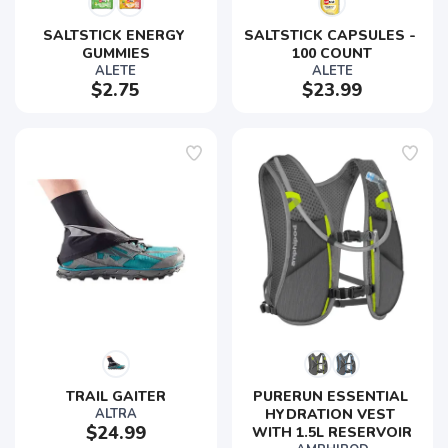
SALTSTICK ENERGY 
SALTSTICK CAPSULES - 
GUMMIES
100 COUNT
ALETE
ALETE
$2.75
$23.99
TRAIL GAITER
PURERUN ESSENTIAL 
ALTRA
HYDRATION VEST 
$24.99
WITH 1.5L RESERVOIR