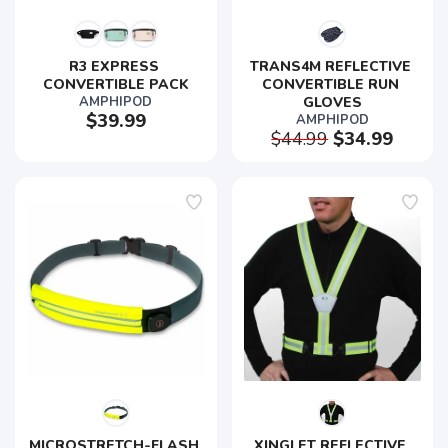
R3 EXPRESS 
TRANS4M REFLECTIVE 
CONVERTIBLE PACK
CONVERTIBLE RUN 
AMPHIPOD
GLOVES
$39.99
AMPHIPOD
$44.99
$34.99
MICROSTRETCH-FLASH 
XINGLET REFLECTIVE 