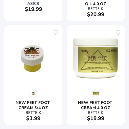
ASICS
OIL 4.0 OZ
$19.99
BETTE K
$20.99
NEW FEET FOOT 
NEW FEET FOOT 
CREAM 3/4 OZ
CREAM 4.0 OZ
BETTE K
BETTE K
$3.99
$18.99