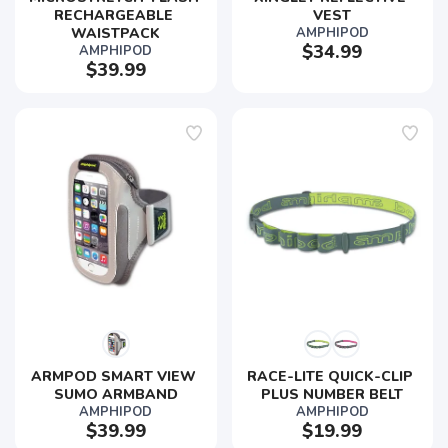
RECHARGEABLE 
VEST
WAISTPACK
AMPHIPOD
$34.99
AMPHIPOD
$39.99
ARMPOD SMART VIEW 
RACE-LITE QUICK-CLIP 
SUMO ARMBAND
PLUS NUMBER BELT
AMPHIPOD
AMPHIPOD
$39.99
$19.99