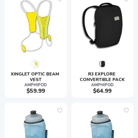
XINGLET OPTIC BEAM 
R3 EXPLORE 
VEST
CONVERTIBLE PACK
AMPHIPOD
AMPHIPOD
$59.99
$64.99