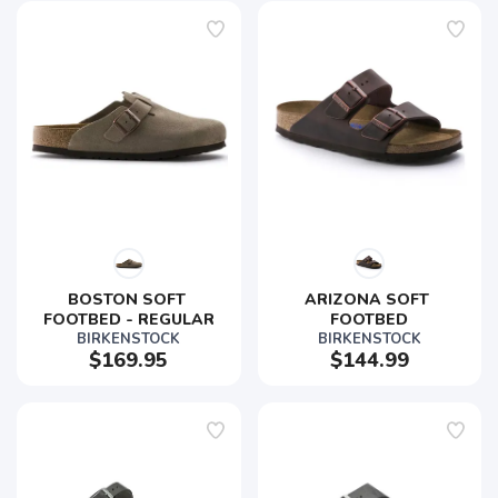
BOSTON SOFT 
ARIZONA SOFT 
FOOTBED - REGULAR
FOOTBED
BIRKENSTOCK
BIRKENSTOCK
$169.95
$144.99