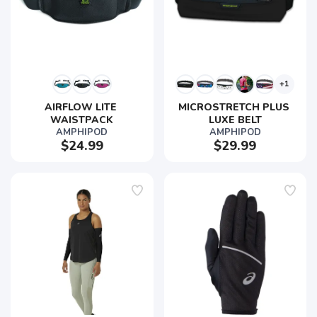
+1
AIRFLOW LITE 
MICROSTRETCH PLUS 
WAISTPACK
LUXE BELT
AMPHIPOD
AMPHIPOD
$24.99
$29.99