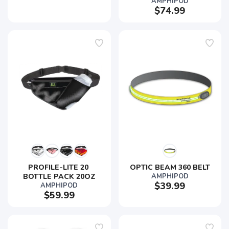
AMPHIPOD
$74.99
PROFILE-LITE 20 
OPTIC BEAM 360 BELT
BOTTLE PACK 20OZ
AMPHIPOD
$39.99
AMPHIPOD
$59.99