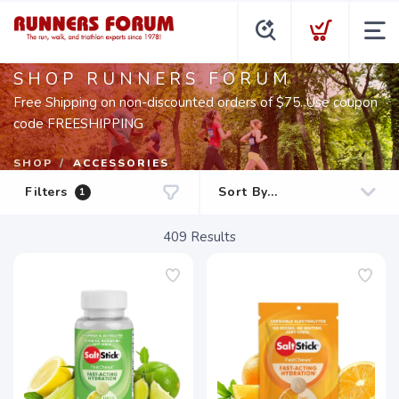
SHOP RUNNERS FORUM
Free Shipping on non-discounted orders of $75. Use coupon
code FREESHIPPING
SHOP
ACCESSORIES
Filters
1
409
Results