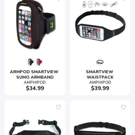
ARMPOD SMARTVIEW 
SMARTVIEW 
SUMO ARMBAND
WAISTPACK
AMPHIPOD
AMPHIPOD
$34.99
$39.99