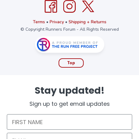
Terms
•
Privacy
•
Shipping + Returns
© Copyright Runners Forum - All Rights Reserved
Top
Stay updated!
Sign up to get email updates
First Name
Email