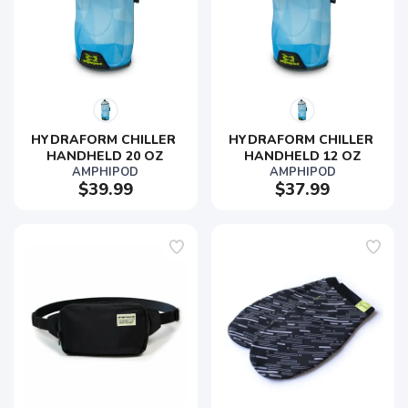
HYDRAFORM CHILLER 
HYDRAFORM CHILLER 
HANDHELD 20 OZ
HANDHELD 12 OZ
AMPHIPOD
AMPHIPOD
$39.99
$37.99