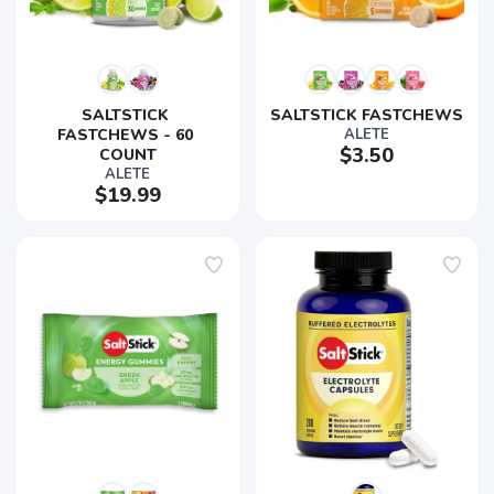
SALTSTICK 
SALTSTICK FASTCHEWS
FASTCHEWS - 60 
ALETE
$3.50
COUNT
ALETE
$19.99