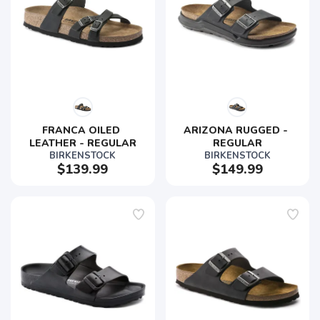
FRANCA OILED 
ARIZONA RUGGED - 
LEATHER - REGULAR
REGULAR
BIRKENSTOCK
BIRKENSTOCK
$139.99
$149.99