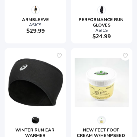
ARMSLEEVE
PERFORMANCE RUN 
ASICS
GLOVES
$29.99
ASICS
$24.99
WINTER RUN EAR 
NEW FEET FOOT 
WARMER
CREAM W/HEMPSEED 