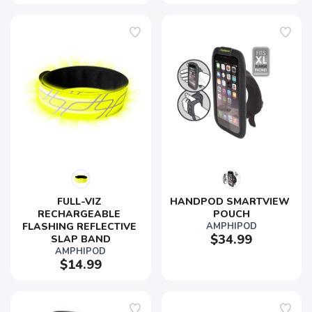
FULL-VIZ 
HANDPOD SMARTVIEW 
SAVE TO WISHLIST
Please login or sign up to save
items to your wishlist
RECHARGEABLE 
POUCH
FLASHING REFLECTIVE 
AMPHIPOD
$34.99
SLAP BAND
AMPHIPOD
$14.99