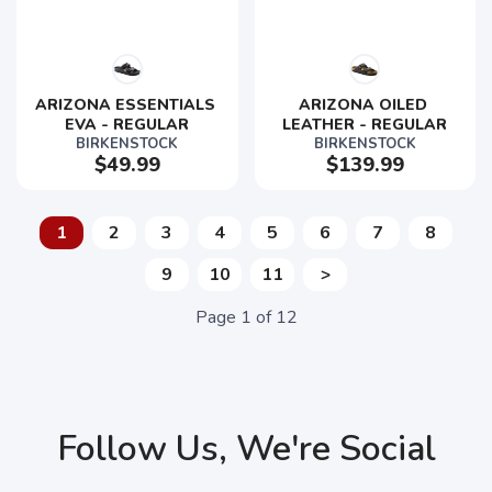
ARIZONA ESSENTIALS 
ARIZONA OILED 
EVA - REGULAR
LEATHER - REGULAR
BIRKENSTOCK
BIRKENSTOCK
$49.99
$139.99
1
2
3
4
5
6
7
8
9
10
11
>
Page
1
of
12
Follow Us, We're Social