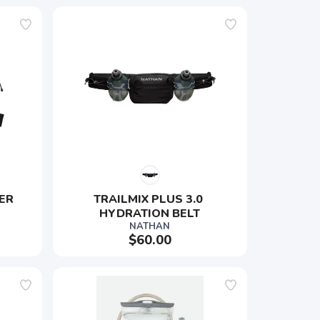
ER 
TRAILMIX PLUS 3.0 
HYDRATION BELT
NATHAN
$60.00