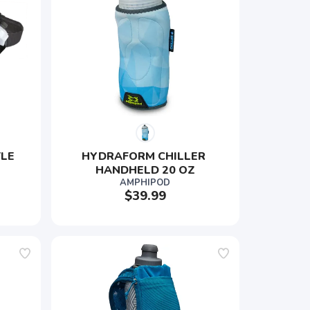
LE 
HYDRAFORM CHILLER 
HANDHELD 20 OZ
AMPHIPOD
$39.99