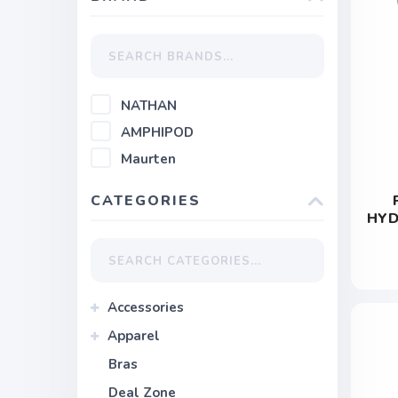
NATHAN
AMPHIPOD
Maurten
CATEGORIES
HYD
Accessories
Apparel
Bras
Deal Zone