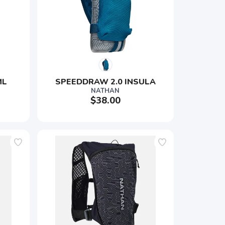
ML
SPEEDDRAW 2.0 INSULA
NATHAN
$38.00