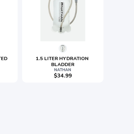
TED 
1.5 LITER HYDRATION 
BLADDER
NATHAN
$34.99