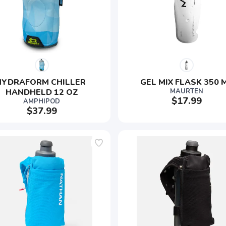
HYDRAFORM CHILLER 
GEL MIX FLASK 350 
HANDHELD 12 OZ
MAURTEN
$17.99
AMPHIPOD
$37.99