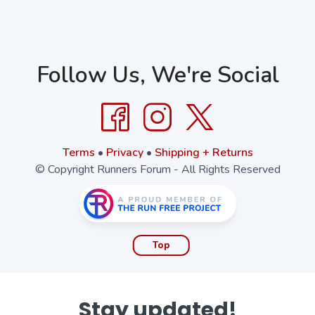
Follow Us, We're Social
Terms
•
Privacy
•
Shipping + Returns
© Copyright Runners Forum - All Rights Reserved
Top
Stay updated!