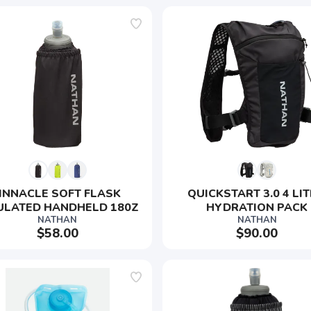
INNACLE SOFT FLASK 
QUICKSTART 3.0 4 LIT
ULATED HANDHELD 180Z
HYDRATION PACK
NATHAN
NATHAN
$58.00
$90.00