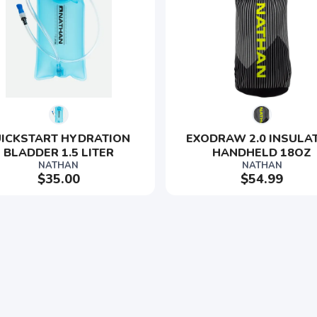
ICKSTART HYDRATION 
EXODRAW 2.0 INSULA
BLADDER 1.5 LITER
HANDHELD 18OZ
NATHAN
NATHAN
$35.00
$54.99