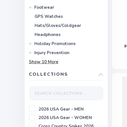
Footwear
GPS Watches
Hats/Gloves/Coldgear
Headphones
Holiday Promotions
Injury Prevention
Show
10
More
COLLECTIONS
2026 USA Gear - MEN
2026 USA Gear - WOMEN
Cross Country Spikes 2026