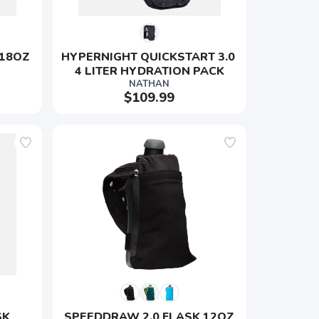
 18OZ
HYPERNIGHT QUICKSTART 3.0 
4 LITER HYDRATION PACK
NATHAN
$109.99
K 
SPEEDDRAW 2.0 FLASK 12OZ