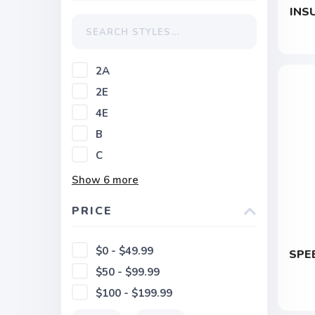
INS
2A
2E
4E
B
C
Show
6
more
PRICE
$0 - $49.99
SPE
$50 - $99.99
$100 - $199.99