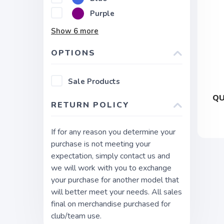
Purple
Show
6
more
OPTIONS
Sale Products
QU
RETURN POLICY
If for any reason you determine your
purchase is not meeting your
expectation, simply contact us and
we will work with you to exchange
your purchase for another model that
will better meet your needs. All sales
final on merchandise purchased for
club/team use.