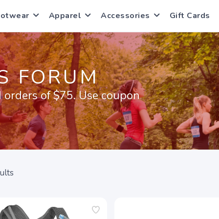
ootwear
Apparel
Accessories
Gift Cards
S FORUM
 orders of $75. Use coupon
ults