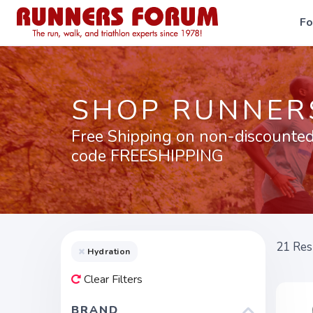
F
SHOP RUNNER
Free Shipping on non-discounted
code FREESHIPPING
21
Res
Hydration
Clear Filters
BRAND