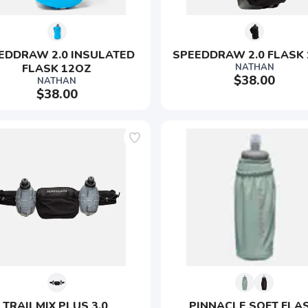
EDDRAW 2.0 INSULATED 
SPEEDDRAW 2.0 FLASK
FLASK 12OZ
NATHAN
$38.00
NATHAN
$38.00
TRAILMIX PLUS 3.0 
PINNACLE SOFT FLAS