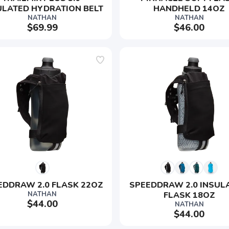
ULATED HYDRATION BELT
HANDHELD 14OZ
NATHAN
NATHAN
$69.99
$46.00
SAVE TO WISHLIST
Please login or sign up to save items to your wishlist
EDDRAW 2.0 FLASK 22OZ
SPEEDDRAW 2.0 INSUL
NATHAN
FLASK 18OZ
$44.00
NATHAN
$44.00