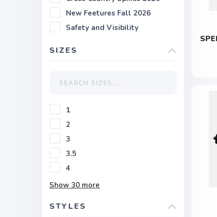
New Feetures Fall 2026
Safety and Visibility
SPE
SIZES
1
2
3
3.5
4
Show
30
more
STYLES