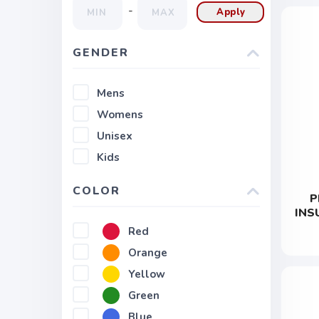
-
Apply
GENDER
Mens
Womens
Unisex
Kids
COLOR
P
INS
Red
Orange
Yellow
Green
Blue