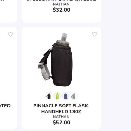
NATHAN
$32.00
ATED 
PINNACLE SOFT FLASK 
HANDHELD 180Z
NATHAN
$52.00