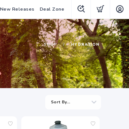
New Releases
Deal Zone
SHOP
HYDRATION