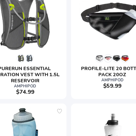
PURERUN ESSENTIAL 
PROFILE-LITE 20 BOTT
RATION VEST WITH 1.5L 
PACK 20OZ
RESERVOIR
AMPHIPOD
$59.99
AMPHIPOD
$74.99