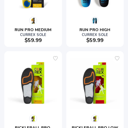
RUN PRO MEDIUM
RUN PRO HIGH
CURREX SOLE
CURREX SOLE
$59.99
$59.99
PICKLEBALL PRO 
PICKLEBALL PRO LOW