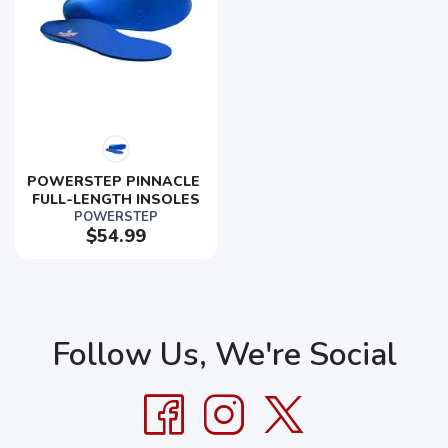
POWERSTEP PINNACLE 
FULL-LENGTH INSOLES
POWERSTEP
$54.99
Follow Us, We're Social