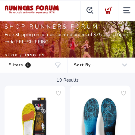
SHOP RUNNERS FORUM
Free Shipping on non-discounted orders of $75. Use coupon
code FREESHIPPING
SHOP
INSOLES
Filters
1
19
Results