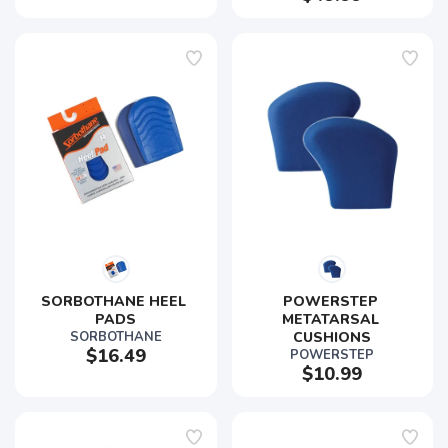
SORBOTHANE HEEL 
POWERSTEP 
PADS
METATARSAL 
SORBOTHANE
CUSHIONS
$16.49
POWERSTEP
$10.99