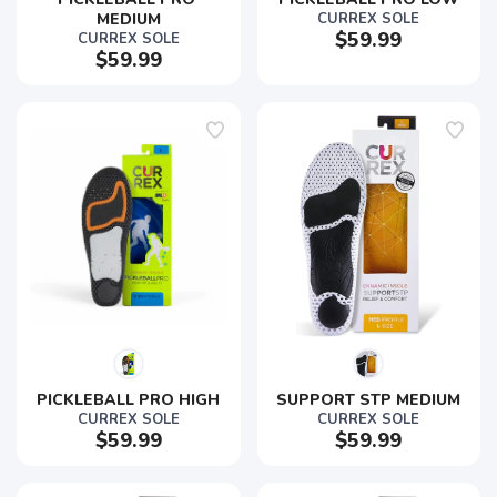
MEDIUM
CURREX SOLE
$59.99
CURREX SOLE
$59.99
PICKLEBALL PRO HIGH
SUPPORT STP MEDIUM
CURREX SOLE
CURREX SOLE
$59.99
$59.99