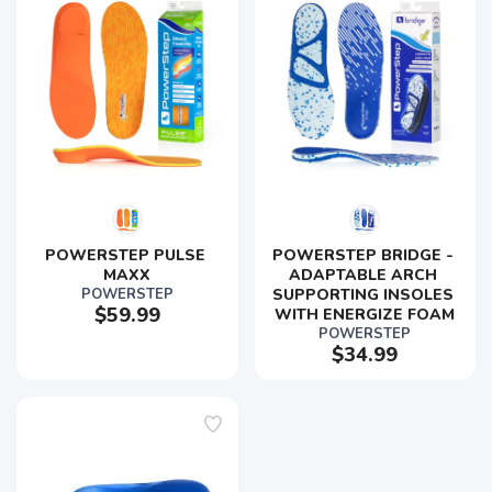
POWERSTEP PULSE 
POWERSTEP BRIDGE - 
MAXX
ADAPTABLE ARCH 
POWERSTEP
SUPPORTING INSOLES 
$59.99
WITH ENERGIZE FOAM
POWERSTEP
$34.99