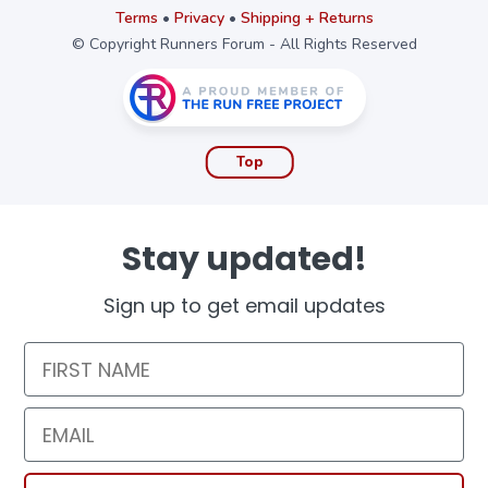
Terms
•
Privacy
•
Shipping + Returns
© Copyright Runners Forum - All Rights Reserved
Top
Stay updated!
Sign up to get email updates
First Name
Email