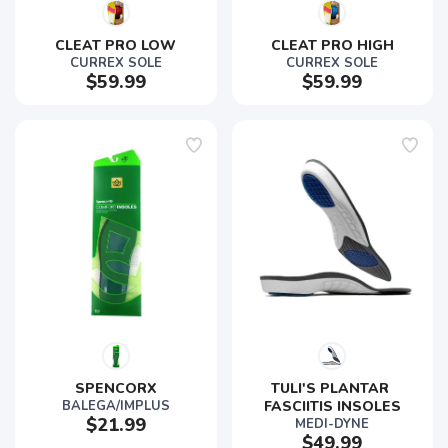
SAVE TO WISHLIST
CLEAT PRO LOW
CLEAT PRO HIGH
Please login or sign up to save
items to your wishlist
CURREX SOLE
CURREX SOLE
$59.99
$59.99
SPENCORX
TULI'S PLANTAR 
BALEGA/IMPLUS
FASCIITIS INSOLES
$21.99
MEDI-DYNE
$49.99