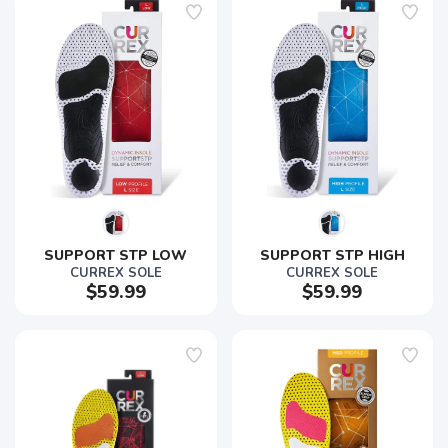
SUPPORT STP LOW
SUPPORT STP HIGH
CURREX SOLE
CURREX SOLE
$59.99
$59.99