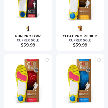
RUN PRO LOW
CLEAT PRO MEDIUM
CURREX SOLE
CURREX SOLE
$59.99
$59.99