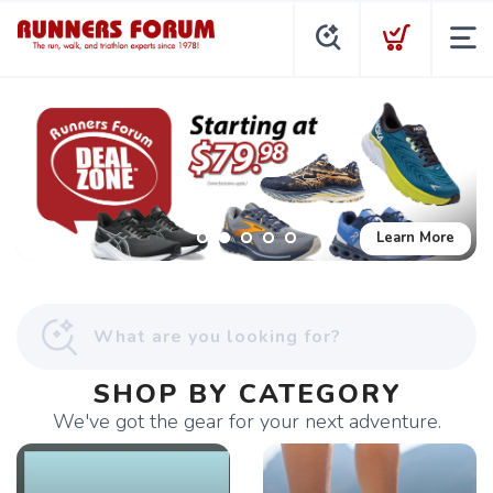
Learn More
SHOP BY CATEGORY
We've got the gear for your next adventure.