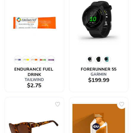
ENDURANCE FUEL 
FORERUNNER 55
DRINK
GARMIN
$199.99
TAILWIND
$2.75