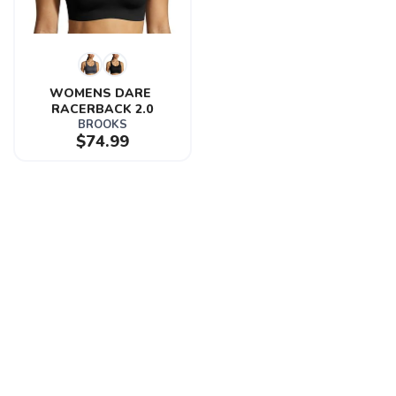
WOMENS DARE 
RACERBACK 2.0
BROOKS
$74.99