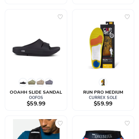
OOAHH SLIDE SANDAL
RUN PRO MEDIUM
OOFOS
CURREX SOLE
$59.99
$59.99