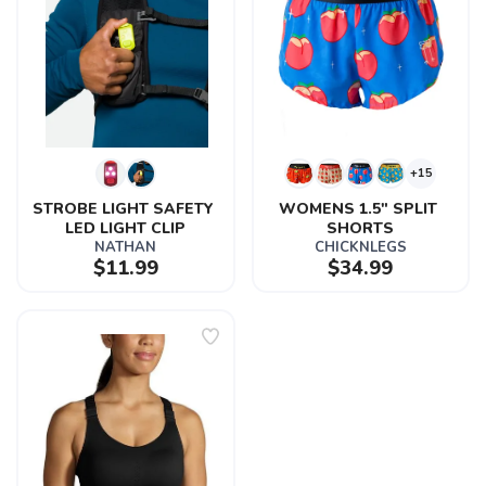
+15
STROBE LIGHT SAFETY 
WOMENS 1.5" SPLIT 
LED LIGHT CLIP
SHORTS
NATHAN
CHICKNLEGS
$11.99
$34.99