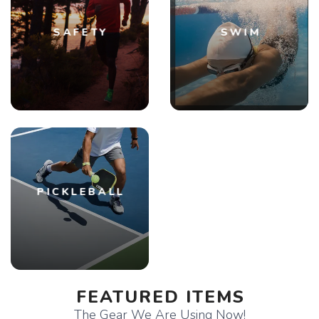
SAFETY
SWIM
PICKLEBALL
FEATURED ITEMS
The Gear We Are Using Now!