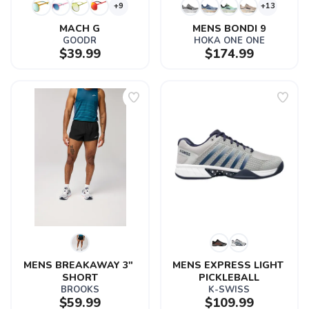
+9
+13
MACH G
MENS BONDI 9
GOODR
HOKA ONE ONE
$39.99
$174.99
MENS BREAKAWAY 3" 
MENS EXPRESS LIGHT 
SHORT
PICKLEBALL
BROOKS
K-SWISS
$59.99
$109.99