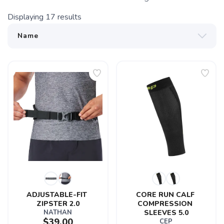
Displaying
17
results
ADJUSTABLE-FIT 
CORE RUN CALF 
ZIPSTER 2.0
COMPRESSION 
NATHAN
SLEEVES 5.0
$39.00
CEP