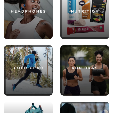
HEADPHONES
NUTRITION
COLD GEAR
RUN BRAS