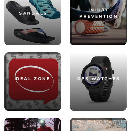
INJURY
SANDALS
PREVENTION
DEAL ZONE
GPS WATCHES