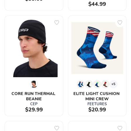
$44.99
SAVE TO WISHLIST
Please login or sign up to save
items to your wishlist
+5
CORE RUN THERMAL 
ELITE LIGHT CUSHION 
BEANIE
MINI CREW
CEP
FEETURES
$29.99
$20.99