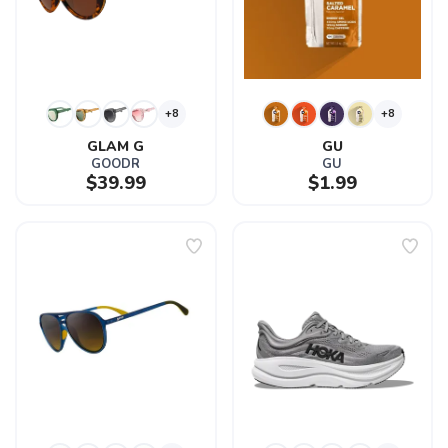
+8
+8
GLAM G
GU
GOODR
GU
$39.99
$1.99