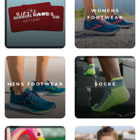
WOMENS
GIFT CARDS
FOOTWEAR
MENS FOOTWEAR
SOCKS