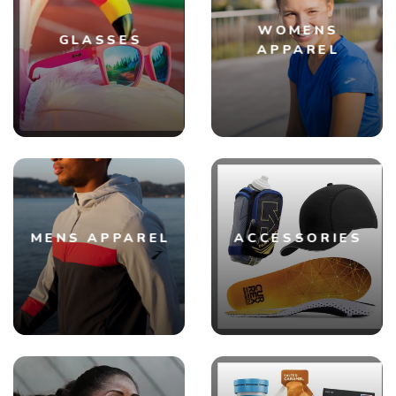
WOMENS
GLASSES
APPAREL
MENS APPAREL
ACCESSORIES