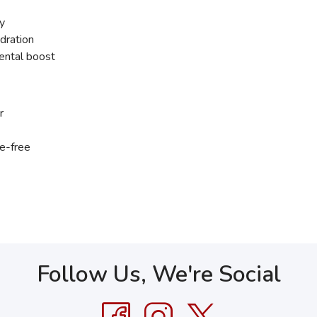
ty
dration
mental boost
r
ne-free
Follow Us, We're Social