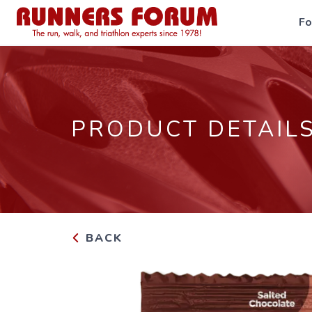
F
PRODUCT DETAIL
BACK