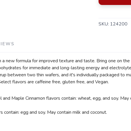
SAVE TO WISHLIST
Please login or sign up to save items to your wishlist
SKU:
124200
VIEWS
 a new formula for improved texture and taste. Bring one on the 
rbohydrates for immediate and long-lasting energy and electrolyt
rup between two thin wafers, and it's individually packaged to m
Select flavors are caffeine free, gluten free, and Vegan.
 and Maple Cinnamon flavors contain: wheat, egg, and soy. May c
s contain: egg and soy. May contain milk and coconut.