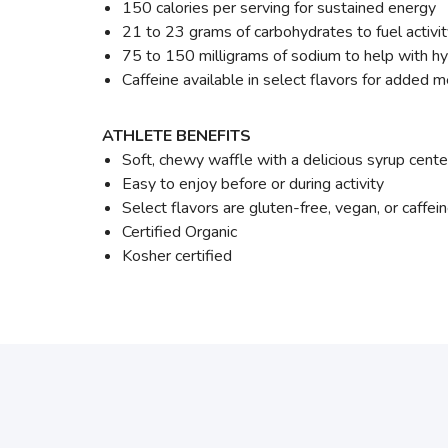
150 calories per serving for sustained energy
21 to 23 grams of carbohydrates to fuel activi
75 to 150 milligrams of sodium to help with hy
Caffeine available in select flavors for added 
ATHLETE BENEFITS
Soft, chewy waffle with a delicious syrup cente
Easy to enjoy before or during activity
Select flavors are gluten-free, vegan, or caffei
Certified Organic
Kosher certified