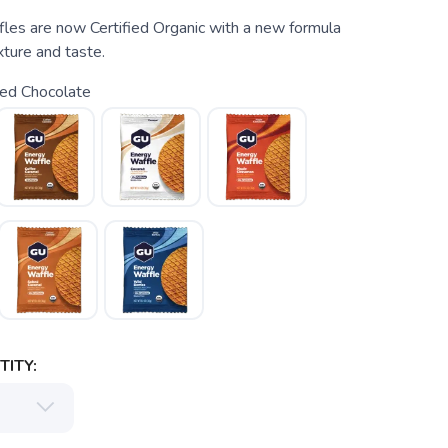
es are now Certified Organic with a new formula
ture and taste.
ted Chocolate
ITY: