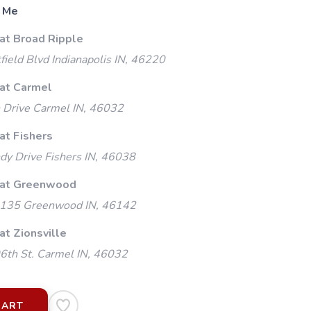
 Me
 at Broad Ripple
ield Blvd Indianapolis IN, 46220
 at Carmel
 Drive Carmel IN, 46032
at Fishers
y Drive Fishers IN, 46038
 at Greenwood
135 Greenwood IN, 46142
at Zionsville
th St. Carmel IN, 46032
CART