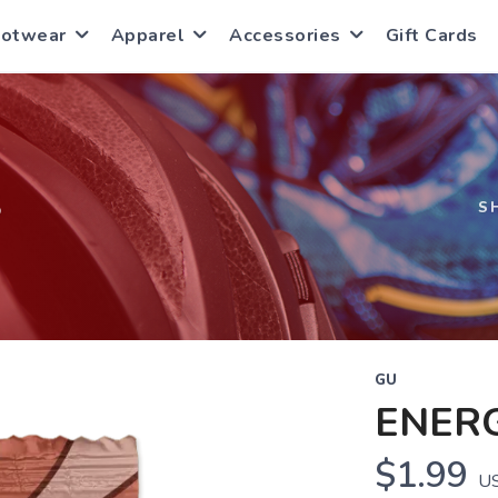
ootwear
Apparel
Accessories
Gift Cards
S
S
GU
ENER
$1.99
U