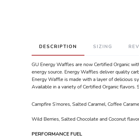
DESCRIPTION
SIZING
RE
GU Energy Waffles are now Certified Organic with
energy source. Energy Waffles deliver quality ca
Energy Waffle is made with a layer of delicious sy
Available in a variety of Certified Organic flavors. 
Campfire S’mores, Salted Caramel, Coffee Caramel
Wild Berries, Salted Chocolate and Coconut flavor
PERFORMANCE FUEL