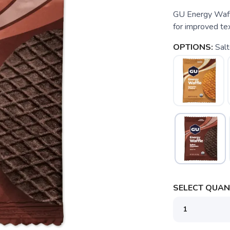
GU Energy Waffl
for improved tex
OPTIONS:
Sal
SELECT QUANT