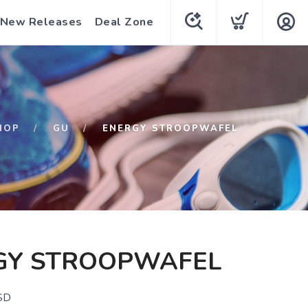
New Releases
Deal Zone
HOP
GU
ENERGY STROOPWAFEL
GY STROOPWAFEL
SD