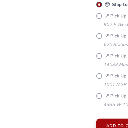
📦 Ship to
📍 Pick Up
902 E Westf
📍 Pick Up
620 Station
📍 Pick Up 
14033 Mund
📍 Pick Up
1001 N SR 
📍 Pick Up 
4335 W 106
ADD TO 