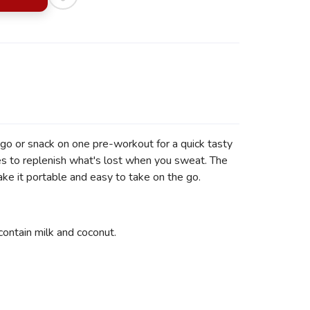
go or snack on one pre-workout for a quick tasty
es to replenish what's lost when you sweat. The
ake it portable and easy to take on the go.
ontain milk and coconut.