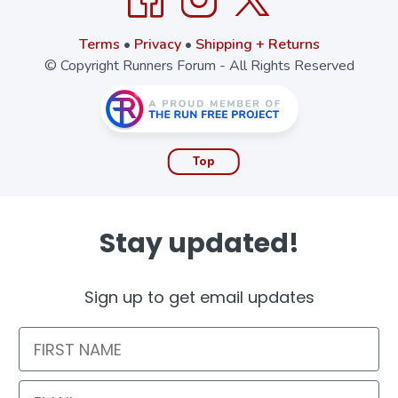
Terms
•
Privacy
•
Shipping + Returns
© Copyright Runners Forum - All Rights Reserved
Top
Stay updated!
Sign up to get email updates
First Name
Email