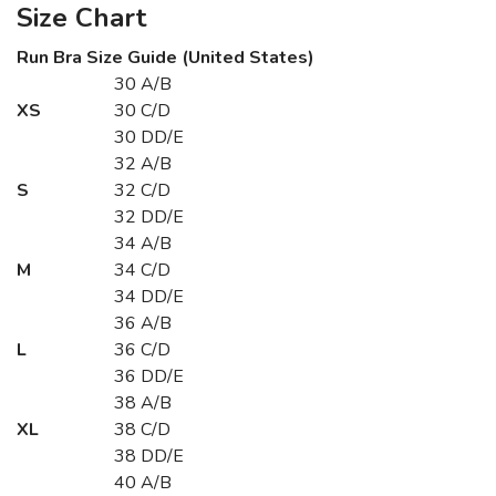
Size Chart
Run Bra Size Guide (United States)
30 A/B
XS
30 C/D
30 DD/E
32 A/B
S
32 C/D
32 DD/E
34 A/B
M
34 C/D
34 DD/E
36 A/B
L
36 C/D
36 DD/E
38 A/B
XL
38 C/D
38 DD/E
40 A/B