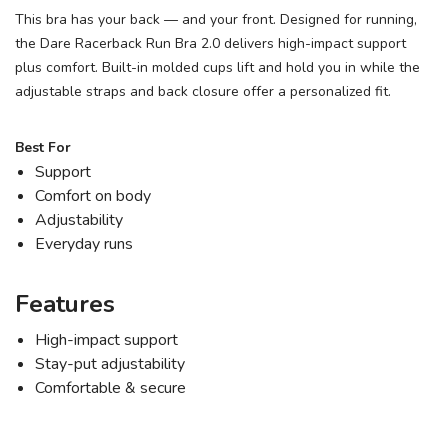
This bra has your back — and your front. Designed for running,
the Dare Racerback Run Bra 2.0 delivers high-impact support
plus comfort. Built-in molded cups lift and hold you in while the
adjustable straps and back closure offer a personalized fit.
Best For
Support
Comfort on body
Adjustability
Everyday runs
Features
High-impact support
Stay-put adjustability
Comfortable & secure