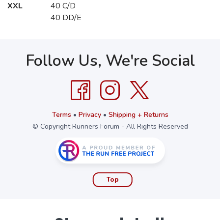
XXL
40 C/D
40 DD/E
Follow Us, We're Social
Terms
•
Privacy
•
Shipping + Returns
© Copyright Runners Forum - All Rights Reserved
Top