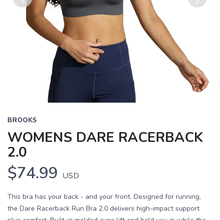
Previous
Next
BROOKS
WOMENS DARE RACERBACK
2.0
$74.99
USD
This bra has your back - and your front. Designed for running,
the Dare Racerback Run Bra 2.0 delivers high-impact support