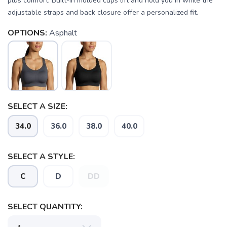
plus comfort. Built-in molded cups lift and hold you in while the
adjustable straps and back closure offer a personalized fit.
OPTIONS:
Asphalt
SELECT A SIZE:
34.0
36.0
38.0
40.0
SELECT A STYLE:
C
D
DD
SELECT QUANTITY: