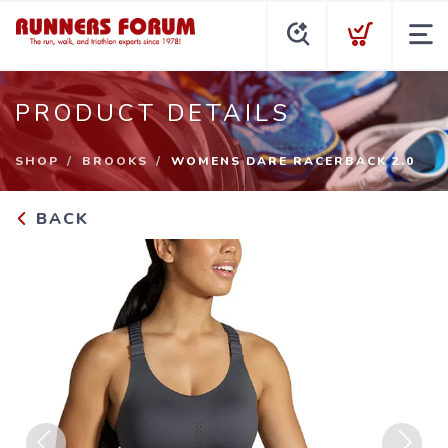
PRODUCT DETAILS
SHOP
BROOKS
WOMENS DARE RACERBACK 2.0
BACK