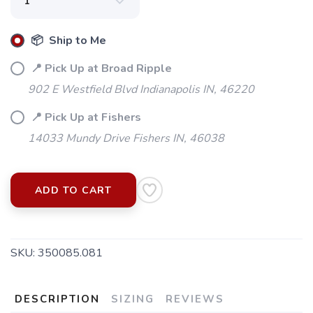
📦 Ship to Me
📍 Pick Up at Broad Ripple
902 E Westfield Blvd Indianapolis IN, 46220
📍 Pick Up at Fishers
14033 Mundy Drive Fishers IN, 46038
ADD TO CART
SKU:
350085.081
SAVE TO WISHLIST
Please login or sign up to save
items to your wishlist
DESCRIPTION
SIZING
REVIEWS