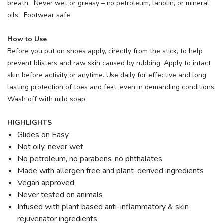
breath. Never wet or greasy – no petroleum, lanolin, or mineral
oils. Footwear safe.
How to Use
Before you put on shoes apply, directly from the stick, to help
prevent blisters and raw skin caused by rubbing. Apply to intact
skin before activity or anytime. Use daily for effective and long
lasting protection of toes and feet, even in demanding conditions.
Wash off with mild soap.
HIGHLIGHTS
Glides on Easy
Not oily, never wet
No petroleum, no parabens, no phthalates
Made with allergen free and plant-derived ingredients
Vegan approved
Never tested on animals
Infused with plant based anti-inflammatory & skin
rejuvenator ingredients