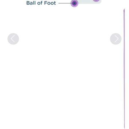
Previous
Next