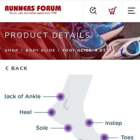
PRODUCT DETAILS
SHOP
BODY GLIDE
FOOT GLIDE .8 OZ
BACK