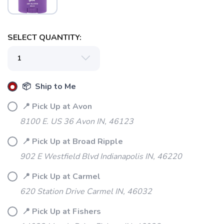
SELECT QUANTITY:
📦 Ship to Me
📍 Pick Up at Avon
8100 E. US 36 Avon IN, 46123
📍 Pick Up at Broad Ripple
902 E Westfield Blvd Indianapolis IN, 46220
📍 Pick Up at Carmel
620 Station Drive Carmel IN, 46032
📍 Pick Up at Fishers