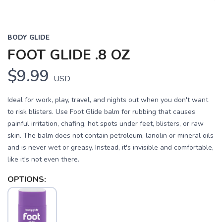
BODY GLIDE
FOOT GLIDE .8 OZ
$9.99
USD
Ideal for work, play, travel, and nights out when you don't want
to risk blisters. Use Foot Glide balm for rubbing that causes
painful irritation, chafing, hot spots under feet, blisters, or raw
skin. The balm does not contain petroleum, lanolin or mineral oils
and is never wet or greasy. Instead, it's invisible and comfortable,
like it's not even there.
OPTIONS: