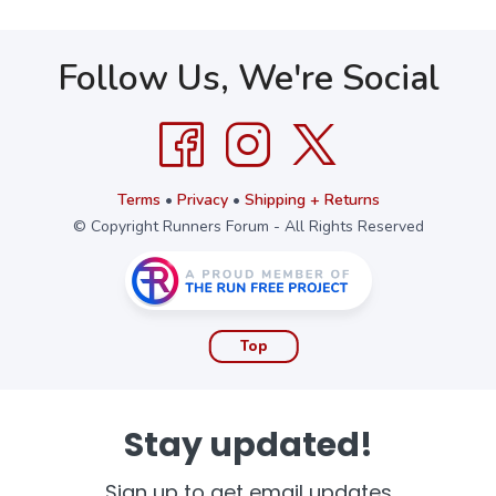
Follow Us, We're Social
Terms
•
Privacy
•
Shipping + Returns
© Copyright Runners Forum - All Rights Reserved
Top
Stay updated!
Sign up to get email updates