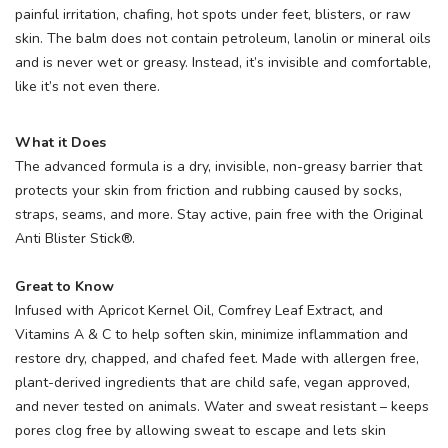
painful irritation, chafing, hot spots under feet, blisters, or raw
skin. The balm does not contain petroleum, lanolin or mineral oils
and is never wet or greasy. Instead, it’s invisible and comfortable,
like it’s not even there.
What it Does
The advanced formula is a dry, invisible, non-greasy barrier that
protects your skin from friction and rubbing caused by socks,
straps, seams, and more. Stay active, pain free with the Original
Anti Blister Stick®.
Great to Know
Infused with Apricot Kernel Oil, Comfrey Leaf Extract, and
Vitamins A & C to help soften skin, minimize inflammation and
restore dry, chapped, and chafed feet. Made with allergen free,
plant-derived ingredients that are child safe, vegan approved,
and never tested on animals. Water and sweat resistant – keeps
pores clog free by allowing sweat to escape and lets skin