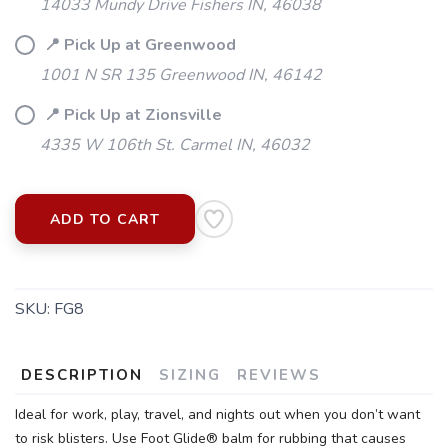
14033 Mundy Drive Fishers IN, 46038
📍 Pick Up at Greenwood
1001 N SR 135 Greenwood IN, 46142
📍 Pick Up at Zionsville
4335 W 106th St. Carmel IN, 46032
ADD TO CART
SKU:
FG8
SAVE TO WISHLIST
Please login or sign up to save
items to your wishlist
DESCRIPTION
SIZING
REVIEWS
Ideal for work, play, travel, and nights out when you don’t want
to risk blisters. Use Foot Glide® balm for rubbing that causes