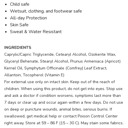
Child safe
Wetsuit, clothing, and footwear safe
All-day Protection
Skin Safe
Sweat & Water Resistant
INGREDIENTS
Caprylic/Capric Triglyceride, Cetearyl Alcohol, Ozokerite Wax,
Glyceryl Behenate, Stearyl Alcohol, Prunus Armeniaca (Apricot)
Kernel Oil, Symphytum Officinale (Comfrey) Leaf Extract,
Allantoin, Tocopherol (Vitamin E)
For external use only on intact skin. Keep out of the reach of
children. When using this product, do not get into eyes. Stop use
and ask a doctor if condition worsens, symptoms last more than
7 days or clear up and occur again within a few days. Do not use
on deep or puncture wounds, animal bites, serious burns. If
swallowed, get medical help or contact Poison Control Center
right away. Store at 59 – 86 F (15 – 30 C). May stain some fabrics.