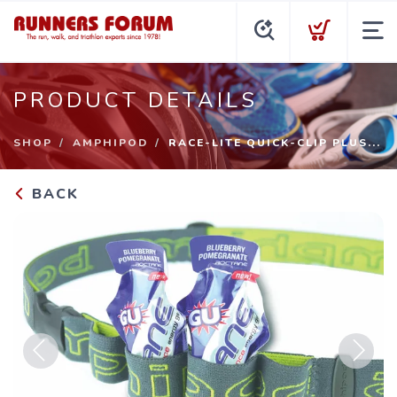
PRODUCT DETAILS
SHOP
AMPHIPOD
RACE-LITE QUICK-CLIP PLUS...
BACK
Previous
Next