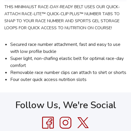
THIS MINIMALIST RACE-DAY-READY BELT USES OUR QUICK-
ATTACH RACE-LITE™ QUICK-CLIP PLUS™ NUMBER TABS TO
SNAP TO YOUR RACE NUMBER AND SPORTS GEL STORAGE
LOOPS FOR QUICK ACCESS TO NUTRITION ON COURSE!
Secured race number attachment, fast and easy to use
with low profile buckle
Super light, non-chafing elastic belt for optimal race-day
comfort
Removable race number clips can attach to shirt or shorts
Four outer quick access nutrition slots
Follow Us, We're Social