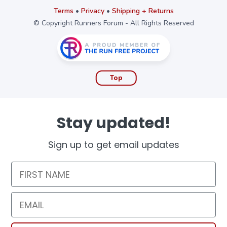
Terms
•
Privacy
•
Shipping + Returns
© Copyright Runners Forum - All Rights Reserved
Top
Stay updated!
Sign up to get email updates
First Name
Email