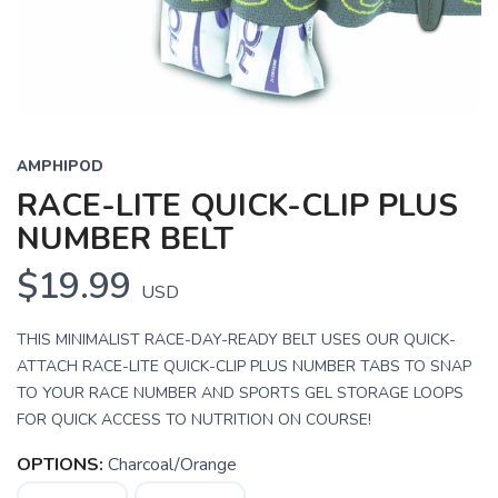
AMPHIPOD
RACE-LITE QUICK-CLIP PLUS
NUMBER BELT
$19.99
USD
THIS MINIMALIST RACE-DAY-READY BELT USES OUR QUICK-
ATTACH RACE-LITE QUICK-CLIP PLUS NUMBER TABS TO SNAP
TO YOUR RACE NUMBER AND SPORTS GEL STORAGE LOOPS
FOR QUICK ACCESS TO NUTRITION ON COURSE!
OPTIONS:
Charcoal/Orange