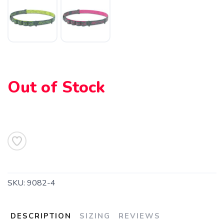
Out of Stock
SAVE TO WISHLIST
Please login or sign up to save
items to your wishlist
SKU:
9082-4
DESCRIPTION
SIZING
REVIEWS