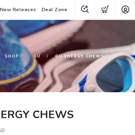
New Releases
Deal Zone
SHOP
GU
GU ENERGY CHEWS
NERGY CHEWS
SD