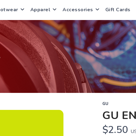
ootwear
Apparel
Accessories
Gift Cards
S
GU
GU E
$2.50
U