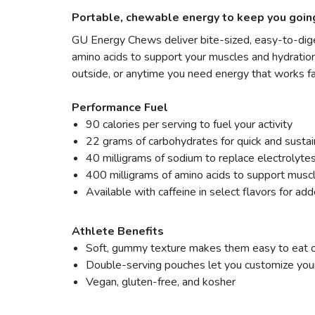
Portable, chewable energy to keep you goin
GU Energy Chews deliver bite-sized, easy-to-diges
amino acids to support your muscles and hydration.
outside, or anytime you need energy that works fa
Performance Fuel
90 calories per serving to fuel your activity
22 grams of carbohydrates for quick and susta
40 milligrams of sodium to replace electrolytes
400 milligrams of amino acids to support musc
Available with caffeine in select flavors for ad
Athlete Benefits
Soft, gummy texture makes them easy to eat 
Double-serving pouches let you customize your
Vegan, gluten-free, and kosher