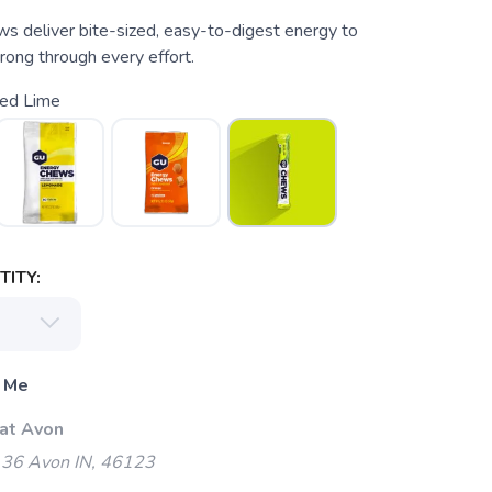
 deliver bite-sized, easy-to-digest energy to
rong through every effort.
ted Lime
ITY:
 Me
 at Avon
 36 Avon IN, 46123