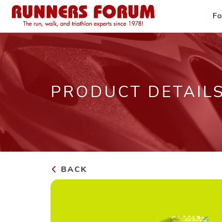
F
PRODUCT DETAIL
BACK