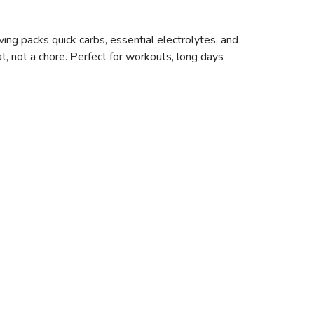
ng packs quick carbs, essential electrolytes, and
t, not a chore. Perfect for workouts, long days