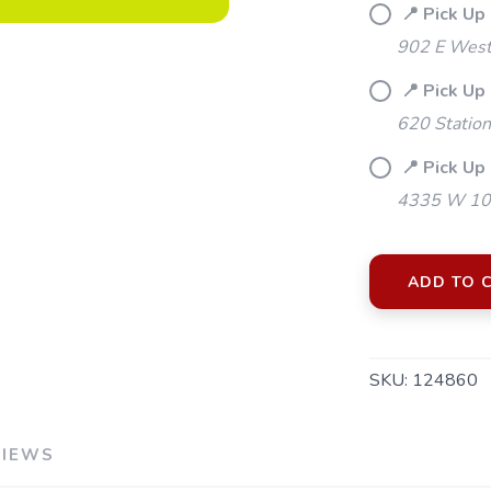
📍 Pick Up
902 E Westf
📍 Pick Up
620 Station
📍 Pick Up 
4335 W 106
ADD TO 
SAVE TO WISHLIST
SKU:
124860
Please login or sign up to save items to your wishlist
VIEWS