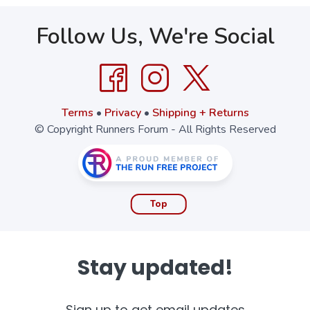
Follow Us, We're Social
Terms
•
Privacy
•
Shipping + Returns
© Copyright Runners Forum - All Rights Reserved
Top
Stay updated!
Sign up to get email updates