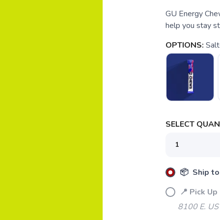
GU Energy Chews
help you stay st
OPTIONS:
Sal
SELECT QUANT
📦 Ship to
📍 Pick Up
8100 E. US