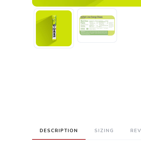
DESCRIPTION
SIZING
RE