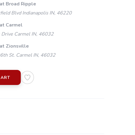
 at Broad Ripple
ield Blvd Indianapolis IN, 46220
 at Carmel
 Drive Carmel IN, 46032
at Zionsville
th St. Carmel IN, 46032
CART