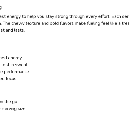
g
t energy to help you stay strong through every effort. Each servi
 The chewy texture and bold flavors make fueling feel like a trea
st and lasts.
ined energy
 lost in sweat
le performance
ded focus
on the go
 serving size