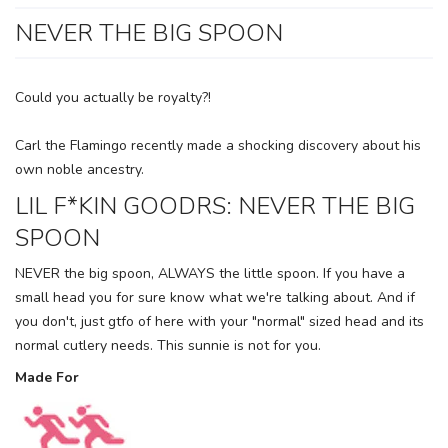
NEVER THE BIG SPOON
Could you actually be royalty?!
Carl the Flamingo recently made a shocking discovery about his
own noble ancestry.
LIL F*KIN GOODRS: NEVER THE BIG
SPOON
NEVER the big spoon, ALWAYS the little spoon. If you have a
small head you for sure know what we're talking about. And if
you don't, just gtfo of here with your "normal" sized head and its
normal cutlery needs. This sunnie is not for you.
SAVE TO WISHLIST
Please login or sign up to save
items to your wishlist
Made For