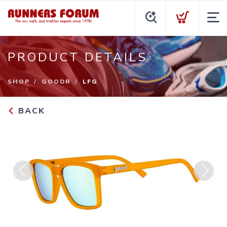
PRODUCT DETAILS
SHOP
GOODR
LFG
BACK
Previous
Next