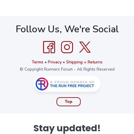
Follow Us, We're Social
Terms
•
Privacy
•
Shipping + Returns
© Copyright Runners Forum - All Rights Reserved
Top
Stay updated!