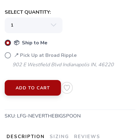
SELECT QUANTITY:
📦 Ship to Me
📍 Pick Up at Broad Ripple
902 E Westfield Blvd Indianapolis IN, 46220
ADD TO CART
SKU:
LFG-NEVERTHEBIGSPOON
DESCRIPTION
SIZING
REVIEWS