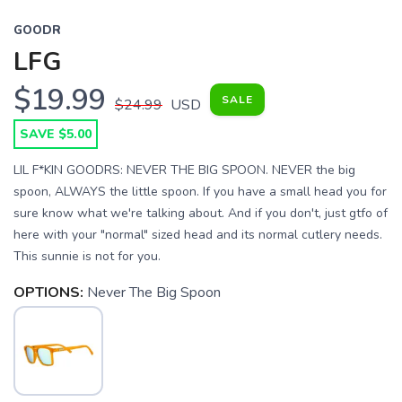
GOODR
LFG
$19.99
SALE
$24.99
USD
SAVE $5.00
LIL F*KIN GOODRS: NEVER THE BIG SPOON. NEVER the big
spoon, ALWAYS the little spoon. If you have a small head you for
sure know what we're talking about. And if you don't, just gtfo of
here with your "normal" sized head and its normal cutlery needs.
This sunnie is not for you.
OPTIONS:
Never The Big Spoon