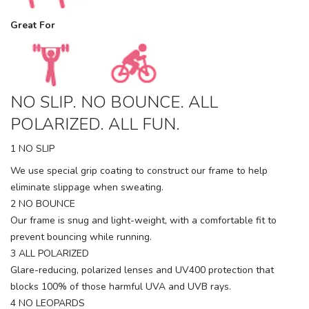
Great For
NO SLIP. NO BOUNCE. ALL
POLARIZED. ALL FUN.
1 NO SLIP
We use special grip coating to construct our frame to help
eliminate slippage when sweating.
2 NO BOUNCE
Our frame is snug and light-weight, with a comfortable fit to
prevent bouncing while running.
3 ALL POLARIZED
Glare-reducing, polarized lenses and UV400 protection that
blocks 100% of those harmful UVA and UVB rays.
4 NO LEOPARDS