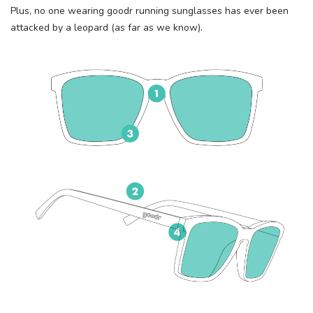
Plus, no one wearing goodr running sunglasses has ever been
attacked by a leopard (as far as we know).