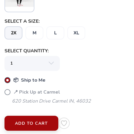
SELECT A SIZE:
2X
M
L
XL
SELECT QUANTITY:
📦 Ship to Me
📍 Pick Up at Carmel
620 Station Drive Carmel IN, 46032
ADD TO CART