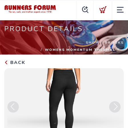
PRODUCT DETAILS
SHOP
BROOKS
WOMENS MOMENTUM THERMAL T...
BACK
Previous
Next