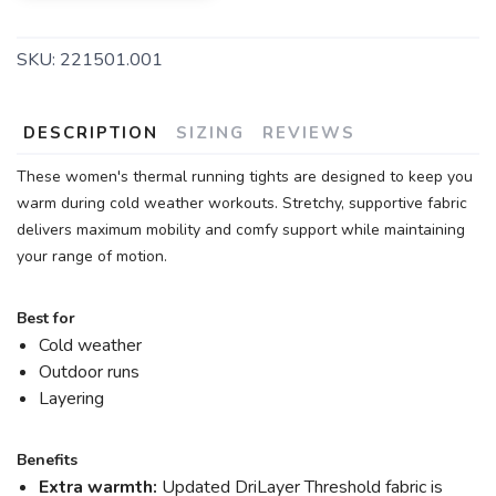
SKU:
221501.001
DESCRIPTION
SIZING
REVIEWS
These women's thermal running tights are designed to keep you
warm during cold weather workouts. Stretchy, supportive fabric
delivers maximum mobility and comfy support while maintaining
your range of motion.
Best for
Cold weather
Outdoor runs
Layering
Benefits
Extra warmth:
Updated DriLayer Threshold fabric is