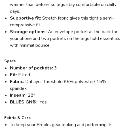
warmer than before, so legs stay comfortable on chilly
days.
Supportive fit:
Stretch fabric gives this tight a semi-
compressive fit.
Storage options:
An envelope pocket at the back for
SAVE TO WISHLIST
Please login or sign up to save
items to your wishlist
your phone and two pockets on the legs hold essentials
with minimal bounce.
Specs
Number of pockets:
3
Fit:
Fitted
Fabric:
DriLayer Threshold 85% polyester/ 15%
spandex
Inseam:
28"
BLUESIGN®:
Yes
Fabric & Care
To keep your Brooks gear looking and performing its