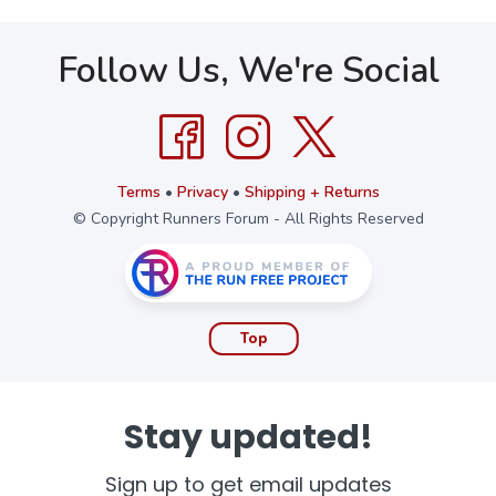
Follow Us, We're Social
Terms
•
Privacy
•
Shipping + Returns
© Copyright Runners Forum - All Rights Reserved
Top
Stay updated!
Sign up to get email updates