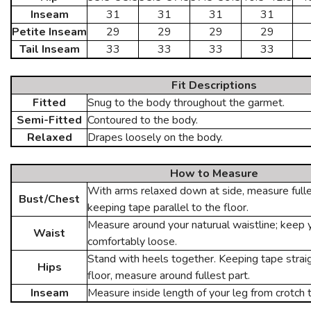
Inseam
31
31
31
31
Petite Inseam
29
29
29
29
Tail Inseam
33
33
33
33
Fit Descriptions
Fitted
Snug to the body throughout the garmet.
Semi-Fitted
Contoured to the body.
Relaxed
Drapes loosely on the body.
How to Measure
With arms relaxed down at side, measure fulles
Bust/Chest
keeping tape parallel to the floor.
Measure around your naturual waistline; keep
Waist
comfortably loose.
Stand with heels together. Keeping tape straig
Hips
floor, measure around fullest part.
Inseam
Measure inside length of your leg from crotch 