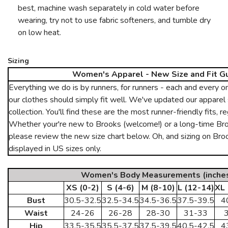
best, machine wash separately in cold water before
wearing, try not to use fabric softeners, and tumble dry
on low heat.
Sizing
Women's Apparel - New Size and Fit G
Everything we do is by runners, for runners - each and every 
our clothes should simply fit well. We've updated our apparel 
collection. You'll find these are the most runner-friendly fits, r
Whether your're new to Brooks (welcome!) or a long-time Broo
please review the new size chart below. Oh, and sizing on Br
displayed in US sizes only.
Women's Body Measurements (inche
XS (0-2)
S (4-6)
M (8-10)
L (12-14)
XL 
Bust
30.5-32.5
32.5-34.5
34.5-36.5
37.5-39.5
4
Waist
24-26
26-28
28-30
31-33
Hip
33.5-35.5
35.5-37.5
37.5-39.5
40.5-42.5
4