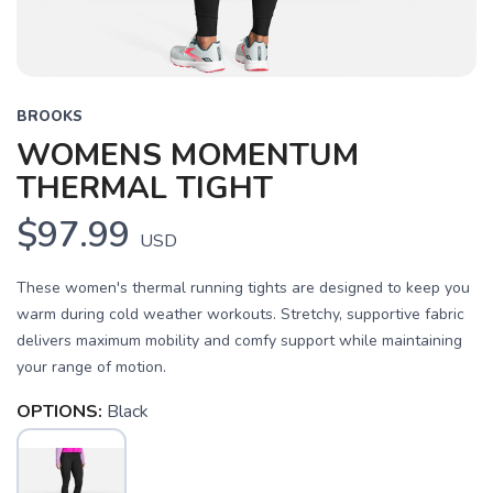
BROOKS
WOMENS MOMENTUM
THERMAL TIGHT
$97.99
USD
These women's thermal running tights are designed to keep you
warm during cold weather workouts. Stretchy, supportive fabric
delivers maximum mobility and comfy support while maintaining
your range of motion.
OPTIONS:
Black