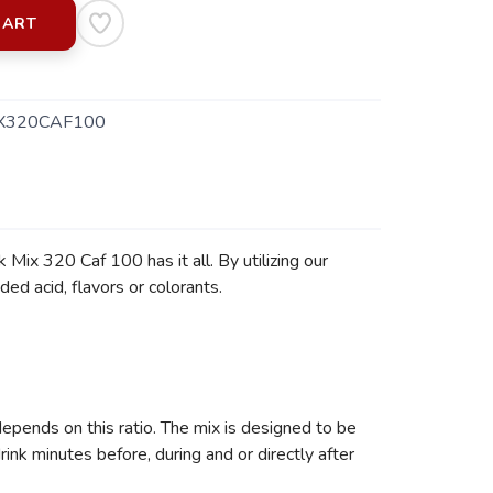
CART
X320CAF100
Mix 320 Caf 100 has it all. By utilizing our
ed acid, flavors or colorants.
depends on this ratio. The mix is designed to be
nk minutes before, during and or directly after