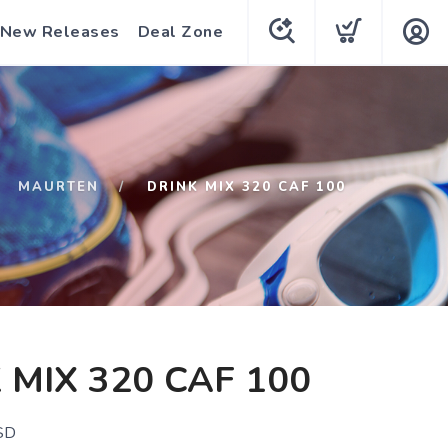
New Releases
Deal Zone
MAURTEN
DRINK MIX 320 CAF 100
 MIX 320 CAF 100
SD