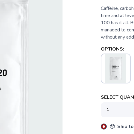
Caffeine, carbo
time and at leve
100 has it all. 
managed to contr
without any adde
OPTIONS:
SELECT QUANT
📦 Ship to