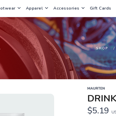
ootwear
Apparel
Accessories
Gift Cards
S
SHOP
MAURTEN
DRINK
$5.19
U