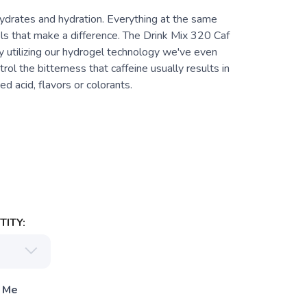
hydrates and hydration. Everything at the same
ls that make a difference. The Drink Mix 320 Caf
By utilizing our hydrogel technology we've even
ol the bitterness that caffeine usually results in
d acid, flavors or colorants.
ITY:
 Me