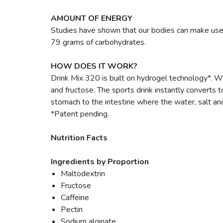
AMOUNT OF ENERGY
Studies have shown that our bodies can make use
79 grams of carbohydrates.
HOW DOES IT WORK?
Drink Mix 320 is built on hydrogel technology*. W
and fructose. The sports drink instantly converts 
stomach to the intestine where the water, salt a
*Patent pending.
Nutrition Facts
Ingredients by Proportion
Maltodextrin
Fructose
Caffeine
Pectin
Sodium alginate