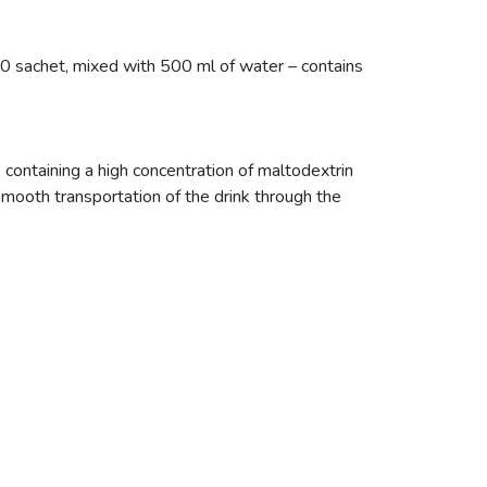
0 sachet, mixed with 500 ml of water – contains
containing a high concentration of maltodextrin
smooth transportation of the drink through the