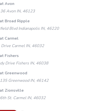
 at Avon
 36 Avon IN, 46123
 at Broad Ripple
ield Blvd Indianapolis IN, 46220
 at Carmel
 Drive Carmel IN, 46032
at Fishers
y Drive Fishers IN, 46038
 at Greenwood
135 Greenwood IN, 46142
at Zionsville
th St. Carmel IN, 46032