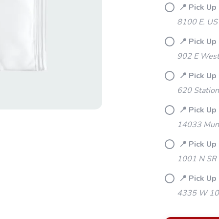
📍 Pick Up
8100 E. US
📍 Pick Up
902 E Westf
📍 Pick Up
620 Station
📍 Pick Up 
14033 Mund
📍 Pick Up
1001 N SR 
📍 Pick Up 
4335 W 106