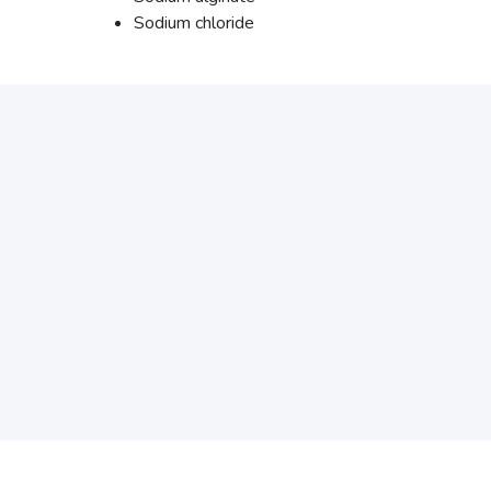
Sodium chloride