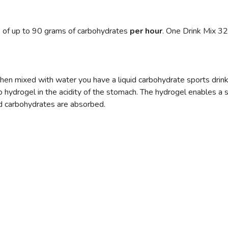
 of up to 90 grams of carbohydrates
per hour
. One Drink Mix 32
hen mixed with water you have a liquid carbohydrate sports drink 
to hydrogel in the acidity of the stomach. The hydrogel enables a 
nd carbohydrates are absorbed.