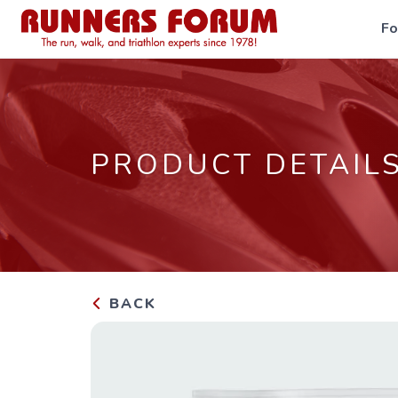
F
PRODUCT DETAIL
BACK