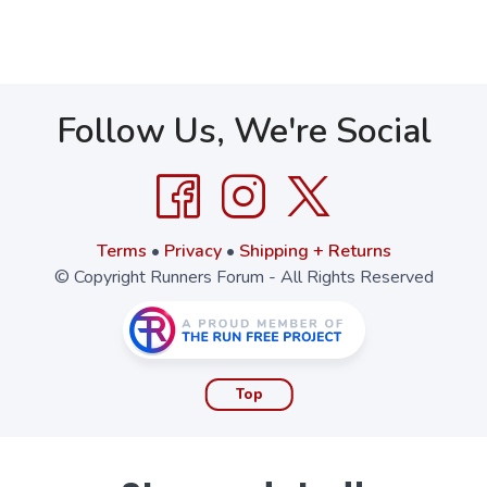
Follow Us, We're Social
Terms
•
Privacy
•
Shipping + Returns
© Copyright Runners Forum - All Rights Reserved
Top