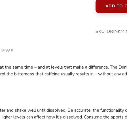
ADD TO 
SKU:
DRINKMI
SAVE TO WISHLIST
Please login or sign up to save items to your wishlist
VIEWS
t the same time – and at levels that make a difference. The Drink 
the bitterness that caffeine usually results in – without any add
r and shake well until dissolved. Be accurate, the functionality 
gher levels can affect how it's dissolved. Consume the sports dri