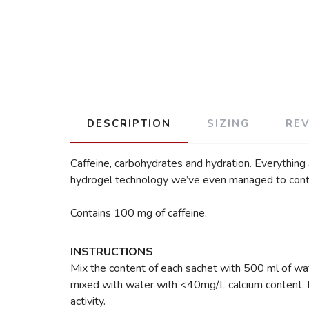
DESCRIPTION
SIZING
RE
Caffeine, carbohydrates and hydration. Everything a
hydrogel technology we’ve even managed to control 
Contains 100 mg of caffeine.
INSTRUCTIONS
Mix the content of each sachet with 500 ml of wate
mixed with water with <40mg/L calcium content. Hi
activity.