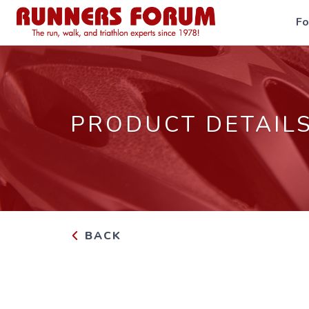
F
PRODUCT DETAIL
BACK