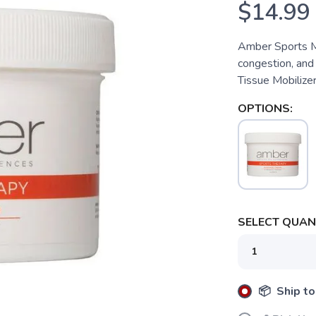
$14.99
Amber Sports M
congestion, and
Tissue Mobilizer
OPTIONS:
SELECT QUANT
📦 Ship to