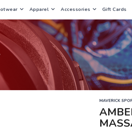
ootwear
Apparel
Accessories
Gift Cards
S
MAVERICK SPOR
AMBE
MASS