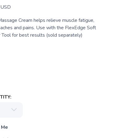
USD
assage Cream helps relieve muscle fatigue,
 aches and pains. Use with the FlexEdge Soft
 Tool for best results (sold separately)
ITY:
 Me