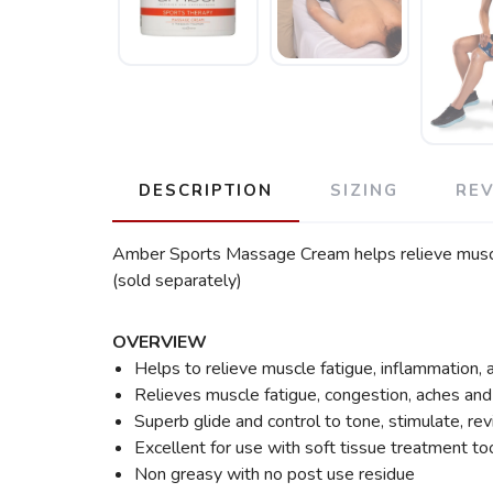
DESCRIPTION
SIZING
RE
Amber Sports Massage Cream helps relieve muscle 
(sold separately)
OVERVIEW
Helps to relieve muscle fatigue, inflammation,
Relieves muscle fatigue, congestion, aches and
Superb glide and control to tone, stimulate, revi
Excellent for use with soft tissue treatment too
Non greasy with no post use residue