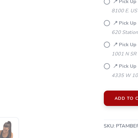
📍 Pick Up
8100 E. US
📍 Pick Up
620 Station
📍 Pick Up
1001 N SR 
📍 Pick Up 
4335 W 106
ADD TO 
SKU:
PTAMBE
SAVE TO WISHLIST
Please login or sign up to save items to your wishlist