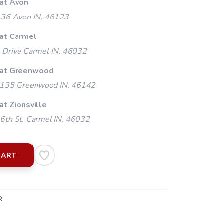
 at Avon
 36 Avon IN, 46123
 at Carmel
 Drive Carmel IN, 46032
 at Greenwood
135 Greenwood IN, 46142
at Zionsville
th St. Carmel IN, 46032
CART
R