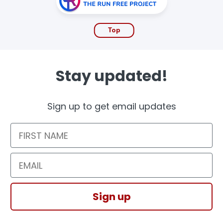
Top
Stay updated!
Sign up to get email updates
First Name
Email
Sign up