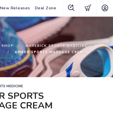
New Releases
Deal Zone
SHOP
MAVERICK SPORTS MEDICINE
AMBER SPORTS MASSAGE CREA...
TS MEDICINE
R SPORTS
AGE CREAM