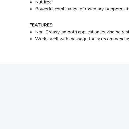
Nut free
Powerful combination of rosemary, peppermint,
FEATURES
Non-Greasy: smooth application leaving no res
Works well with massage tools: recommend use