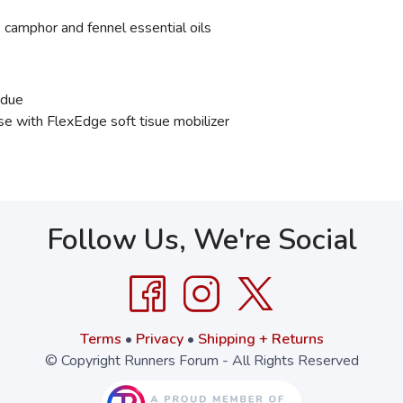
 camphor and fennel essential oils
idue
 with FlexEdge soft tisue mobilizer
Follow Us, We're Social
Terms
•
Privacy
•
Shipping + Returns
© Copyright Runners Forum - All Rights Reserved