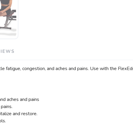
VIEWS
fatigue, congestion, and aches and pains. Use with the FlexEdge
 and aches and pains
 pains.
talize and restore.
ls.