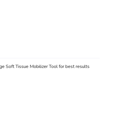
 Soft Tissue Mobilizer Tool for best results