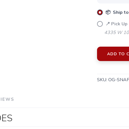
📦 Ship to
📍 Pick Up 
4335 W 106
ADD TO 
SKU:
OG-SNA
VIEWS
DES