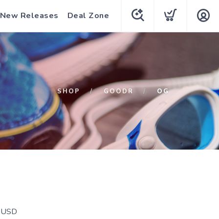
New Releases
Deal Zone
SHOP
GOODR
OG
USD