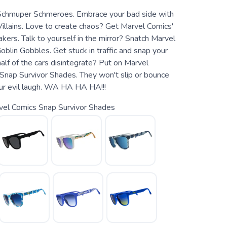
Schmuper Schmeroes. Embrace your bad side with
illains. Love to create chaos? Get Marvel Comics'
kers. Talk to yourself in the mirror? Snatch Marvel
blin Gobbles. Get stuck in traffic and snap your
half of the cars disintegrate? Put on Marvel
Snap Survivor Shades. They won't slip or bounce
ur evil laugh. WA HA HA HA!!!
vel Comics Snap Survivor Shades