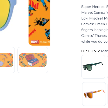
Super Heroes, 
Marvel Comics V
Loki Mischief Ma
Comics' Green Go
fingers, hoping 
Comics' Thanos 
while you do yo
OPTIONS:
Mar