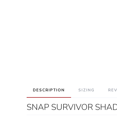
DESCRIPTION
SIZING
RE
SNAP SURVIVOR SHA