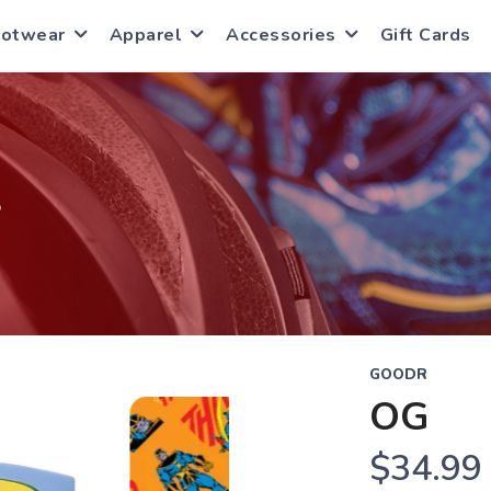
ootwear
Apparel
Accessories
Gift Cards
S
GOODR
OG
$34.99