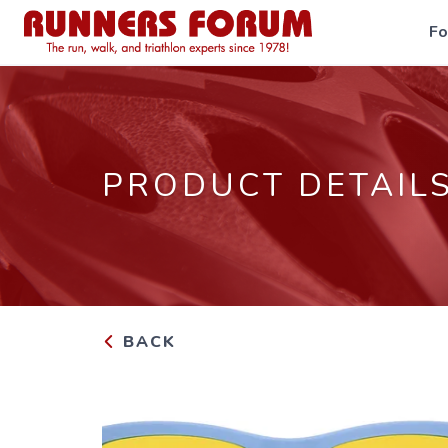
F
PRODUCT DETAIL
BACK