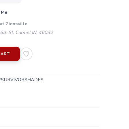
 Me
at Zionsville
th St. Carmel IN, 46032
CART
PSURVIVORSHADES