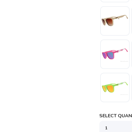
SELECT QUANT