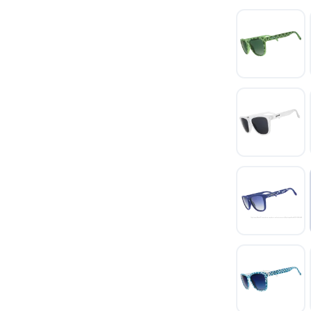
SAVE TO WISHLIST
Please login or sign up to save items to your wishlist