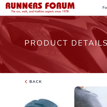
F
PRODUCT DETAIL
BACK