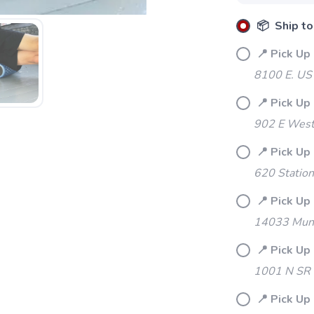
📦 Ship to
📍 Pick Up
8100 E. US
📍 Pick Up
902 E Westf
📍 Pick Up
620 Station
📍 Pick Up 
14033 Mund
📍 Pick Up
1001 N SR 
📍 Pick Up 
SAVE TO WISHLIST
Please login or sign up to save items to your wishlist