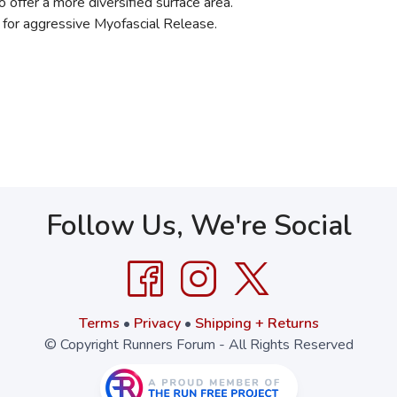
offer a more diversified surface area.
e for aggressive Myofascial Release.
Follow Us, We're Social
Terms
•
Privacy
•
Shipping + Returns
© Copyright Runners Forum - All Rights Reserved