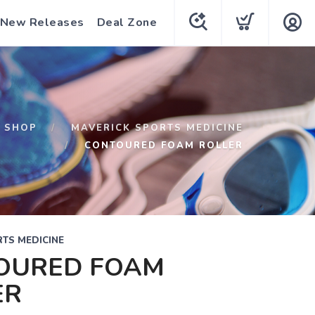
New Releases
Deal Zone
SHOP
MAVERICK SPORTS MEDICINE
CONTOURED FOAM ROLLER
TS MEDICINE
OURED FOAM
ER