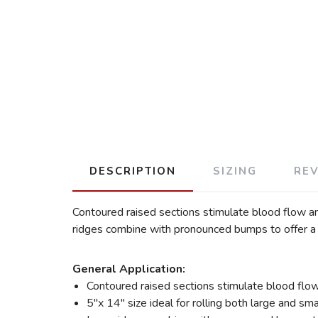
DESCRIPTION
SIZING
RE
Contoured raised sections stimulate blood flow an
ridges combine with pronounced bumps to offer a m
General Application:
Contoured raised sections stimulate blood flo
5″x 14″ size ideal for rolling both large and sm