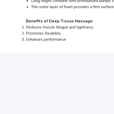
Long ridges combine with pronounced bumps to 
Thin outer layer of foam provides a firm surfac
Benefits of Deep Tissue Massage:
Reduces muscle fatigue and tightness
Promotes flexibility
Enhances performance