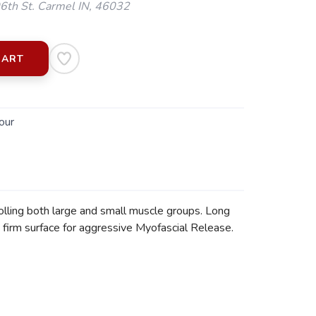
th St. Carmel IN, 46032
CART
our
olling both large and small muscle groups. Long
 firm surface for aggressive Myofascial Release.