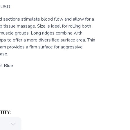
USD
d sections stimulate blood flow and allow for a
tissue massage. Size is ideal for rolling both
 muscle groups. Long ridges combine with
 to offer a more diversified surface area. Thin
oam provides a firm surface for aggressive
ase.
el Blue
ITY: