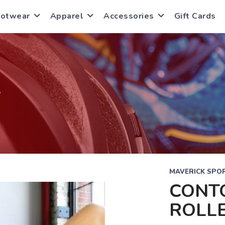
ootwear
Apparel
Accessories
Gift Cards
S
MAVERICK SPOR
CONT
ROLL