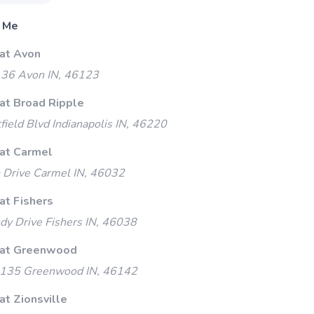
 Me
 at Avon
 36 Avon IN, 46123
 at Broad Ripple
ield Blvd Indianapolis IN, 46220
 at Carmel
 Drive Carmel IN, 46032
at Fishers
y Drive Fishers IN, 46038
 at Greenwood
135 Greenwood IN, 46142
at Zionsville