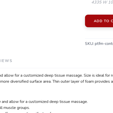
4335 W 106
ADD TO 
SKU:
ptfm-cont
VIEWS
d allow for a customized deep tissue massage. Size is ideal for r
ore diversified surface area. Thin outer layer of foam provides a
w and allow for a customized deep tissue massage.
all muscle groups.