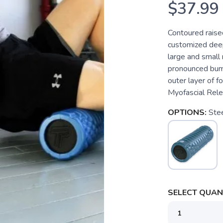
$37.99
Contoured raise
customized deep 
large and small
pronounced bumps
outer layer of f
Myofascial Rele
OPTIONS:
Ste
SELECT QUANT