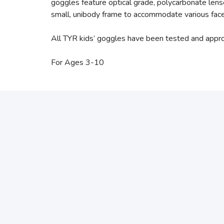
goggles feature optical grade, polycarbonate len
small, unibody frame to accommodate various fac
All TYR kids’ goggles have been tested and appr
For Ages 3-10