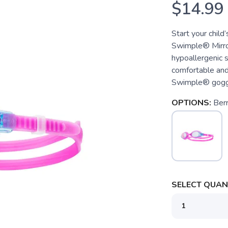
$14.99
Start your child
Swimple® Mirro
hypoallergenic 
comfortable and c
Swimple® goggle
OPTIONS:
Berr
SELECT QUANT