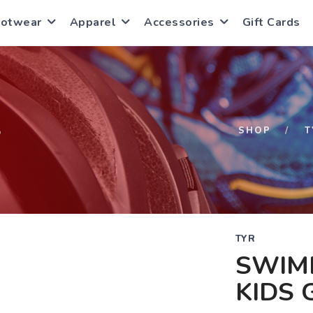
ootwear
Apparel
Accessories
Gift Cards
S
SHOP
T
TYR
SWIM
KIDS