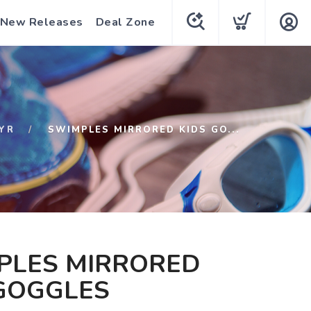
New Releases
Deal Zone
YR
SWIMPLES MIRRORED KIDS GO...
PLES MIRRORED
 GOGGLES