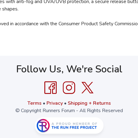
ses with anti-fog and UVA/UVB protection, a secure release butto
e shapes.
oved in accordance with the Consumer Product Safety Commission
Follow Us, We're Social
Terms
•
Privacy
•
Shipping + Returns
© Copyright Runners Forum - All Rights Reserved