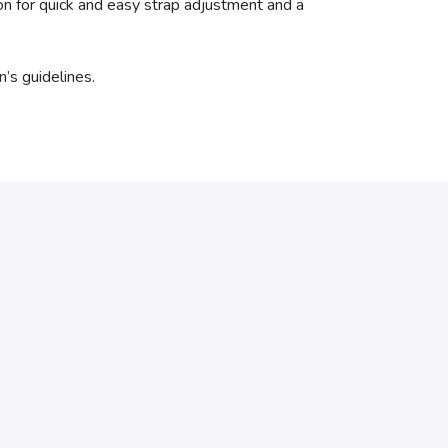
n for quick and easy strap adjustment and a
’s guidelines.