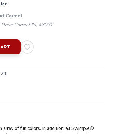
 Me
 at Carmel
 Drive Carmel IN, 46032
CART
479
rray of fun colors. In addition, all Swimple®