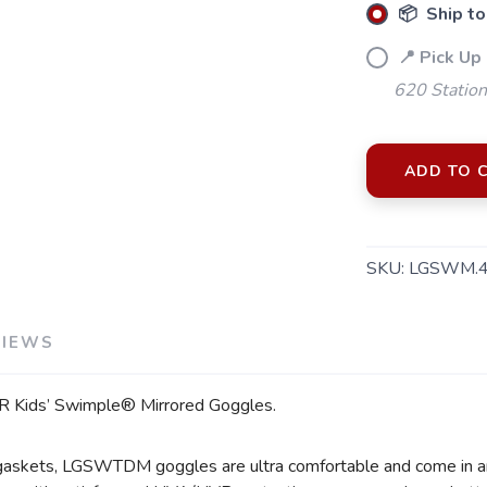
📦 Ship to
📍 Pick Up
620 Station
ADD TO 
SAVE TO WISHLIST
Please login or sign up to save items to your wishlist
SKU:
LGSWM.
VIEWS
TYR Kids’ Swimple® Mirrored Goggles.
 gaskets, LGSWTDM goggles are ultra comfortable and come in an a