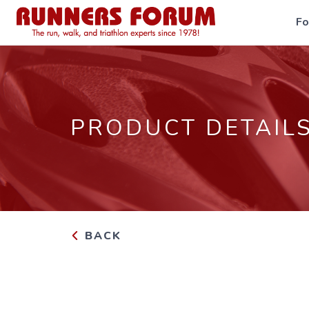
F
PRODUCT DETAIL
BACK