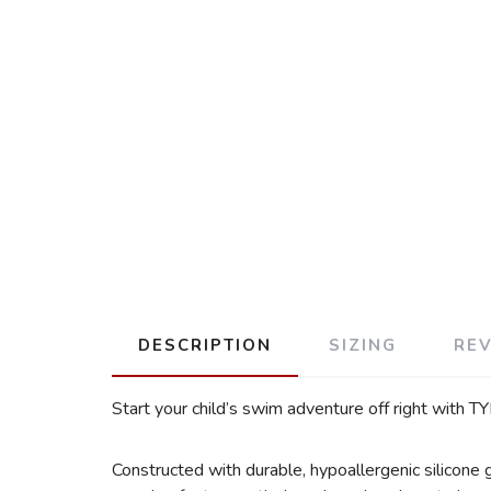
DESCRIPTION
SIZING
RE
Start your child’s swim adventure off right with 
Constructed with durable, hypoallergenic silicone