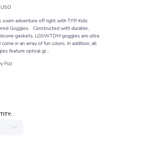
USD
’s swim adventure off right with TYR Kids’
red Goggles. Constructed with durable,
silicone gaskets, LGSWTDM goggles are ultra
ome in an array of fun colors. In addition, all
s feature optical gr...
y Fizz
ITY: