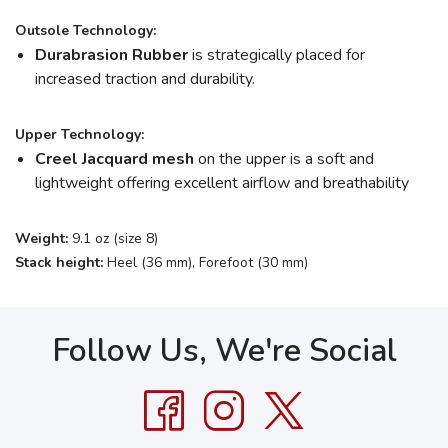
Outsole Technology:
Durabrasion Rubber
is strategically placed for
increased traction and durability.
Upper Technology:
Creel Jacquard mesh
on the upper is a soft and
lightweight offering excellent airflow and breathability
Weight:
9.1 oz (size 8)
Stack height:
Heel (36 mm), Forefoot (30 mm)
Follow Us, We're Social