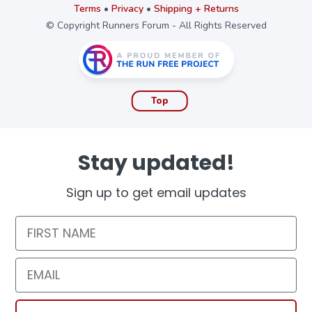
Terms
•
Privacy
•
Shipping + Returns
© Copyright Runners Forum - All Rights Reserved
Top
Stay updated!
Sign up to get email updates
First Name
Email