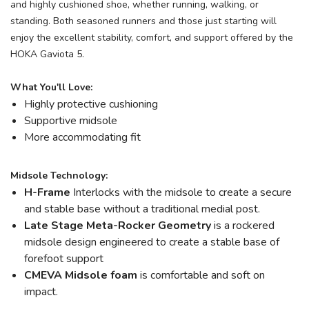
and highly cushioned shoe, whether running, walking, or
standing. Both seasoned runners and those just starting will
enjoy the excellent stability, comfort, and support offered by the
HOKA Gaviota 5.
What You'll Love:
Highly protective cushioning
Supportive midsole
More accommodating fit
Midsole Technology:
H-Frame
Interlocks with the midsole to create a secure
and stable base without a traditional medial post.
Late Stage Meta-Rocker Geometry
is a rockered
midsole design engineered to create a stable base of
forefoot support
CMEVA Midsole foam
is comfortable and soft on
impact.