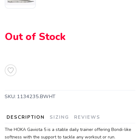
Out of Stock
SKU:
1134235.BWHT
DESCRIPTION
SIZING
REVIEWS
The HOKA Gaviota 5 is a stable daily trainer offering Bondi-like
softness with the support to tackle any workout or run.