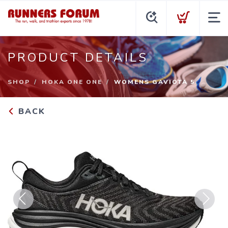
PRODUCT DETAILS
SHOP
HOKA ONE ONE
WOMENS GAVIOTA 5
BACK
Previous
Next