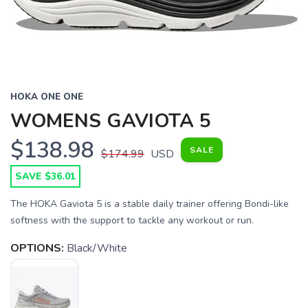
HOKA ONE ONE
WOMENS GAVIOTA 5
$138.98
SALE
$174.99
USD
SAVE $36.01
The HOKA Gaviota 5 is a stable daily trainer offering Bondi-like
softness with the support to tackle any workout or run.
OPTIONS:
Black/White