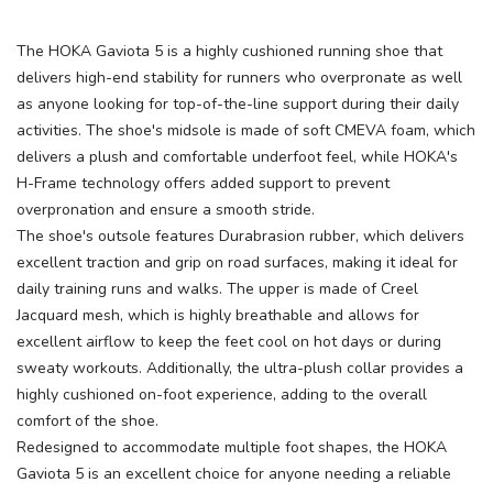
The HOKA Gaviota 5 is a highly cushioned running shoe that
delivers high-end stability for runners who overpronate as well
as anyone looking for top-of-the-line support during their daily
activities. The shoe's midsole is made of soft CMEVA foam, which
delivers a plush and comfortable underfoot feel, while HOKA's
H-Frame technology offers added support to prevent
overpronation and ensure a smooth stride.
The shoe's outsole features Durabrasion rubber, which delivers
excellent traction and grip on road surfaces, making it ideal for
daily training runs and walks. The upper is made of Creel
SAVE TO WISHLIST
Please login or sign up to save
items to your wishlist
Jacquard mesh, which is highly breathable and allows for
excellent airflow to keep the feet cool on hot days or during
sweaty workouts. Additionally, the ultra-plush collar provides a
highly cushioned on-foot experience, adding to the overall
comfort of the shoe.
Redesigned to accommodate multiple foot shapes, the HOKA
Gaviota 5 is an excellent choice for anyone needing a reliable