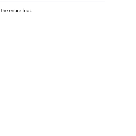
the entire foot.