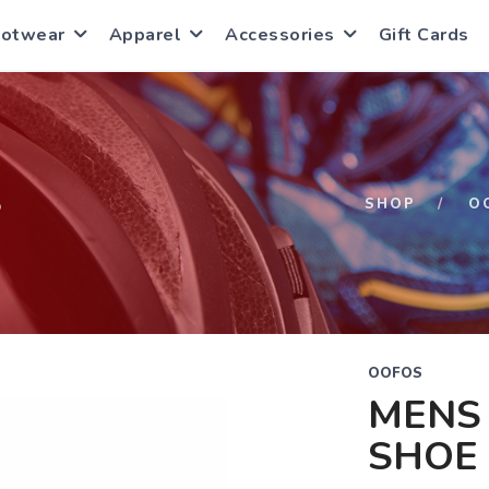
ootwear
Apparel
Accessories
Gift Cards
S
SHOP
O
OOFOS
MENS
SHOE