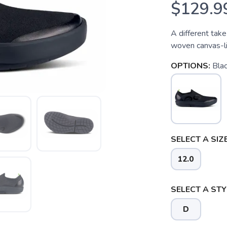
$129.9
A different take
woven canvas-lik
OPTIONS:
Bla
SELECT A SIZE
12.0
SELECT A STY
D