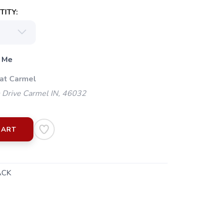
ITY:
 Me
 at Carmel
 Drive Carmel IN, 46032
CART
ACK