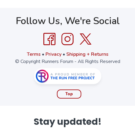
Follow Us, We're Social
Terms
•
Privacy
•
Shipping + Returns
© Copyright Runners Forum - All Rights Reserved
Top
Stay updated!