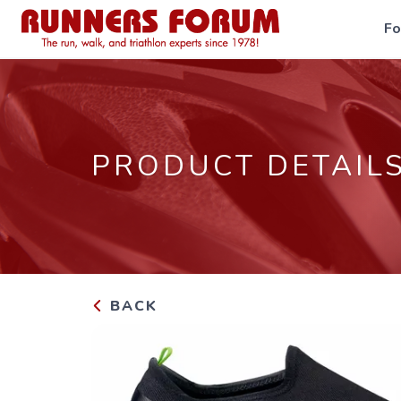
F
PRODUCT DETAIL
BACK