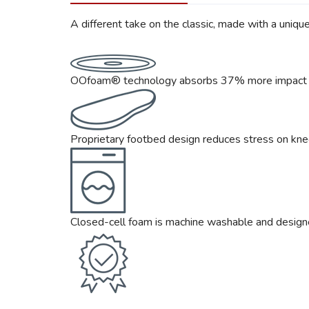
A different take on the classic, made with a uniq
OOfoam® technology absorbs 37% more impact th
Proprietary footbed design reduces stress on knee
Closed-cell foam is machine washable and design