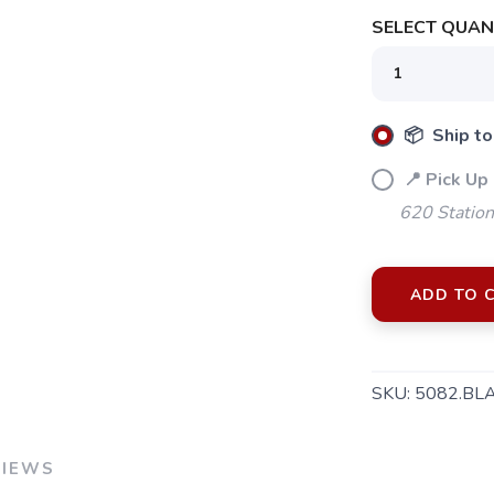
SELECT QUANT
📦 Ship to
📍 Pick Up
620 Station
ADD TO 
SAVE TO WISHLIST
SKU:
5082.BL
Please login or sign up to save items to your wishlist
VIEWS