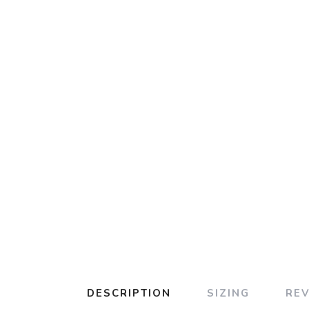
DESCRIPTION
SIZING
RE