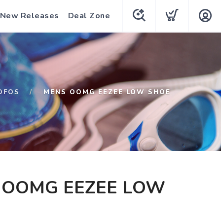
New Releases
Deal Zone
OFOS
MENS OOMG EEZEE LOW SHOE
 OOMG EEZEE LOW