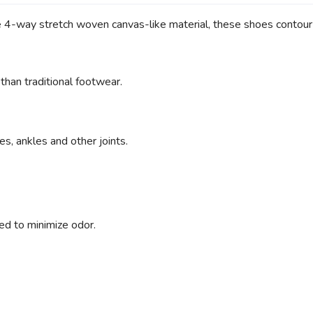
ue 4-way stretch woven canvas-like material, these shoes contour 
an traditional footwear.
s, ankles and other joints.
ed to minimize odor.