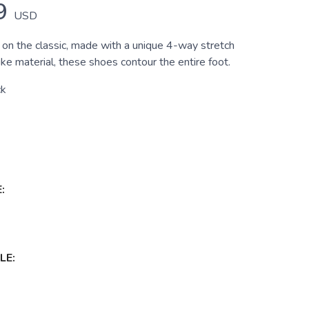
9
USD
 on the classic, made with a unique 4-way stretch
e material, these shoes contour the entire foot.
ck
:
LE: