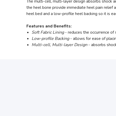
The multi-cell, multi-layer design absorbs shock a
the heel bone provide immediate heel pain relief a
heel bed and a low-profile heel backing so it is ea
Features and Benefits:
Soft Fabric Lining
- reduces the occurrence of
Low-profile Backing
- allows for ease of placi
Multi-cell, Multi-layer Design
- absorbs shock