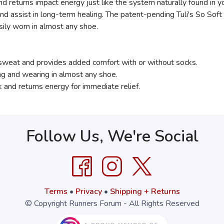
nd returns impact energy just like the system naturally found in y
nd assist in long-term healing. The patent-pending Tuli's So Soft
sily worn in almost any shoe.
 sweat and provides added comfort with or without socks.
ng and wearing in almost any shoe.
 and returns energy for immediate relief.
Follow Us, We're Social
Terms
•
Privacy
•
Shipping + Returns
© Copyright Runners Forum - All Rights Reserved