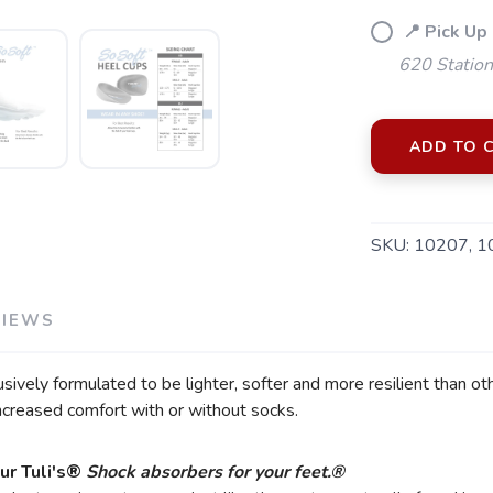
📍 Pick Up
620 Station
ADD TO 
SKU:
10207, 1
SAVE TO WISHLIST
Please login or sign up to save items to your wishlist
VIEWS
vely formulated to be lighter, softer and more resilient than oth
ncreased comfort with or without socks.
ur Tuli's®
Shock absorbers for your feet.®