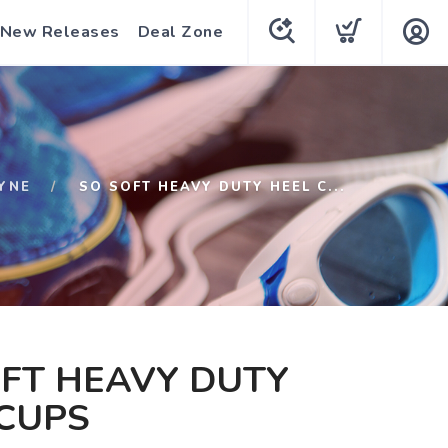
New Releases
Deal Zone
YNE
SO SOFT HEAVY DUTY HEEL C...
FT HEAVY DUTY
 CUPS