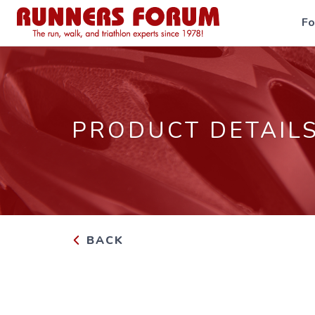
F
PRODUCT DETAIL
BACK