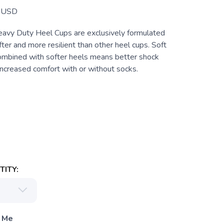
USD
Heavy Duty Heel Cups are exclusively formulated
ofter and more resilient than other heel cups. Soft
combined with softer heels means better shock
increased comfort with or without socks.
ITY:
 Me