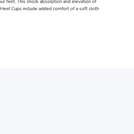
our feet. This shock absorption and elevation of
 Heel Cups include added comfort of a soft cloth