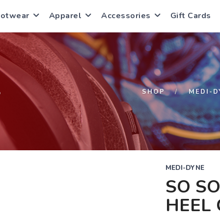
ootwear
Apparel
Accessories
Gift Cards
S
SHOP
MEDI-D
MEDI-DYNE
SO SO
HEEL