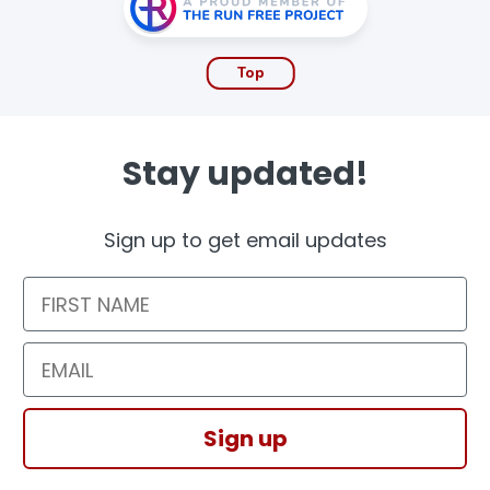
Top
Stay updated!
Sign up to get email updates
First Name
Email
Sign up