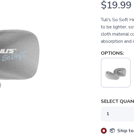
$19.99
Tuli's So Soft 
to be lighter, s
cloth material 
absorption and 
OPTIONS:
SELECT QUANT
📦 Ship to