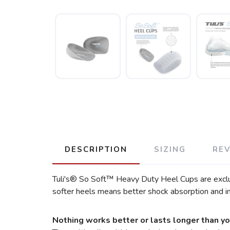
DESCRIPTION
SIZING
RE
Tuli's® So Soft™ Heavy Duty Heel Cups are exclusi
softer heels means better shock absorption and i
Nothing works better or lasts longer than yo