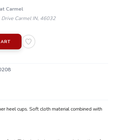
 at Carmel
 Drive Carmel IN, 46032
CART
0208
er heel cups. Soft cloth material combined with