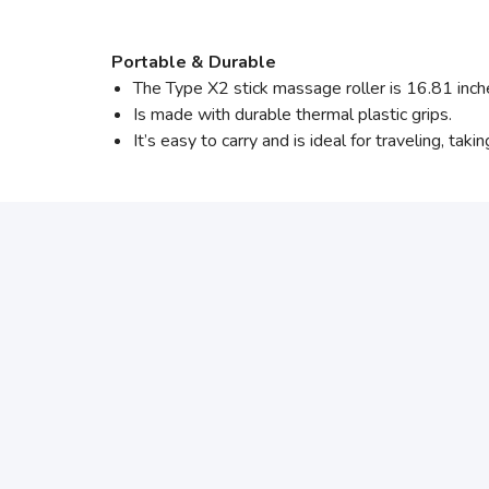
Portable & Durable
The Type X2 stick massage roller is 16.81 inc
Is made with durable thermal plastic grips.
It’s easy to carry and is ideal for traveling, tak