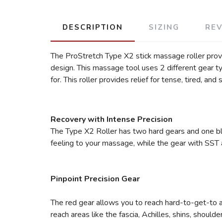
DESCRIPTION
SIZING
RE
The ProStretch Type X2 stick massage roller provid
design. This massage tool uses 2 different gear t
for. This roller provides relief for tense, tired, and
Recovery with Intense Precision
The Type X2 Roller has two hard gears and one blu
feeling to your massage, while the gear with SST a
Pinpoint Precision Gear
The red gear allows you to reach hard-to-get-to a
reach areas like the fascia, Achilles, shins, should