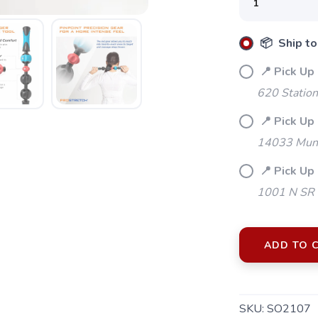
📦 Ship to
📍 Pick Up
620 Station
📍 Pick Up 
14033 Mund
📍 Pick Up
1001 N SR 
ADD TO 
SAVE TO WISHLIST
SKU:
SO2107
Please login or sign up to save items to your wishlist