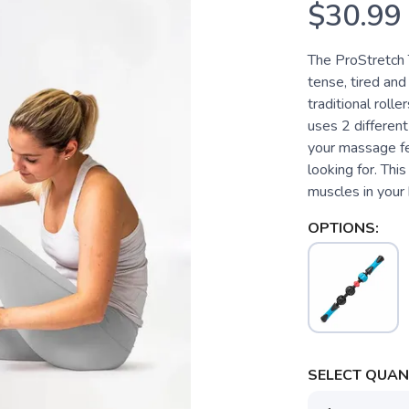
$30.99
The ProStretch 
tense, tired and
traditional roll
uses 2 differen
your massage fee
looking for. This
muscles in your 
OPTIONS:
SELECT QUANT