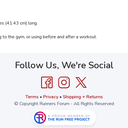
hes (41.43 cm) long
ing to the gym, or using before and after a workout.
Follow Us, We're Social
Terms
•
Privacy
•
Shipping + Returns
© Copyright Runners Forum - All Rights Reserved