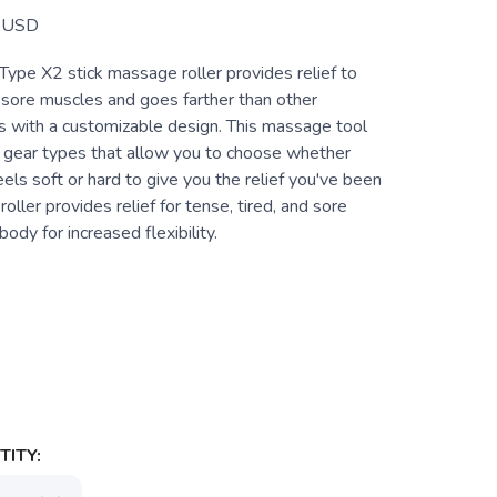
USD
Type X2 stick massage roller provides relief to
 sore muscles and goes farther than other
ers with a customizable design. This massage tool
t gear types that allow you to choose whether
ls soft or hard to give you the relief you've been
 roller provides relief for tense, tired, and sore
body for increased flexibility.
ITY: