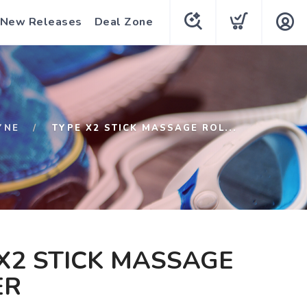
New Releases
Deal Zone
YNE
TYPE X2 STICK MASSAGE ROL...
X2 STICK MASSAGE
ER