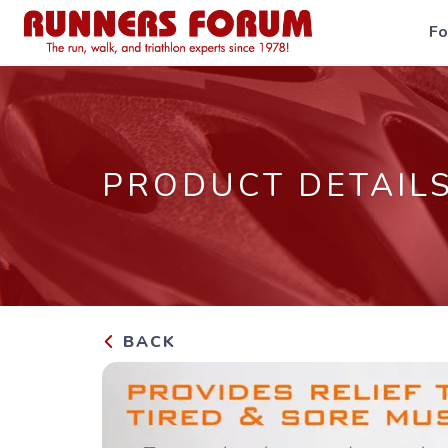
F
PRODUCT DETAIL
BACK