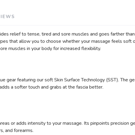
VIEWS
es relief to tense, tired and sore muscles and goes farther than 
ypes that allow you to choose whether your massage feels soft or
 sore muscles in your body for increased flexibility.
e gear featuring our soft Skin Surface Technology (SST). The ge
dds a softer touch and grabs at the fascia better.
reas or adds intensity to your massage. Its pinpoints precision 
ers, and forearms.