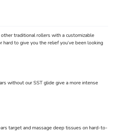
other traditional rollers with a customizable
 hard to give you the relief you’ve been looking
ars without our SST glide give a more intense
gears target and massage deep tissues on hard-to-