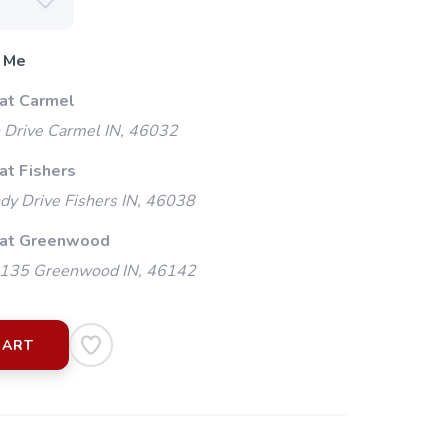
 Me
 at Carmel
 Drive Carmel IN, 46032
at Fishers
y Drive Fishers IN, 46038
 at Greenwood
135 Greenwood IN, 46142
CART