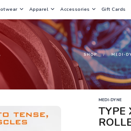
ootwear
Apparel
Accessories
Gift Cards
S
SHOP
MEDI-D
MEDI-DYNE
TYPE 
ROLL