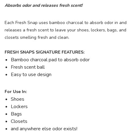
Absorbs odor and releases fresh scent!
Each Fresh Snap uses bamboo charcoal to absorb odor in and
releases a fresh scent to leave your shoes, lockers, bags, and
closets smelling fresh and clean.
FRESH SNAPS SIGNATURE FEATURES:
Bamboo charcoal pad to absorb odor
Fresh scent ball
Easy to use design
For Use In:
Shoes
Lockers
Bags
Closets
and anywhere else odor exists!