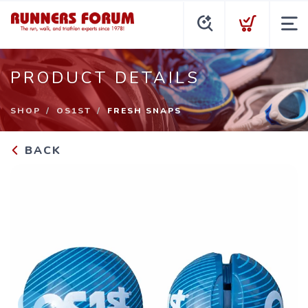
PRODUCT DETAILS
SHOP
OS1ST
FRESH SNAPS
BACK