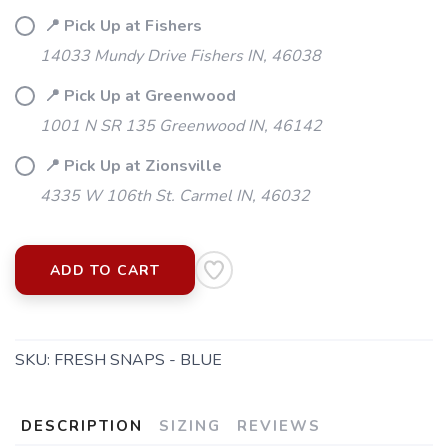
📍 Pick Up at Fishers
14033 Mundy Drive Fishers IN, 46038
📍 Pick Up at Greenwood
1001 N SR 135 Greenwood IN, 46142
📍 Pick Up at Zionsville
4335 W 106th St. Carmel IN, 46032
SAVE TO WISHLIST
Please login or sign up to save
items to your wishlist
ADD TO CART
SKU:
FRESH SNAPS - BLUE
DESCRIPTION
SIZING
REVIEWS