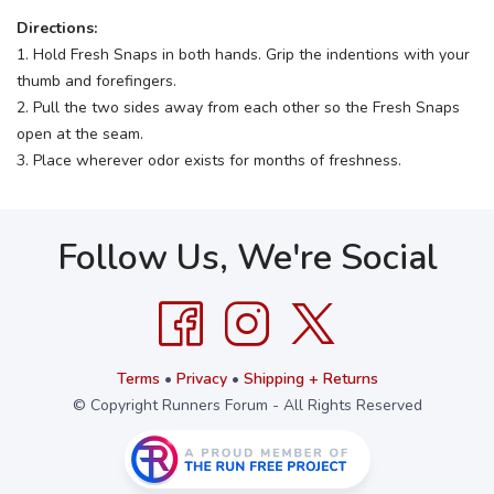
Directions:
1. Hold Fresh Snaps in both hands. Grip the indentions with your
thumb and forefingers.
2. Pull the two sides away from each other so the Fresh Snaps
open at the seam.
3. Place wherever odor exists for months of freshness.
Follow Us, We're Social
Terms
•
Privacy
•
Shipping + Returns
© Copyright Runners Forum - All Rights Reserved