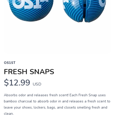
OS1ST
FRESH SNAPS
$12.99
USD
Absorbs odor and releases fresh scent! Each Fresh Snap uses
bamboo charcoal to absorb odor in and releases a fresh scent to
leave your shoes, lockers, bags, and closets smelling fresh and
clean.