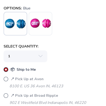
OPTIONS:
Blue
SELECT QUANTITY:
📦 Ship to Me
📍 Pick Up at Avon
8100 E. US 36 Avon IN, 46123
📍 Pick Up at Broad Ripple
902 E Westfield Blvd Indianapolis IN, 46220