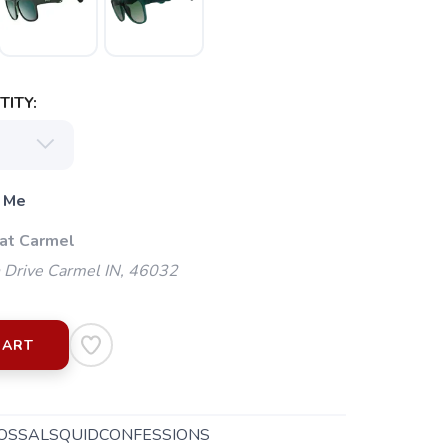
ITY:
 Me
 at Carmel
 Drive Carmel IN, 46032
CART
OSSALSQUIDCONFESSIONS