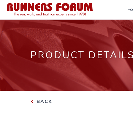
F
PRODUCT DETAIL
BACK