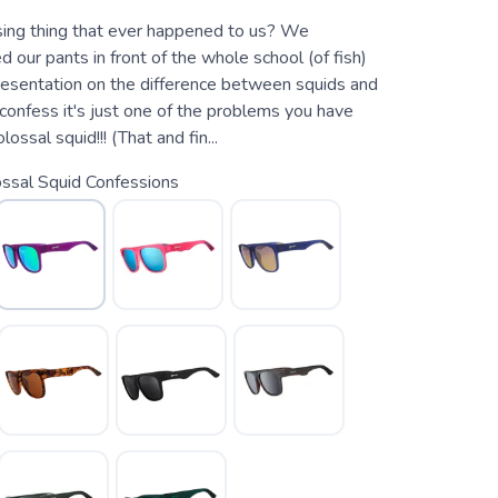
ing thing that ever happened to us? We
ed our pants in front of the whole school (of fish)
presentation on the difference between squids and
onfess it's just one of the problems you have
ossal squid!!! (That and fin...
ssal Squid Confessions