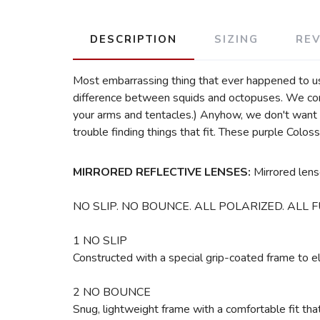
DESCRIPTION
SIZING
RE
Most embarrassing thing that ever happened to us? 
difference between squids and octopuses. We confe
your arms and tentacles.) Anyhow, we don't want 
trouble finding things that fit. These purple Co
MIRRORED REFLECTIVE LENSES:
Mirrored lens
NO SLIP. NO BOUNCE. ALL POLARIZED. ALL F
1 NO SLIP
Constructed with a special grip-coated frame to 
2 NO BOUNCE
Snug, lightweight frame with a comfortable fit th