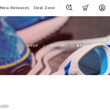
New Releases
Deal Zone
SHOP
GOODR
BFG
USD