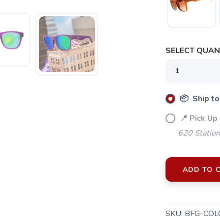
SELECT QUANT
📦 Ship to
📍 Pick Up
620 Station
ADD TO 
SKU:
BFG-COL