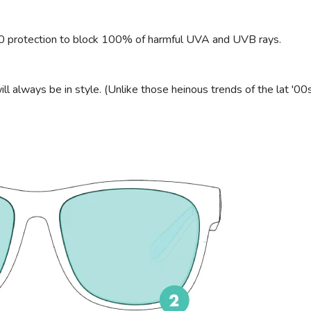
00 protection to block 100% of harmful UVA and UVB rays.
ll always be in style. (Unlike those heinous trends of the lat '00