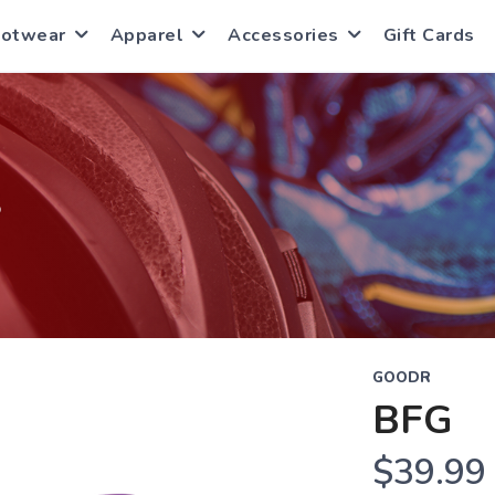
ootwear
Apparel
Accessories
Gift Cards
S
GOODR
BFG
$39.99