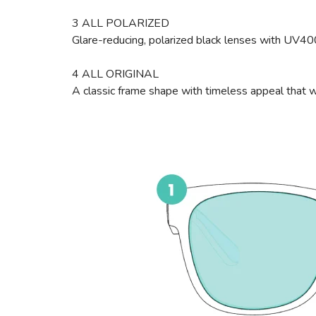
3 ALL POLARIZED
Glare-reducing, polarized black lenses with UV4
4 ALL ORIGINAL
A classic frame shape with timeless appeal that wi