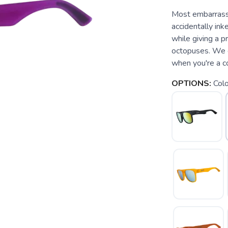
Most embarrass
accidentally ink
while giving a 
octopuses. We c
when you're a col
OPTIONS:
Colo