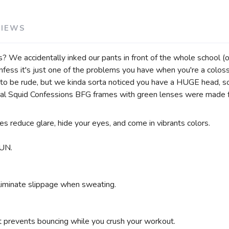
VIEWS
We accidentally inked our pants in front of the whole school (of
ss it's just one of the problems you have when you're a colossal 
to be rude, but we kinda sorta noticed you have a HUGE head, so
lossal Squid Confessions BFG frames with green lenses were made
es reduce glare, hide your eyes, and come in vibrants colors.
UN.
eliminate slippage when sweating.
SAVE TO WISHLIST
Please login or sign up to save items to your wishlist
at prevents bouncing while you crush your workout.