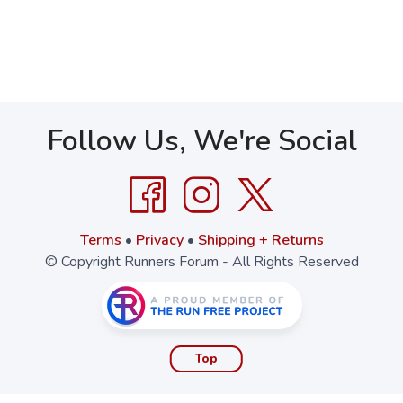
Follow Us, We're Social
Terms
•
Privacy
•
Shipping + Returns
© Copyright Runners Forum - All Rights Reserved
Top