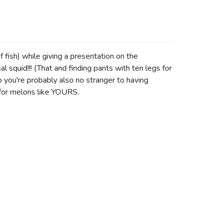
 fish) while giving a presentation on the
squid!!! (That and finding pants with ten legs for
 you're probably also no stranger to having
 for melons like YOURS.