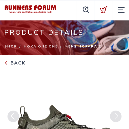
PRODUCT DETAILS
SHOP
HOKA ONE ONE
MENS HOPARA 2
BACK
Previous
Next