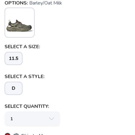
OPTIONS:
Barley/Oat Milk
SELECT A SIZE:
11.5
SELECT A STYLE:
D
SELECT QUANTITY: