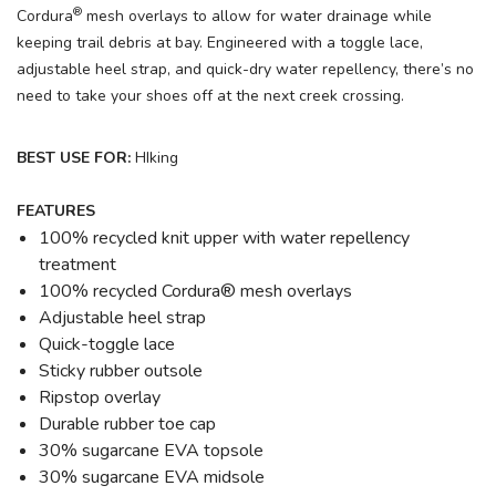
®
Cordura
mesh overlays to allow for water drainage while
keeping trail debris at bay. Engineered with a toggle lace,
adjustable heel strap, and quick-dry water repellency, there’s no
need to take your shoes off at the next creek crossing.
BEST USE FOR:
HIking
FEATURES
100% recycled knit upper with water repellency
treatment
100% recycled Cordura® mesh overlays
Adjustable heel strap
Quick-toggle lace
Sticky rubber outsole
Ripstop overlay
Durable rubber toe cap
30% sugarcane EVA topsole
30% sugarcane EVA midsole