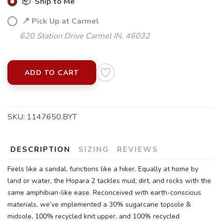
📦 Ship to Me
📍 Pick Up at Carmel
620 Station Drive Carmel IN, 46032
ADD TO CART
SAVE TO WISHLIST
Please login or sign up to save
items to your wishlist
SKU:
1147650.BYT
DESCRIPTION
SIZING
REVIEWS
Feels like a sandal, functions like a hiker. Equally at home by
land or water, the Hopara 2 tackles mud, dirt, and rocks with the
same amphibian-like ease. Reconceived with earth-conscious
materials, we’ve implemented a 30% sugarcane topsole &
midsole, 100% recycled knit upper, and 100% recycled