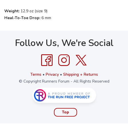
Weight:
12.9 oz (size 9)
Heal-To-Toe Drop:
6 mm
Follow Us, We're Social
Terms
•
Privacy
•
Shipping + Returns
© Copyright Runners Forum - All Rights Reserved
Top