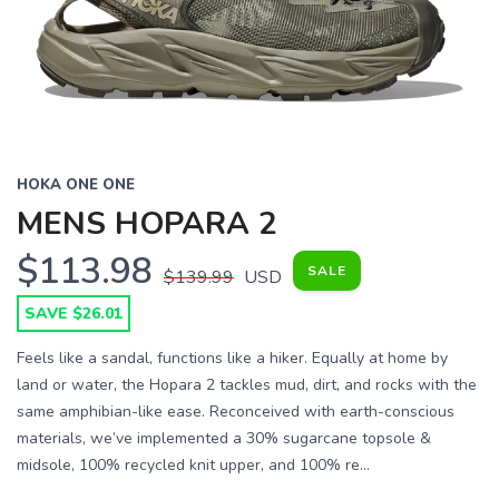
HOKA ONE ONE
MENS HOPARA 2
$113.98
SALE
$139.99
USD
SAVE $26.01
Feels like a sandal, functions like a hiker. Equally at home by
land or water, the Hopara 2 tackles mud, dirt, and rocks with the
same amphibian-like ease. Reconceived with earth-conscious
materials, we’ve implemented a 30% sugarcane topsole &
midsole, 100% recycled knit upper, and 100% re...