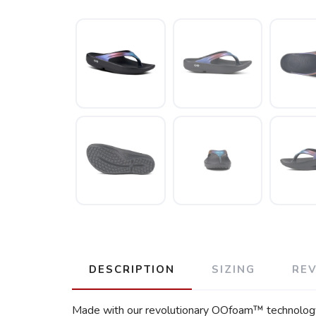
DESCRIPTION
SIZING
RE
Made with our revolutionary OOfoam™ technology, 