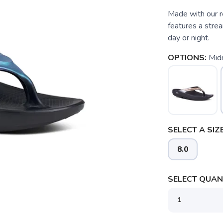
Made with our r
features a stre
day or night.
OPTIONS:
Mid
SELECT A SIZE
8.0
SELECT QUANT