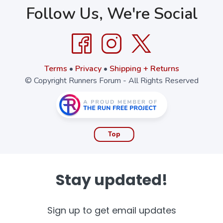
Follow Us, We're Social
Terms
•
Privacy
•
Shipping + Returns
© Copyright Runners Forum - All Rights Reserved
Top
Stay updated!
Sign up to get email updates