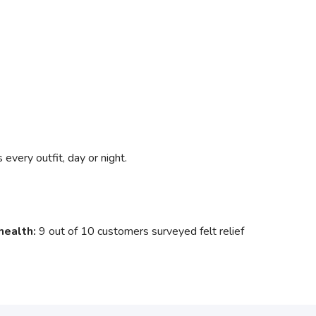
very outfit, day or night.
health:
9 out of 10 customers surveyed felt relief