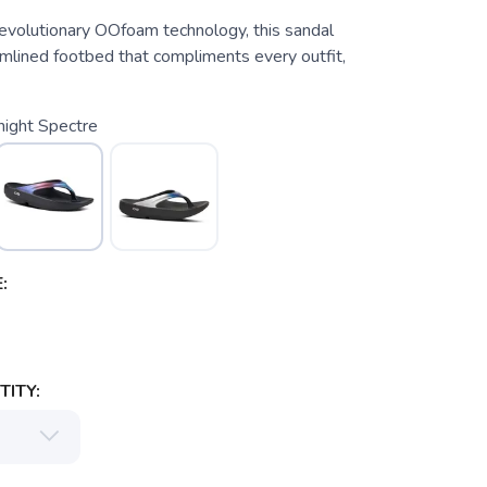
evolutionary OOfoam technology, this sandal
amlined footbed that compliments every outfit,
night Spectre
:
ITY: