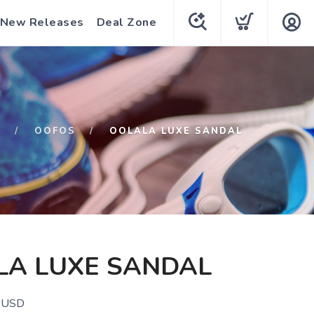
New Releases
Deal Zone
P
OOFOS
OOLALA LUXE SANDAL
LA LUXE SANDAL
USD