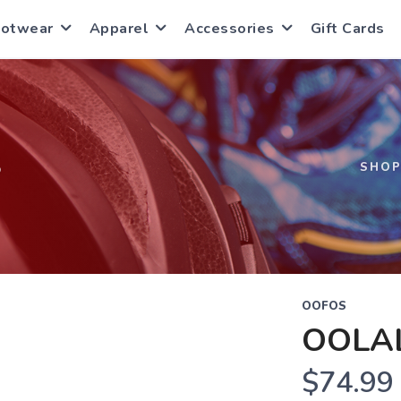
ootwear
Apparel
Accessories
Gift Cards
S
SHO
OOFOS
OOLA
$74.99