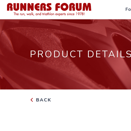
F
PRODUCT DETAIL
BACK