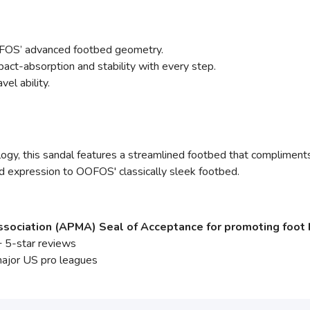
FOS’ advanced footbed geometry.
ct-absorption and stability with every step.
vel ability.
y, this sandal features a streamlined footbed that compliments e
d expression to OOFOS' classically sleek footbed.
sociation (APMA) Seal of Acceptance for promoting foot 
 5-star reviews
major US pro leagues