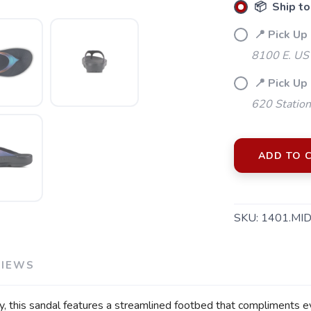
📦 Ship to
📍 Pick Up
8100 E. US
📍 Pick Up
620 Station
ADD TO 
SKU:
1401.MI
SAVE TO WISHLIST
Please login or sign up to save items to your wishlist
VIEWS
this sandal features a streamlined footbed that compliments ever