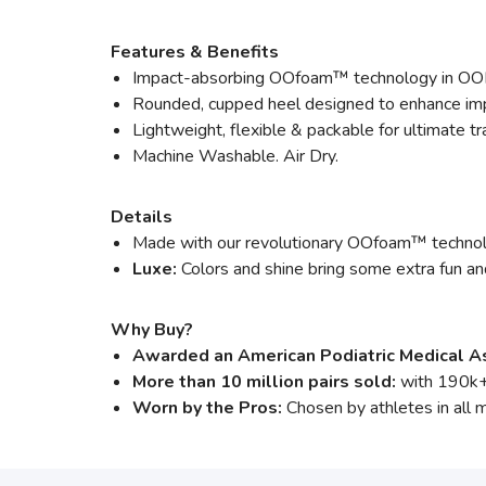
Features & Benefits
Impact-absorbing OOfoam™ technology in OO
Rounded, cupped heel designed to enhance impa
Lightweight, flexible & packable for ultimate tra
Machine Washable. Air Dry.
Details
Made with our revolutionary OOfoam™ technolog
Luxe:
Colors and shine bring some extra fun an
Why Buy?
Awarded an American Podiatric Medical As
More than 10 million pairs sold:
with 190k+
Worn by the Pros:
Chosen by athletes in all 