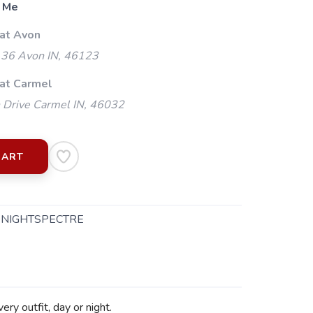
 Me
 at Avon
 36 Avon IN, 46123
 at Carmel
 Drive Carmel IN, 46032
CART
DNIGHTSPECTRE
y outfit, day or night.