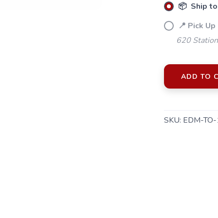
📦 Ship to
📍 Pick Up
620 Station
ADD TO 
SKU:
EDM-TO-