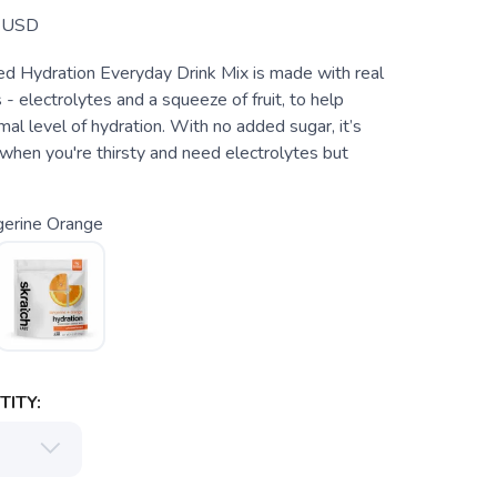
USD
 Hydration Everyday Drink Mix is made with real
 - electrolytes and a squeeze of fruit, to help
mal level of hydration. With no added sugar, it’s
when you're thirsty and need electrolytes but
gerine Orange
ITY: