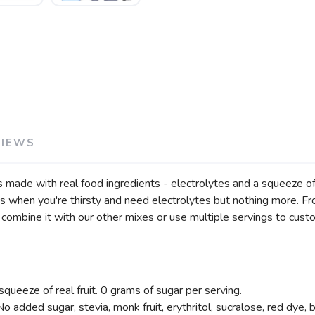
VIEWS
ade with real food ingredients - electrolytes and a squeeze of fr
es when you're thirsty and need electrolytes but nothing more. Fr
o combine it with our other mixes or use multiple servings to cust
queeze of real fruit. 0 grams of sugar per serving.
No added sugar, stevia, monk fruit, erythritol, sucralose, red dye, b