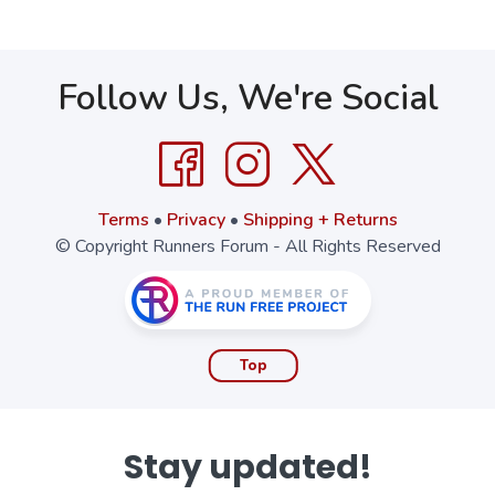
Follow Us, We're Social
Terms
•
Privacy
•
Shipping + Returns
© Copyright Runners Forum - All Rights Reserved
Top
Stay updated!