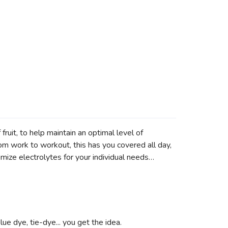
uit, to help maintain an optimal level of
om work to workout, this has you covered all day,
omize electrolytes for your individual needs…
lue dye, tie-dye... you get the idea.