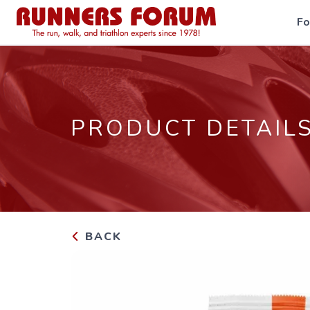
F
PRODUCT DETAIL
BACK