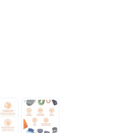
SAVE TO WISHLIST
Please login or sign up to save items to your wishlist