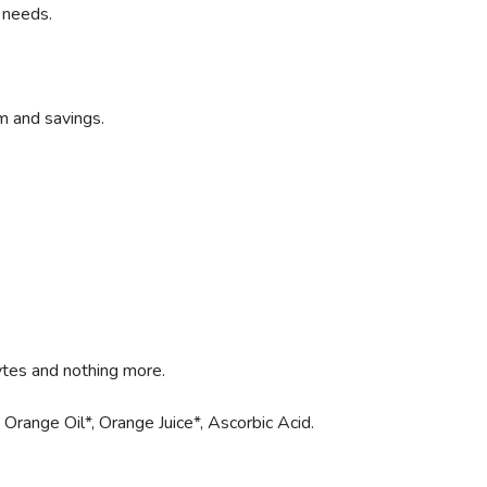
 needs.
m and savings.
ytes and nothing more.
 Orange Oil*, Orange Juice*, Ascorbic Acid.