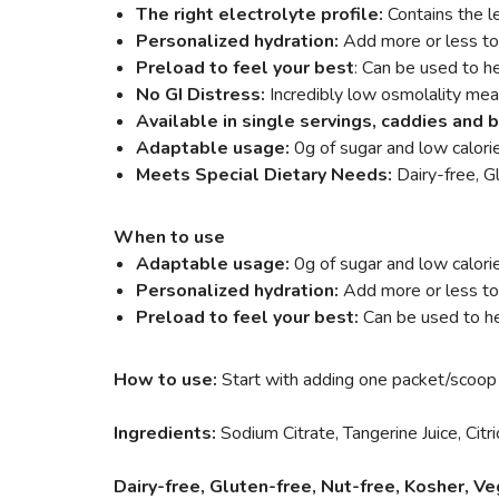
The right electrolyte profile:
Contains the l
Personalized hydration:
Add more or less to 
Preload to feel your best
: Can be used to he
No GI Distress:
Incredibly low osmolality mea
Available in single servings, caddies and 
Adaptable usage:
0g of sugar and low calori
Meets Special Dietary Needs:
Dairy-free, 
When to use
Adaptable usage:
0g of sugar and low calori
Personalized hydration:
Add more or less to y
Preload to feel your best:
Can be used to he
How to use:
Start with adding one packet/scoop
Ingredients:
Sodium Citrate, Tangerine Juice, Citr
Dairy-free, Gluten-free, Nut-free, Kosher, 