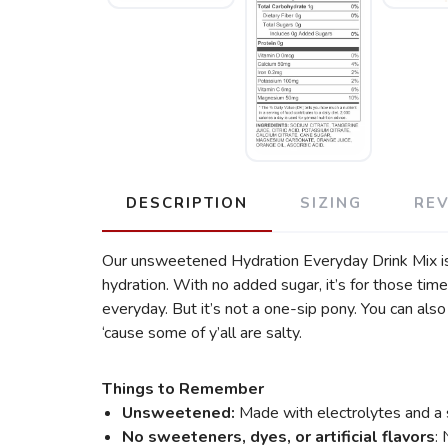
DESCRIPTION
SIZING
RE
Our unsweetened Hydration Everyday Drink Mix is m
hydration. With no added sugar, it’s for those tim
everyday. But it’s not a one-sip pony. You can als
‘cause some of y’all are salty.
Things to Remember
Unsweetened:
Made with electrolytes and a s
No sweeteners, dyes, or artificial flavors
: 