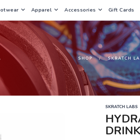
ootwear
Apparel
Accessories
Gift Cards
S
SHOP
SKRATCH L
SKRATCH LABS
HYDR
DRINK