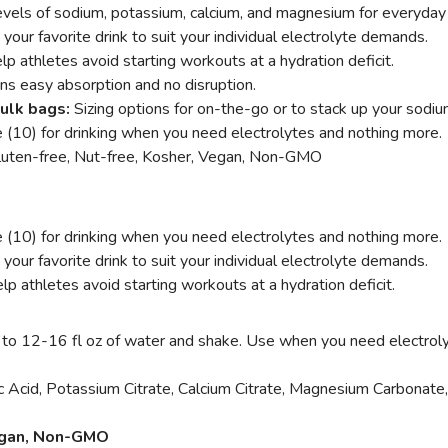
evels of sodium, potassium, calcium, and magnesium for everyday
your favorite drink to suit your individual electrolyte demands.
lp athletes avoid starting workouts at a hydration deficit.
ns easy absorption and no disruption.
bulk bags:
Sizing options for on-the-go or to stack up your sodiu
e (10) for drinking when you need electrolytes and nothing more.
Gluten-free, Nut-free, Kosher, Vegan, Non-GMO
e (10) for drinking when you need electrolytes and nothing more.
our favorite drink to suit your individual electrolyte demands.
lp athletes avoid starting workouts at a hydration deficit.
 to 12-16 fl oz of water and shake. Use when you need electrol
ic Acid, Potassium Citrate, Calcium Citrate, Magnesium Carbonate,
Vegan, Non-GMO