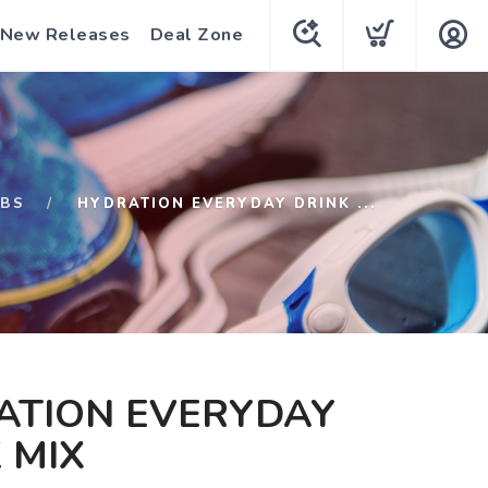
New Releases
Deal Zone
ABS
HYDRATION EVERYDAY DRINK ...
ATION EVERYDAY
 MIX