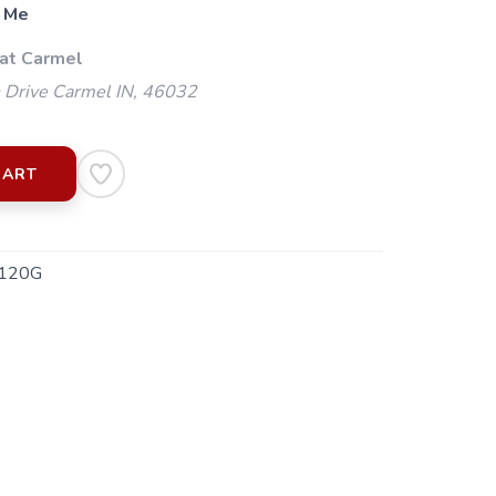
 Me
 at Carmel
 Drive Carmel IN, 46032
CART
120G