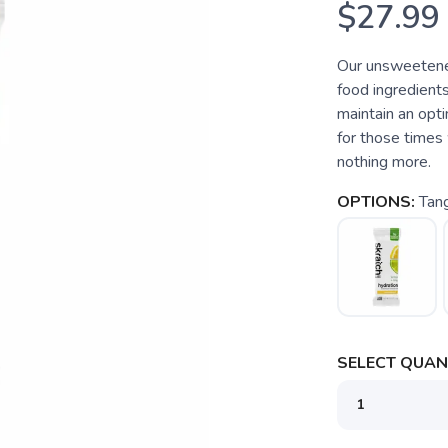
$27.99
Our unsweetened
food ingredients
maintain an opti
for those times 
nothing more.
OPTIONS:
Tan
SELECT QUANT