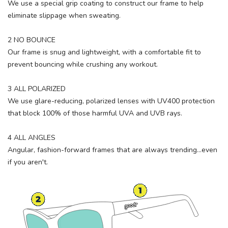
We use a special grip coating to construct our frame to help
eliminate slippage when sweating.
2 NO BOUNCE
Our frame is snug and lightweight, with a comfortable fit to
prevent bouncing while crushing any workout.
3 ALL POLARIZED
We use glare-reducing, polarized lenses with UV400 protection
that block 100% of those harmful UVA and UVB rays.
4 ALL ANGLES
Angular, fashion-forward frames that are always trending...even
if you aren't.