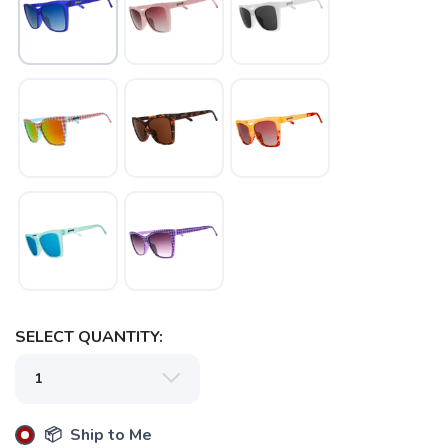
SELECT QUANTITY:
📦 Ship to Me