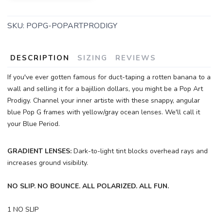
SKU:
POPG-POPARTPRODIGY
DESCRIPTION
SIZING
REVIEWS
If you've ever gotten famous for duct-taping a rotten banana to a
wall and selling it for a bajillion dollars, you might be a Pop Art
Prodigy. Channel your inner artiste with these snappy, angular
blue Pop G frames with yellow/gray ocean lenses. We'll call it
your Blue Period.
GRADIENT LENSES:
Dark-to-light tint blocks overhead rays and
increases ground visibility.
NO SLIP. NO BOUNCE. ALL POLARIZED. ALL FUN.
1 NO SLIP