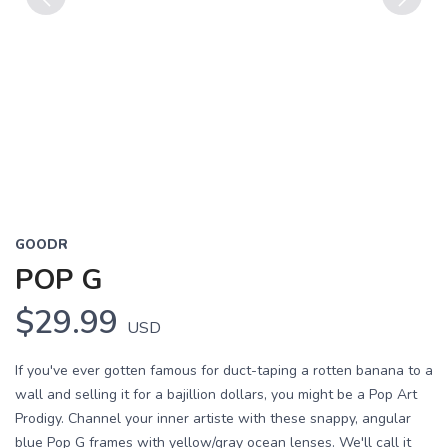
Previous
Next
GOODR
POP G
$29.99
USD
If you've ever gotten famous for duct-taping a rotten banana to a
wall and selling it for a bajillion dollars, you might be a Pop Art
Prodigy. Channel your inner artiste with these snappy, angular
blue Pop G frames with yellow/gray ocean lenses. We'll call it