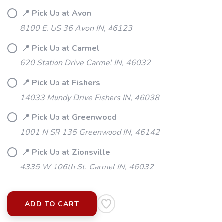
📍 Pick Up at Avon
8100 E. US 36 Avon IN, 46123
📍 Pick Up at Carmel
620 Station Drive Carmel IN, 46032
📍 Pick Up at Fishers
14033 Mundy Drive Fishers IN, 46038
📍 Pick Up at Greenwood
1001 N SR 135 Greenwood IN, 46142
SAVE TO WISHLIST
📍 Pick Up at Zionsville
Please login or sign up to save
items to your wishlist
4335 W 106th St. Carmel IN, 46032
ADD TO CART