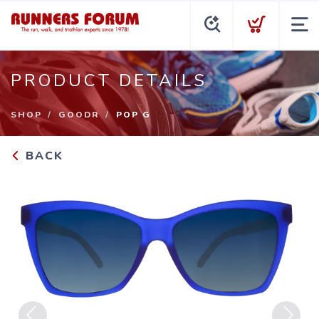
PRODUCT DETAILS
SHOP
GOODR
POP G
BACK