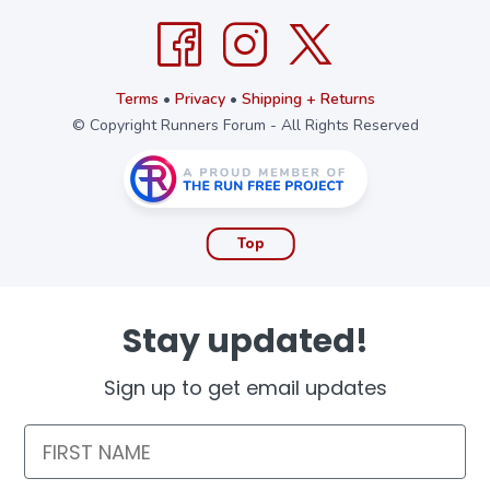
Terms
•
Privacy
•
Shipping + Returns
© Copyright Runners Forum - All Rights Reserved
Top
Stay updated!
Sign up to get email updates
First Name