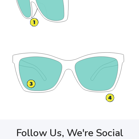
Follow Us, We're Social