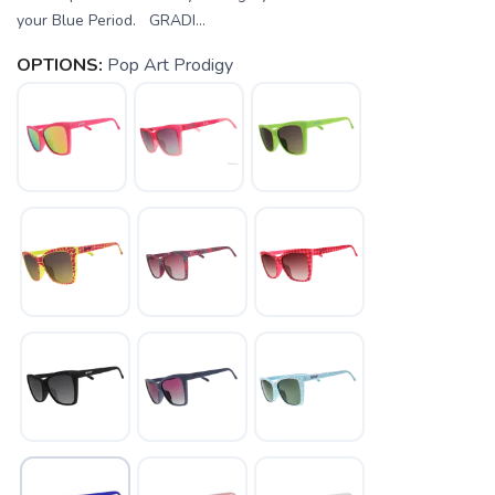
your Blue Period. GRADI...
OPTIONS:
Pop Art Prodigy