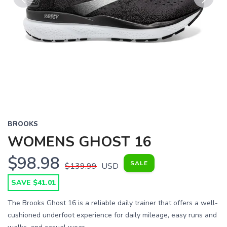
Previous
Next
BROOKS
WOMENS GHOST 16
$98.98
SALE
$139.99
USD
SAVE $41.01
The Brooks Ghost 16 is a reliable daily trainer that offers a well-
cushioned underfoot experience for daily mileage, easy runs and