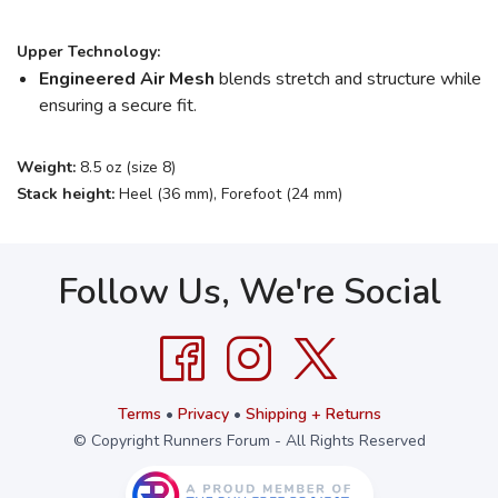
Upper Technology:
Engineered Air Mesh
blends stretch and structure while
ensuring a secure fit.
Weight:
8.5 oz (size 8)
Stack height:
Heel (36 mm), Forefoot (24 mm)
Follow Us, We're Social
Terms
•
Privacy
•
Shipping + Returns
© Copyright Runners Forum - All Rights Reserved