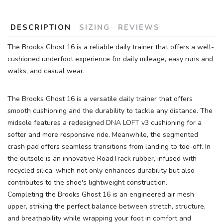
DESCRIPTION
SIZING
REVIEWS
The Brooks Ghost 16 is a reliable daily trainer that offers a well-
cushioned underfoot experience for daily mileage, easy runs and
walks, and casual wear.
The Brooks Ghost 16 is a versatile daily trainer that offers
SAVE TO WISHLIST
smooth cushioning and the durability to tackle any distance. The
Please login or sign up to save
items to your wishlist
midsole features a redesigned DNA LOFT v3 cushioning for a
softer and more responsive ride. Meanwhile, the segmented
crash pad offers seamless transitions from landing to toe-off. In
the outsole is an innovative RoadTrack rubber, infused with
recycled silica, which not only enhances durability but also
contributes to the shoe's lightweight construction.
Completing the Brooks Ghost 16 is an engineered air mesh
upper, striking the perfect balance between stretch, structure,
and breathability while wrapping your foot in comfort and