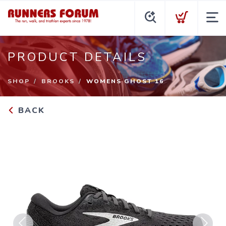
PRODUCT DETAILS
SHOP
BROOKS
WOMENS GHOST 16
BACK