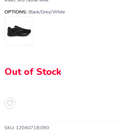
walks, and casual wear.
OPTIONS:
Black/Grey/White
Out of Stock
SKU:
1204071B.090