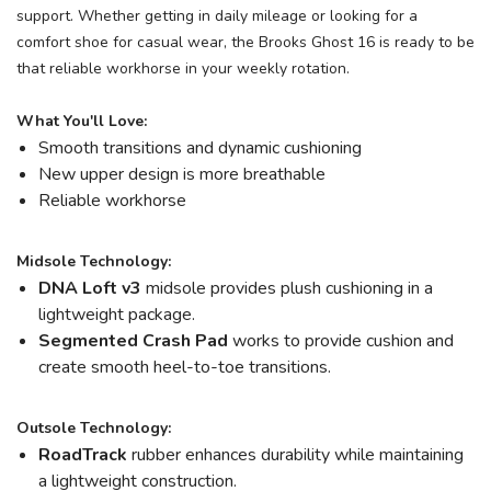
support. Whether getting in daily mileage or looking for a
comfort shoe for casual wear, the Brooks Ghost 16 is ready to be
that reliable workhorse in your weekly rotation.
What You'll Love:
Smooth transitions and dynamic cushioning
New upper design is more breathable
Reliable workhorse
Midsole Technology:
DNA Loft v3
midsole provides plush cushioning in a
lightweight package.
Segmented Crash Pad
works to provide cushion and
create smooth heel-to-toe transitions.
Outsole Technology:
RoadTrack
rubber enhances durability while maintaining
a lightweight construction.