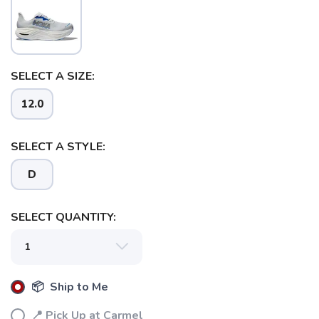
SELECT A SIZE:
12.0
SELECT A STYLE:
D
SELECT QUANTITY:
📦 Ship to Me
📍 Pick Up at Carmel