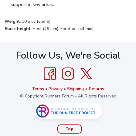
support in key areas.
Weight:
10.8 oz (size 9)
Stack height:
Heel (49 mm), Forefoot (44 mm)
Follow Us, We're Social
Terms
•
Privacy
•
Shipping + Returns
© Copyright Runners Forum - All Rights Reserved
Top