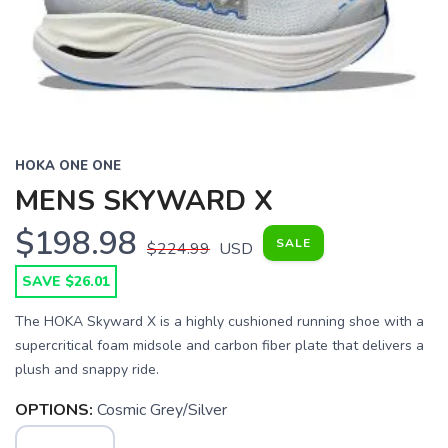
HOKA ONE ONE
MENS SKYWARD X
$198.98
SALE
$224.99
USD
SAVE $26.01
The HOKA Skyward X is a highly cushioned running shoe with a
supercritical foam midsole and carbon fiber plate that delivers a
plush and snappy ride.
OPTIONS:
Cosmic Grey/Silver