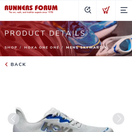
PRODUCT DETAILS
SHOP
HOKA ONE ONE
MENS SKYWARD X
BACK
Previous
Next