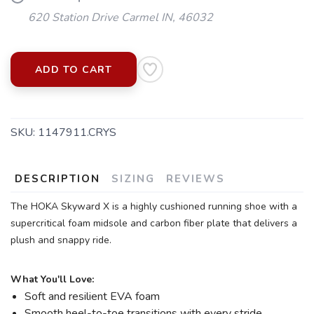
620 Station Drive Carmel IN, 46032
ADD TO CART
SKU:
1147911.CRYS
DESCRIPTION
SIZING
REVIEWS
The HOKA Skyward X is a highly cushioned running shoe with a
supercritical foam midsole and carbon fiber plate that delivers a
plush and snappy ride.
What You'll Love:
SAVE TO WISHLIST
Please login or sign up to save
items to your wishlist
Soft and resilient EVA foam
Smooth heel-to-toe transitions with every stride.