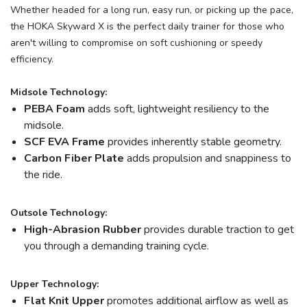
Whether headed for a long run, easy run, or picking up the pace,
the HOKA Skyward X is the perfect daily trainer for those who
aren't willing to compromise on soft cushioning or speedy
efficiency.
Midsole Technology:
PEBA Foam
adds soft, lightweight resiliency to the
midsole.
SCF EVA Frame
provides inherently stable geometry.
Carbon Fiber Plate
adds propulsion and snappiness to
the ride.
Outsole Technology:
High-Abrasion Rubber
provides durable traction to get
you through a demanding training cycle.
Upper Technology:
Flat Knit Upper
promotes additional airflow as well as