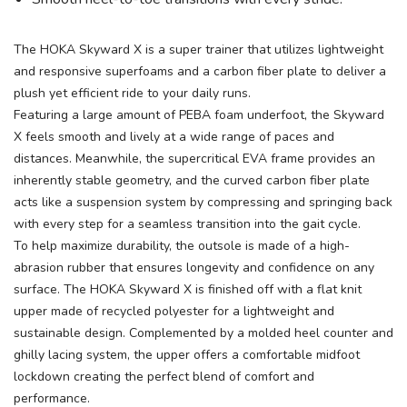
The HOKA Skyward X is a super trainer that utilizes lightweight
and responsive superfoams and a carbon fiber plate to deliver a
plush yet efficient ride to your daily runs.
Featuring a large amount of PEBA foam underfoot, the Skyward
X feels smooth and lively at a wide range of paces and
distances. Meanwhile, the supercritical EVA frame provides an
inherently stable geometry, and the curved carbon fiber plate
acts like a suspension system by compressing and springing back
with every step for a seamless transition into the gait cycle.
To help maximize durability, the outsole is made of a high-
abrasion rubber that ensures longevity and confidence on any
surface. The HOKA Skyward X is finished off with a flat knit
upper made of recycled polyester for a lightweight and
sustainable design. Complemented by a molded heel counter and
ghilly lacing system, the upper offers a comfortable midfoot
lockdown creating the perfect blend of comfort and
performance.