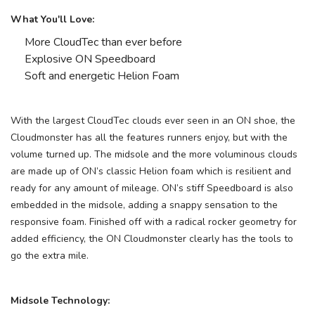
What You'll Love:
More CloudTec than ever before
Explosive ON Speedboard
Soft and energetic Helion Foam
With the largest CloudTec clouds ever seen in an ON shoe, the
Cloudmonster has all the features runners enjoy, but with the
volume turned up. The midsole and the more voluminous clouds
are made up of ON’s classic Helion foam which is resilient and
ready for any amount of mileage. ON’s stiff Speedboard is also
embedded in the midsole, adding a snappy sensation to the
responsive foam. Finished off with a radical rocker geometry for
added efficiency, the ON Cloudmonster clearly has the tools to
go the extra mile.
Midsole Technology: