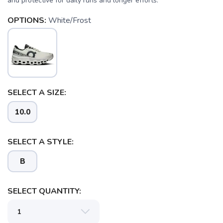
and protective for daily runs and longer efforts.
OPTIONS:
White/Frost
SELECT A SIZE:
10.0
SELECT A STYLE:
B
SELECT QUANTITY: