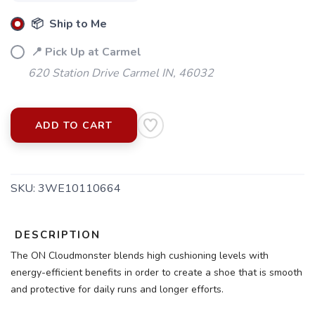
📦 Ship to Me
📍 Pick Up at Carmel
620 Station Drive Carmel IN, 46032
ADD TO CART
SKU:
3WE10110664
DESCRIPTION
SAVE TO WISHLIST
Please login or sign up to save
items to your wishlist
The ON Cloudmonster blends high cushioning levels with
energy-efficient benefits in order to create a shoe that is smooth
and protective for daily runs and longer efforts.