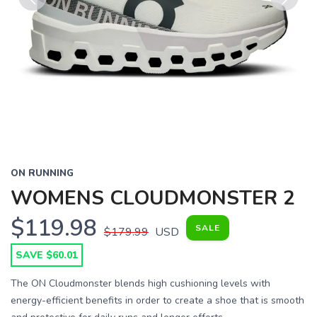
Previous
Next
ON RUNNING
WOMENS CLOUDMONSTER 2
$119.98
SALE
$179.99
USD
SAVE $60.01
The ON Cloudmonster blends high cushioning levels with
energy-efficient benefits in order to create a shoe that is smooth