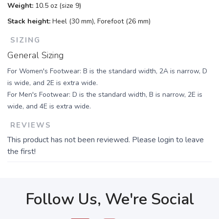
Weight:
10.5 oz (size 9)
Stack height:
Heel (30 mm), Forefoot (26 mm)
SIZING
General Sizing
For Women's Footwear: B is the standard width, 2A is narrow, D
is wide, and 2E is extra wide.
For Men's Footwear: D is the standard width, B is narrow, 2E is
wide, and 4E is extra wide.
REVIEWS
This product has not been reviewed. Please login to leave
the first!
Follow Us, We're Social