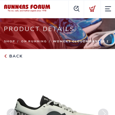
PRODUCT DETAILS
SHOP
ON RUNNING
WOMENS CLOUDMONSTER 2
BACK