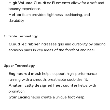
High Volume Cloudtec Elements
allow for a soft and
bouncy experience.
Helion
foam provides lightness, cushioning, and
durability.
Outsole Technology:
CloudTec rubbe
r increases grip and durability by placing
abrasion pads in key areas of the forefoot and heel.
Upper Technology:
Engineered mesh
helps support high-performance
running with a smooth, breathable sock-like fit.
Anatomically designed heel counter
helps with
pronation.
Star Lacing
helps create a unique foot wrap.