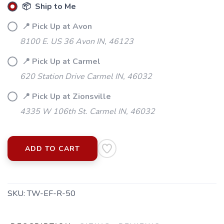
📦 Ship to Me
📍 Pick Up at Avon
8100 E. US 36 Avon IN, 46123
📍 Pick Up at Carmel
620 Station Drive Carmel IN, 46032
📍 Pick Up at Zionsville
4335 W 106th St. Carmel IN, 46032
ADD TO CART
SKU:
TW-EF-R-50
SAVE TO WISHLIST
Please login or sign up to save
items to your wishlist