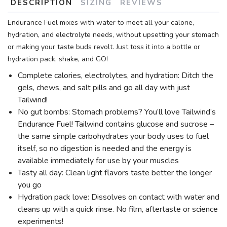
DESCRIPTION
SIZING
REVIEWS
Endurance Fuel mixes with water to meet all your calorie,
hydration, and electrolyte needs, without upsetting your stomach
or making your taste buds revolt. Just toss it into a bottle or
hydration pack, shake, and GO!
Complete calories, electrolytes, and hydration: Ditch the
gels, chews, and salt pills and go all day with just
Tailwind!
No gut bombs: Stomach problems? You’ll love Tailwind’s
Endurance Fuel! Tailwind contains glucose and sucrose –
the same simple carbohydrates your body uses to fuel
itself, so no digestion is needed and the energy is
available immediately for use by your muscles
Tasty all day: Clean light flavors taste better the longer
you go
Hydration pack love: Dissolves on contact with water and
cleans up with a quick rinse. No film, aftertaste or science
experiments!