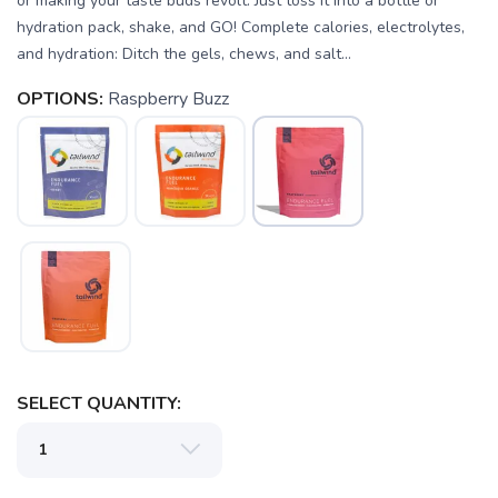
or making your taste buds revolt. Just toss it into a bottle or
hydration pack, shake, and GO! Complete calories, electrolytes,
and hydration: Ditch the gels, chews, and salt...
OPTIONS:
Raspberry Buzz
SELECT QUANTITY: