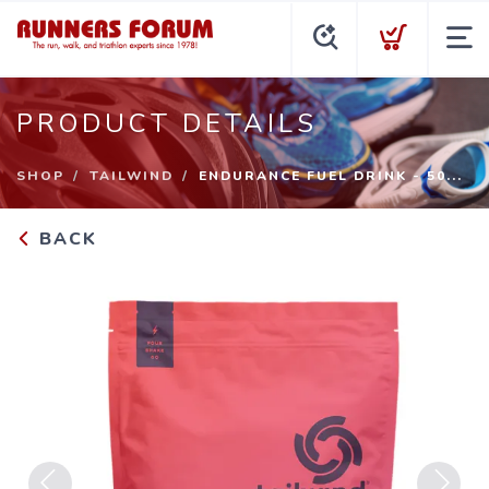
PRODUCT DETAILS
SHOP
TAILWIND
ENDURANCE FUEL DRINK - 50...
BACK