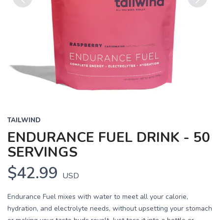
Previous
Next
TAILWIND
ENDURANCE FUEL DRINK - 50
SERVINGS
$42.99
USD
Endurance Fuel mixes with water to meet all your calorie,
hydration, and electrolyte needs, without upsetting your stomach