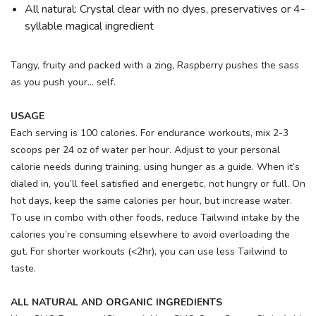
All natural: Crystal clear with no dyes, preservatives or 4-
syllable magical ingredient
Tangy, fruity and packed with a zing, Raspberry pushes the sass
as you push your... self.
USAGE
Each serving is 100 calories. For endurance workouts, mix 2-3
scoops per 24 oz of water per hour. Adjust to your personal
calorie needs during training, using hunger as a guide. When it’s
dialed in, you’ll feel satisfied and energetic, not hungry or full. On
hot days, keep the same calories per hour, but increase water.
To use in combo with other foods, reduce Tailwind intake by the
calories you’re consuming elsewhere to avoid overloading the
gut. For shorter workouts (<2hr), you can use less Tailwind to
taste.
ALL NATURAL AND ORGANIC INGREDIENTS