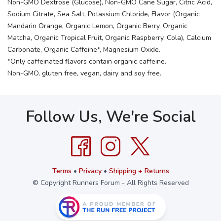
Non-GMO Dextrose (Glucose), Non-GMO Cane Sugar, Citric Acid,
Sodium Citrate, Sea Salt, Potassium Chloride, Flavor (Organic
Mandarin Orange, Organic Lemon, Organic Berry, Organic
Matcha, Organic Tropical Fruit, Organic Raspberry, Cola), Calcium
Carbonate, Organic Caffeine*, Magnesium Oxide.
*Only caffeinated flavors contain organic caffeine.
Non-GMO, gluten free, vegan, dairy and soy free.
Follow Us, We're Social
Terms
•
Privacy
•
Shipping + Returns
© Copyright Runners Forum - All Rights Reserved