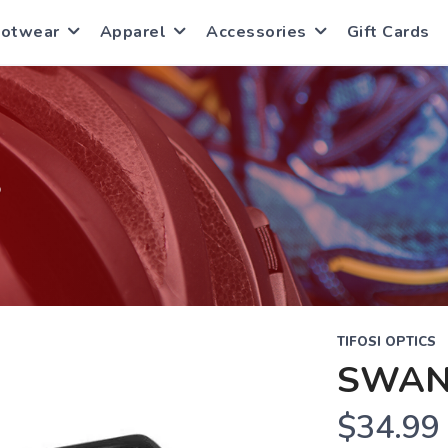
ootwear
Apparel
Accessories
Gift Cards
S
TIFOSI OPTICS
SWAN
$34.99