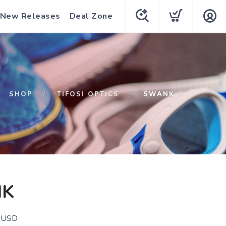
New Releases
Deal Zone
SHOP
TIFOSI OPTICS
SWANK
K
USD