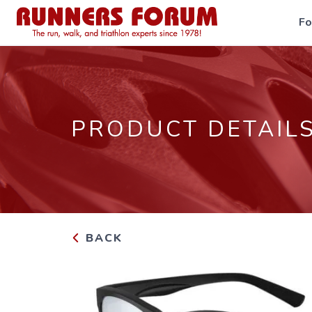
F
PRODUCT DETAIL
BACK