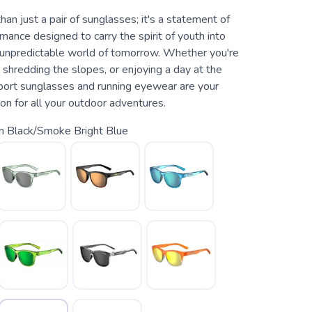
an just a pair of sunglasses; it's a statement of
mance designed to carry the spirit of youth into
nd unpredictable world of tomorrow. Whether you're
s, shredding the slopes, or enjoying a day at the
ort sunglasses and running eyewear are your
on for all your outdoor adventures.
n Black/Smoke Bright Blue