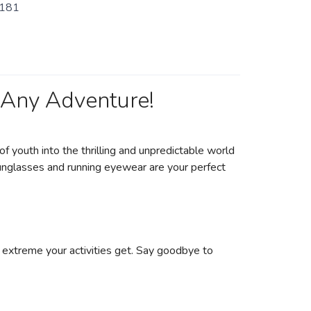
181
 Any Adventure!
of youth into the thrilling and unpredictable world
sunglasses and running eyewear are your perfect
 extreme your activities get. Say goodbye to