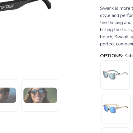
Swank is more th
style and perfor
the thrilling a
hitting the trail
beach, Swank sp
perfect compani
OPTIONS:
Sati