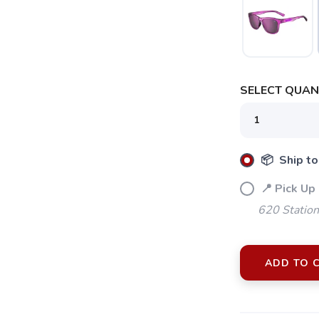
SELECT QUANT
📦 Ship to
📍 Pick Up
620 Station
ADD TO 