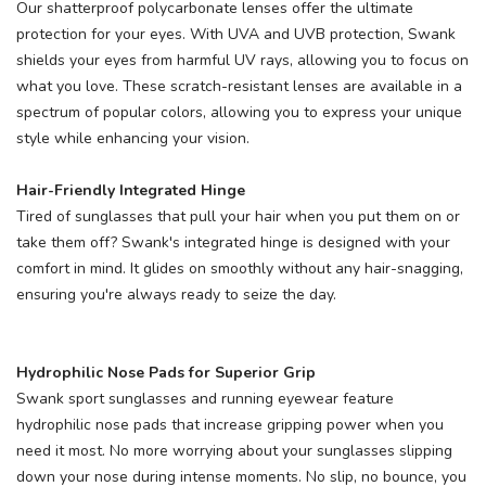
Our shatterproof polycarbonate lenses offer the ultimate
protection for your eyes. With UVA and UVB protection, Swank
shields your eyes from harmful UV rays, allowing you to focus on
what you love. These scratch-resistant lenses are available in a
SAVE TO WISHLIST
Please login or sign up to save
items to your wishlist
spectrum of popular colors, allowing you to express your unique
style while enhancing your vision.
Hair-Friendly Integrated Hinge
Tired of sunglasses that pull your hair when you put them on or
take them off? Swank's integrated hinge is designed with your
comfort in mind. It glides on smoothly without any hair-snagging,
ensuring you're always ready to seize the day.
Hydrophilic Nose Pads for Superior Grip
Swank sport sunglasses and running eyewear feature
hydrophilic nose pads that increase gripping power when you
need it most. No more worrying about your sunglasses slipping
down your nose during intense moments. No slip, no bounce, you