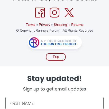
Terms
•
Privacy
•
Shipping + Returns
© Copyright Runners Forum - All Rights Reserved
Top
Stay updated!
Sign up to get email updates
First Name