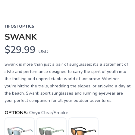
TIFOSI OPTICS
SWANK
$29.99
USD
Swank is more than just a pair of sunglasses; it's a statement of
style and performance designed to carry the spirit of youth into
the thrilling and unpredictable world of tomorrow. Whether
you're hitting the trails, shredding the slopes, or enjoying a day at
the beach, Swank sport sunglasses and running eyewear are
your perfect companion for all your outdoor adventures.
OPTIONS:
Onyx Clear/Smoke