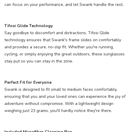
can focus on your performance, and let Swank handle the rest.
Tifosi Glide Technology
Say goodbye to discomfort and distractions. Tifosi Glide
technology ensures that Swank's frame slides on comfortably
and provides a secure, no-slip fit. Whether you're running,
cycling, or simply enjoying the great outdoors, these sunglasses
stay put so you can stay in the zone.
Perfect Fit for Everyone
Swank is designed to fit small to medium faces comfortably,
ensuring that you and your loved ones can experience the joy of
adventure without compromise. With a lightweight design
weighing just 23 grams, you'll hardly notice they're there.
Included Microfiber Cleaning Bag