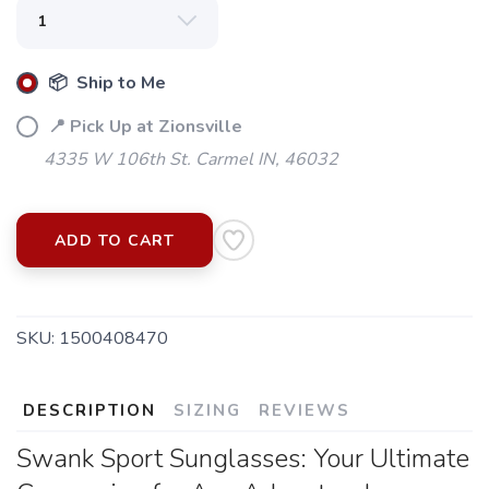
📦 Ship to Me
📍 Pick Up at Zionsville
4335 W 106th St. Carmel IN, 46032
ADD TO CART
SKU:
1500408470
DESCRIPTION
SIZING
REVIEWS
Swank Sport Sunglasses: Your Ultimate