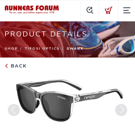
PRODUCT DETAILS
SHOP
TIFOSI OPTICS
SWANK
BACK
Previous
Next