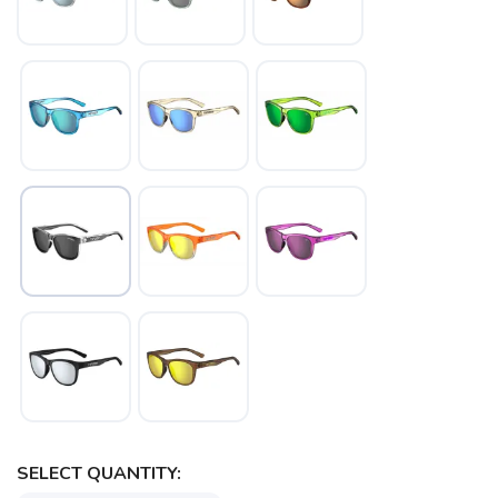
SELECT QUANTITY: