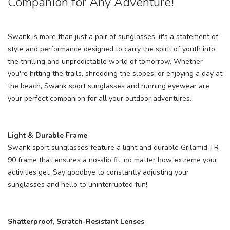
Companion for Any Adventure!
Swank is more than just a pair of sunglasses; it's a statement of
style and performance designed to carry the spirit of youth into
the thrilling and unpredictable world of tomorrow. Whether
you're hitting the trails, shredding the slopes, or enjoying a day at
the beach, Swank sport sunglasses and running eyewear are
your perfect companion for all your outdoor adventures.
Light & Durable Frame
Swank sport sunglasses feature a light and durable Grilamid TR-
90 frame that ensures a no-slip fit, no matter how extreme your
activities get. Say goodbye to constantly adjusting your
sunglasses and hello to uninterrupted fun!
Shatterproof, Scratch-Resistant Lenses