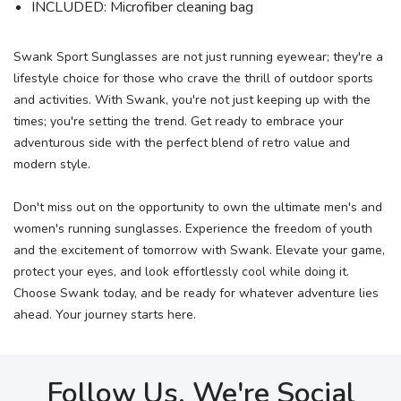
INCLUDED: Microfiber cleaning bag
Swank Sport Sunglasses are not just running eyewear; they're a
lifestyle choice for those who crave the thrill of outdoor sports
and activities. With Swank, you're not just keeping up with the
times; you're setting the trend. Get ready to embrace your
adventurous side with the perfect blend of retro value and
modern style.
Don't miss out on the opportunity to own the ultimate men's and
women's running sunglasses. Experience the freedom of youth
and the excitement of tomorrow with Swank. Elevate your game,
protect your eyes, and look effortlessly cool while doing it.
Choose Swank today, and be ready for whatever adventure lies
ahead. Your journey starts here.
Follow Us, We're Social