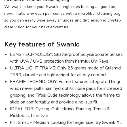
We want to keep your Swank sunglasses looking as good as
new. That's why each pair comes with a microfiber cleaning bag,
so you can easily wipe away smudges and dirt, ensuring crystal-
clear vision for your next adventure.
Key features of Swank:
LENS TECHNOLOGY: Shatterproof polycarbonate lenses
with UVA / UVB protection from harmful UV Rays
ULTRA LIGHT FRAME: Only 23 grams made of Grilamid
TR90, durable and lightweight for all day comfort.
FRAME TECHNOLOGY: Frame features integrated hinge
which never pulls hair, hydrophilic nose pads for increased
gripping, and Tifosi Glide technology allows the frame to
slide on comfortably and provide a no-slip fit
IDEAL FOR: Cycling, Golf, Hiking, Running, Tennis &
Pickleball, Lifestyle
FIT: Small - Medium (looking for larger size, try Swank XL