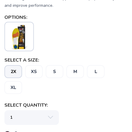
and improve performance.
OPTIONS:
SELECT A SIZE:
2X
XS
S
M
L
XL
SELECT QUANTITY: