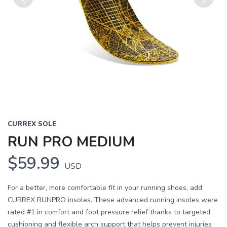
Previous
Next
CURREX SOLE
RUN PRO MEDIUM
$59.99
USD
For a better, more comfortable fit in your running shoes, add
CURREX RUNPRO insoles. These advanced running insoles were
rated #1 in comfort and foot pressure relief thanks to targeted
cushioning and flexible arch support that helps prevent injuries