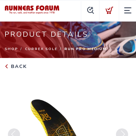
PRODUCT DETAILS
SHOP
CURREX SOLE
RUN PRO MEDIUM
BACK