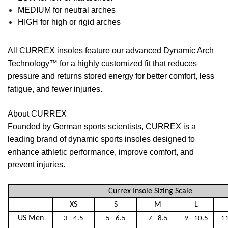
MEDIUM
for neutral arches
HIGH
for high or rigid arches
All CURREX insoles feature our advanced Dynamic Arch
Technology™ for a highly customized fit that reduces
pressure and returns stored energy for better comfort, less
fatigue, and fewer injuries.
About CURREX
Founded by German sports scientists, CURREX is a
leading brand of dynamic sports insoles designed to
enhance athletic performance, improve comfort, and
prevent injuries.
Currex Insole Sizing Scale
XS
S
M
L
US Men
3 - 4.5
5 - 6.5
7 - 8.5
9 - 10.5
11