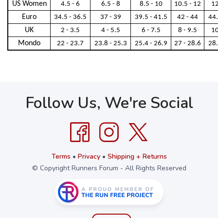
US Women
4.5 - 6
6.5 - 8
8.5 - 10
10.5 - 12
12
Euro
34.5 - 36.5
37 - 39
39.5 - 41.5
42 - 44
44.
UK
2 - 3.5
4 - 5.5
6 - 7.5
8 - 9.5
10
Mondo
22 - 23.7
23.8 - 25.3
25.4 - 26.9
27 - 28.6
28.
Follow Us, We're Social
Terms
•
Privacy
•
Shipping + Returns
© Copyright Runners Forum - All Rights Reserved