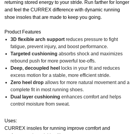
returning stored energy to your stride. Run farther for longer
and feel the CURREX difference with dynamic running
shoe insoles that are made to keep you going.
Product Features
3D flexible arch support
reduces pressure to fight
fatigue, prevent injury, and boost performance.
Targeted cushioning
absorbs shock and maximizes
rebound push for more powerful toe-offs.
Deep, decoupled heel
locks in your fit and reduces
excess motion for a stable, more efficient stride.
Zero heel drop
allows for more natural movement and a
complete fit in most running shoes.
Dual layer cushioning
enhances comfort and helps
control moisture from sweat.
Uses:
CURREX insoles for running improve comfort and