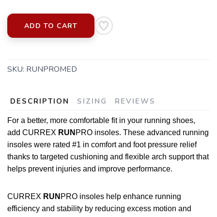
ADD TO CART
SKU:
RUNPROMED
DESCRIPTION
SIZING
REVIEWS
For a better, more comfortable fit in your running shoes,
add CURREX
RUN
PRO insoles. These advanced running
insoles were rated #1 in comfort and foot pressure relief
thanks to targeted cushioning and flexible arch support that
helps prevent injuries and improve performance.
CURREX
RUN
PRO insoles help enhance running
SAVE TO WISHLIST
Please login or sign up to save
items to your wishlist
efficiency and stability by reducing excess motion and