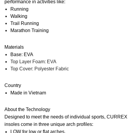
performance in activities like:
Running
Walking
Trail Running
Marathon Training
Materials
Base: EVA
Top Layer Foam: EVA
Top Cover: Polyester Fabric
Country
Made in Vietnam
About the Technology
Designed to meet the needs of individual sports, CURREX
insoles come in three unique arch profiles:
LOW
for low or flat arches.