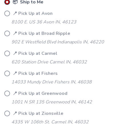
📦 Ship to Me
📍 Pick Up at Avon
8100 E. US 36 Avon IN, 46123
📍 Pick Up at Broad Ripple
902 E Westfield Blvd Indianapolis IN, 46220
📍 Pick Up at Carmel
620 Station Drive Carmel IN, 46032
📍 Pick Up at Fishers
14033 Mundy Drive Fishers IN, 46038
📍 Pick Up at Greenwood
1001 N SR 135 Greenwood IN, 46142
📍 Pick Up at Zionsville
4335 W 106th St. Carmel IN, 46032