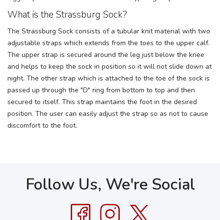
What is the Strassburg Sock?
The Strassburg Sock consists of a tubular knit material with two
adjustable straps which extends from the toes to the upper calf.
The upper strap is secured around the leg just below the knee
and helps to keep the sock in position so it will not slide down at
night. The other strap which is attached to the toe of the sock is
passed up through the "D" ring from bottom to top and then
secured to itself. This strap maintains the foot in the desired
position. The user can easily adjust the strap so as not to cause
discomfort to the foot.
Follow Us, We're Social