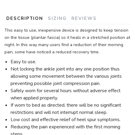
DESCRIPTION
SIZING
REVIEWS
This easy to use, inexpensive device is designed to keep tension
on the tissue (plantar fascia) so it heals in a stretched position at
night. In this way many users find a reduction of their morning
pain, some have noticed a reduced recovery time.
Easy to use.
Not locking the ankle joint into any one position thus
allowing some movement between the various joints
preventing possible joint compression pain.
Safely worn for several hours without adverse effect
when applied properly.
If worn to bed as directed, there will be no significant
restrictions and will not interrupt normal sleep.
Low cost and effective relief of heel spur symptoms.
Reducing the pain experienced with the first morning
steps.