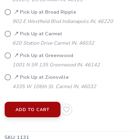
📍 Pick Up at Broad Ripple
902 E Westfield Blvd Indianapolis IN, 46220
📍 Pick Up at Carmel
620 Station Drive Carmel IN, 46032
📍 Pick Up at Greenwood
1001 N SR 135 Greenwood IN, 46142
📍 Pick Up at Zionsville
4335 W 106th St. Carmel IN, 46032
ADD TO CART
SKU:
1131