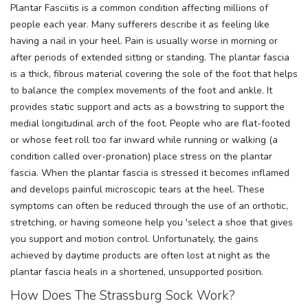
Plantar Fasciitis is a common condition affecting millions of
people each year. Many sufferers describe it as feeling like
having a nail in your heel. Pain is usually worse in morning or
after periods of extended sitting or standing. The plantar fascia
is a thick, fibrous material covering the sole of the foot that helps
to balance the complex movements of the foot and ankle. It
provides static support and acts as a bowstring to support the
medial longitudinal arch of the foot. People who are flat-footed
or whose feet roll too far inward while running or walking (a
condition called over-pronation) place stress on the plantar
fascia. When the plantar fascia is stressed it becomes inflamed
and develops painful microscopic tears at the heel. These
symptoms can often be reduced through the use of an orthotic,
stretching, or having someone help you 'select a shoe that gives
you support and motion control. Unfortunately, the gains
achieved by daytime products are often lost at night as the
plantar fascia heals in a shortened, unsupported position.
How Does The Strassburg Sock Work?