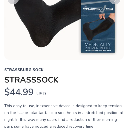
Previous
Next
STRASSBURG SOCK
STRASSSOCK
$44.99
USD
This easy to use, inexpensive device is designed to keep tension
on the tissue (plantar fascia) so it heals in a stretched position at
night. In this way many users find a reduction of their morning
pain, some have noticed a reduced recovery time.