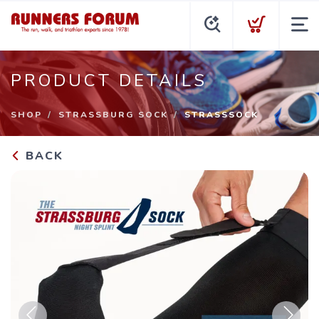
PRODUCT DETAILS
SHOP
STRASSBURG SOCK
STRASSSOCK
BACK