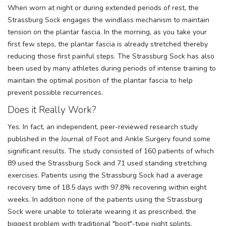
When worn at night or during extended periods of rest, the
Strassburg Sock engages the windlass mechanism to maintain
tension on the plantar fascia. In the morning, as you take your
first few steps, the plantar fascia is already stretched thereby
reducing those first painful steps. The Strassburg Sock has also
been used by many athletes during periods of intense training to
maintain the optimal position of the plantar fascia to help
prevent possible recurrences.
Does it Really Work?
Yes. In fact, an independent, peer-reviewed research study
published in the Journal of Foot and Ankle Surgery found some
significant results. The study consisted of 160 patients of which
89 used the Strassburg Sock and 71 used standing stretching
exercises. Patients using the Strassburg Sock had a average
recovery time of 18.5 days with 97.8% recovering within eight
weeks. In addition none of the patients using the Strassburg
Sock were unable to tolerate wearing it as prescribed, the
biggest problem with traditional "boot"-type night splints.