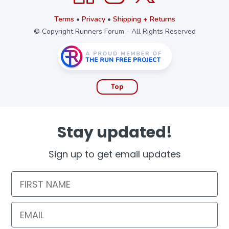
Terms
•
Privacy
•
Shipping + Returns
© Copyright Runners Forum - All Rights Reserved
Top
Stay updated!
Sign up to get email updates
First Name
Email