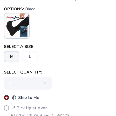
OPTIONS:
Black
SELECT A SIZE:
M
L
SELECT QUANTITY:
📦 Ship to Me
📍 Pick Up at Avon
8100 E. US 36 Avon IN, 46123