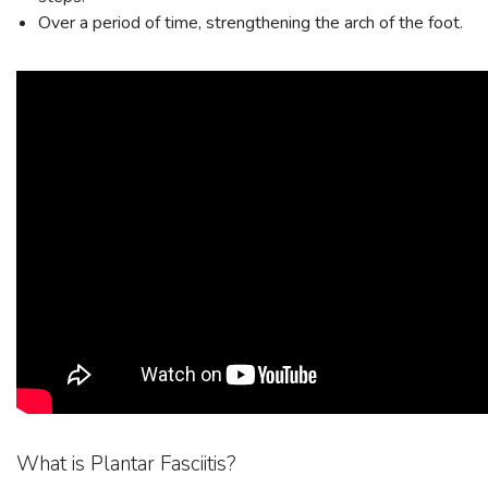
Over a period of time, strengthening the arch of the foot.
SAVE TO WISHLIST
Please login or sign up to save
items to your wishlist
What is Plantar Fasciitis?