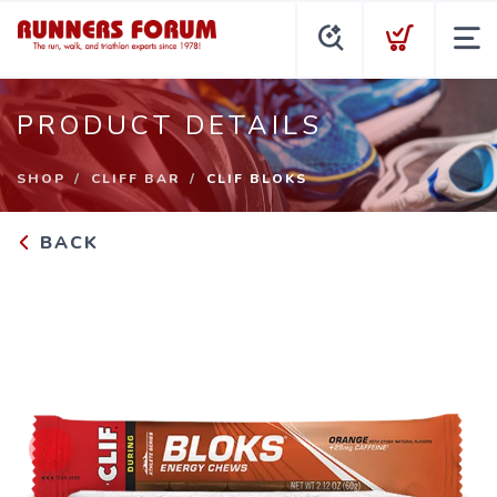
PRODUCT DETAILS
SHOP
CLIFF BAR
CLIF BLOKS
BACK