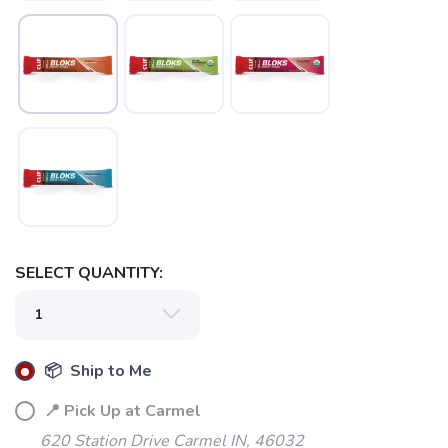
SELECT QUANTITY:
📦 Ship to Me
📍 Pick Up at Carmel
SAVE TO WISHLIST
Please login or sign up to save
items to your wishlist
620 Station Drive Carmel IN, 46032