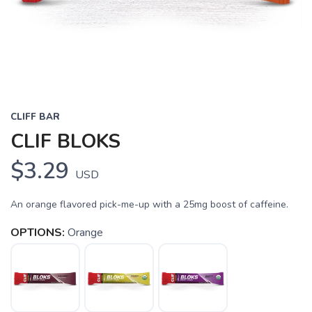
CLIFF BAR
CLIF BLOKS
$3.29
USD
An orange flavored pick-me-up with a 25mg boost of caffeine.
OPTIONS:
Orange