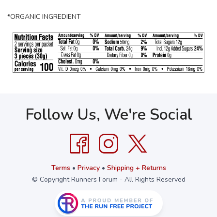
*ORGANIC INGREDIENT
Follow Us, We're Social
Terms
•
Privacy
•
Shipping + Returns
© Copyright Runners Forum - All Rights Reserved