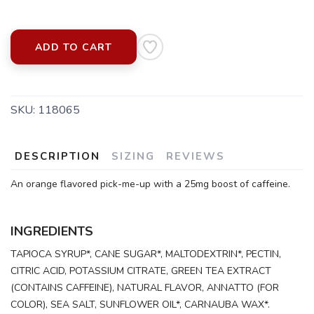
ADD TO CART
SKU:
118065
DESCRIPTION
SIZING
REVIEWS
An orange flavored pick-me-up with a 25mg boost of caffeine.
INGREDIENTS
TAPIOCA SYRUP*, CANE SUGAR*, MALTODEXTRIN*, PECTIN,
CITRIC ACID, POTASSIUM CITRATE, GREEN TEA EXTRACT
(CONTAINS CAFFEINE), NATURAL FLAVOR, ANNATTO (FOR
COLOR), SEA SALT, SUNFLOWER OIL*, CARNAUBA WAX*.