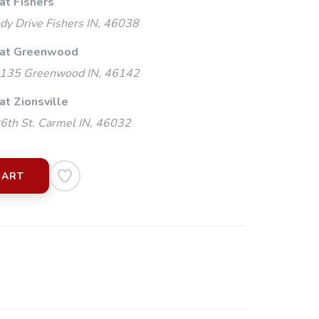
at Fishers
y Drive Fishers IN, 46038
 at Greenwood
135 Greenwood IN, 46142
at Zionsville
th St. Carmel IN, 46032
CART