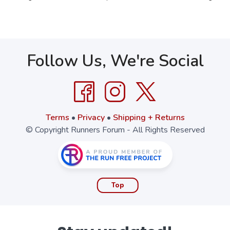
Follow Us, We're Social
Terms
•
Privacy
•
Shipping + Returns
© Copyright Runners Forum - All Rights Reserved
Top