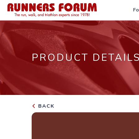
F
PRODUCT DETAIL
BACK