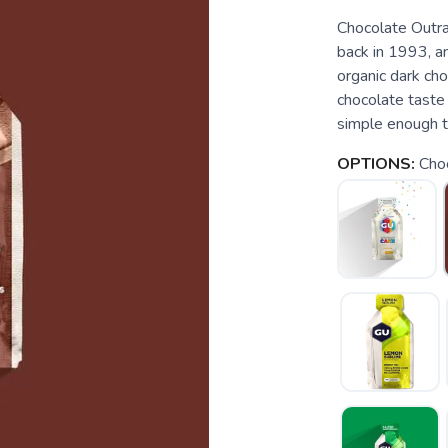
Chocolate Outra
back in 1993, an
organic dark cho
chocolate taste i
simple enough th
OPTIONS:
Cho