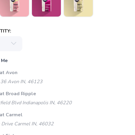
ITY:
 Me
 at Avon
 36 Avon IN, 46123
 at Broad Ripple
ield Blvd Indianapolis IN, 46220
 at Carmel
 Drive Carmel IN, 46032