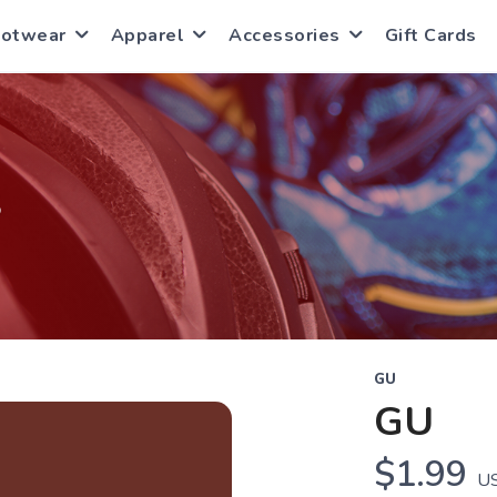
ootwear
Apparel
Accessories
Gift Cards
S
GU
GU
$1.99
U