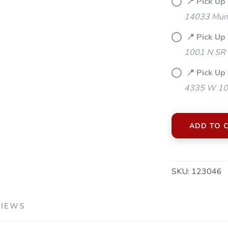
📍 Pick Up 
14033 Mund
📍 Pick Up
1001 N SR 
📍 Pick Up 
4335 W 106
ADD TO 
SKU:
123046
SAVE TO WISHLIST
Please login or sign up to save items to your wishlist
VIEWS