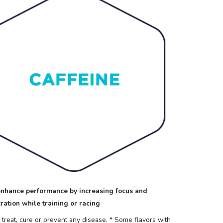
nhance performance by increasing focus and
ration while training or racing
reat, cure or prevent any disease.
* Some flavors with