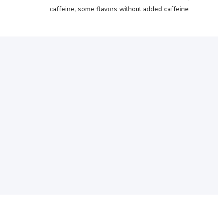
caffeine, some flavors without added caffeine