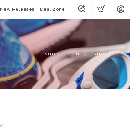
New Releases
Deal Zone
SHOP
GU
GU
SD