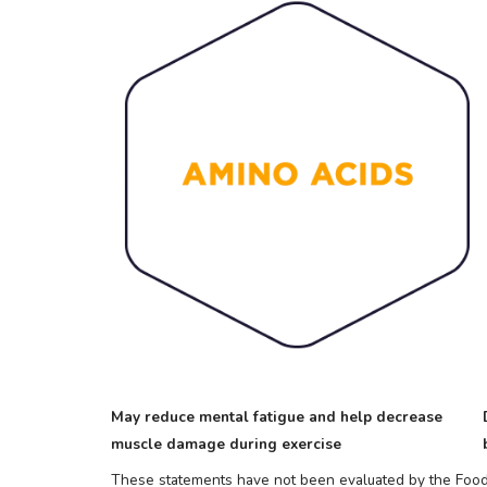
May reduce mental fatigue and help decrease
muscle damage during exercise
These statements have not been evaluated by the Food a