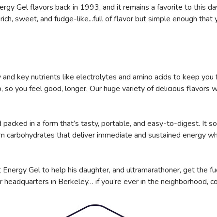
gy Gel flavors back in 1993, and it remains a favorite to this day
rich, sweet, and fudge-like...full of flavor but simple enough that 
and key nutrients like electrolytes and amino acids to keep you 
so you feel good, longer. Our huge variety of delicious flavors wi
packed in a form that’s tasty, portable, and easy-to-digest. It so
om carbohydrates that deliver immediate and sustained energy whi
 Energy Gel to help his daughter, and ultramarathoner, get the fu
r headquarters in Berkeley… if you’re ever in the neighborhood, c