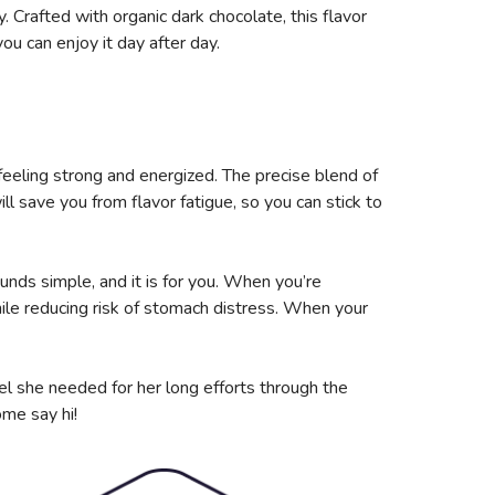
. Crafted with organic dark chocolate, this flavor
you can enjoy it day after day.
feeling strong and energized. The precise blend of
ll save you from flavor fatigue, so you can stick to
unds simple, and it is for you. When you’re
le reducing risk of stomach distress. When your
el she needed for her long efforts through the
ome say hi!