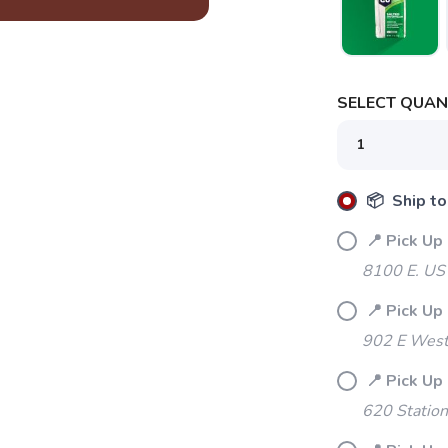
SELECT QUANT
📦 Ship to
📍 Pick Up
8100 E. US
📍 Pick Up
902 E Westf
📍 Pick Up
620 Station