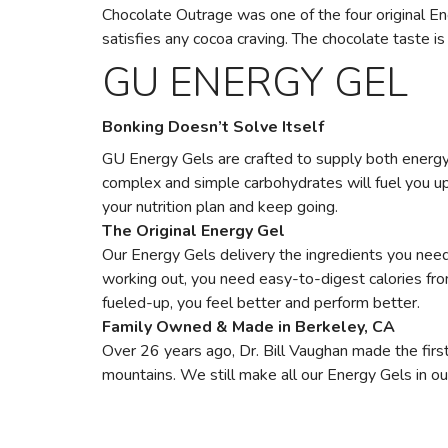
Chocolate Outrage was one of the four original Ener
satisfies any cocoa craving. The chocolate taste is 
GU ENERGY GEL
Bonking Doesn’t Solve Itself
GU Energy Gels are crafted to supply both energy 
complex and simple carbohydrates will fuel you up, 
your nutrition plan and keep going.
The Original Energy Gel
Our Energy Gels delivery the ingredients you need 
working out, you need easy-to-digest calories fr
fueled-up, you feel better and perform better.
Family Owned & Made in Berkeley, CA
Over 26 years ago, Dr. Bill Vaughan made the first
mountains. We still make all our Energy Gels in ou