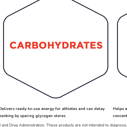
Delivers ready-to-use energy for athletes and can delay
Helps e
bonking by sparing glycogen stores
concent
nd Drug Administration. These products are not intended to diagnose, t