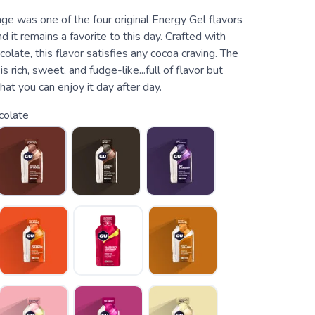
ge was one of the four original Energy Gel flavors
d it remains a favorite to this day. Crafted with
colate, this flavor satisfies any cocoa craving. The
s rich, sweet, and fudge-like...full of flavor but
at you can enjoy it day after day.
colate