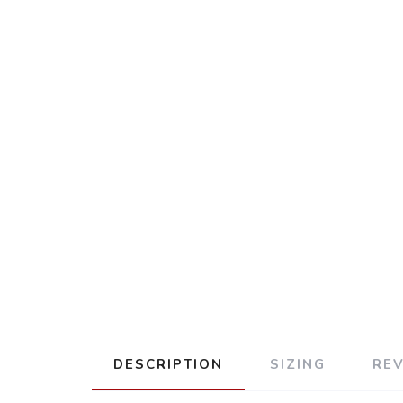
DESCRIPTION
SIZING
RE