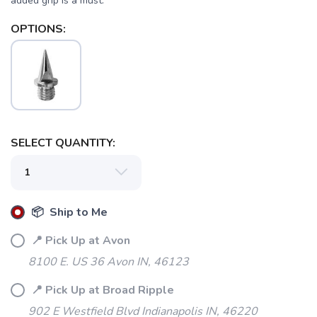
added grip is a must.
OPTIONS:
SELECT QUANTITY:
📦 Ship to Me
📍 Pick Up at Avon
8100 E. US 36 Avon IN, 46123
📍 Pick Up at Broad Ripple
SAVE TO WISHLIST
Please login or sign up to save
items to your wishlist
902 E Westfield Blvd Indianapolis IN, 46220