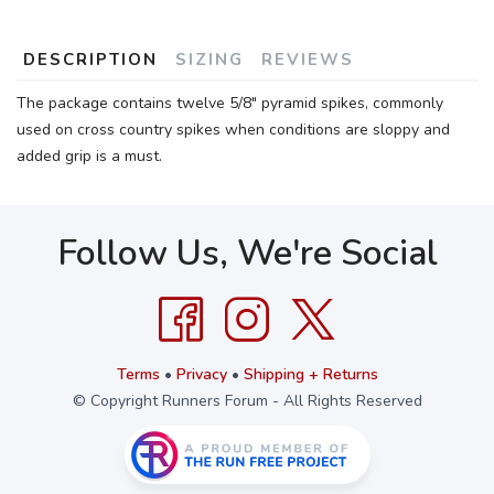
DESCRIPTION
SIZING
REVIEWS
The package contains twelve 5/8" pyramid spikes, commonly
used on cross country spikes when conditions are sloppy and
added grip is a must.
Follow Us, We're Social
Terms
•
Privacy
•
Shipping + Returns
© Copyright Runners Forum - All Rights Reserved