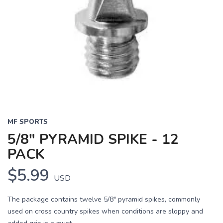
MF SPORTS
5/8" PYRAMID SPIKE - 12
PACK
$5.99
USD
The package contains twelve 5/8" pyramid spikes, commonly
used on cross country spikes when conditions are sloppy and