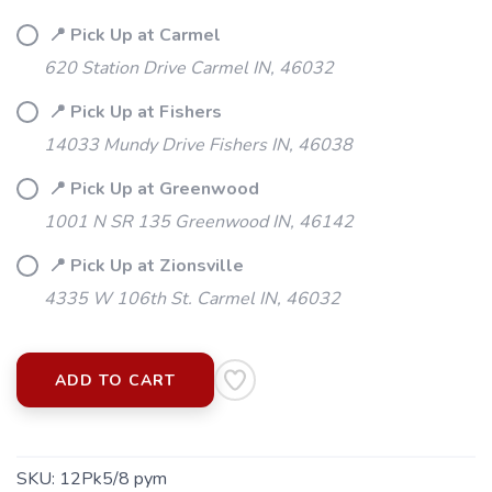
📍 Pick Up at Carmel
620 Station Drive Carmel IN, 46032
📍 Pick Up at Fishers
14033 Mundy Drive Fishers IN, 46038
📍 Pick Up at Greenwood
1001 N SR 135 Greenwood IN, 46142
📍 Pick Up at Zionsville
4335 W 106th St. Carmel IN, 46032
ADD TO CART
SKU:
12Pk5/8 pym