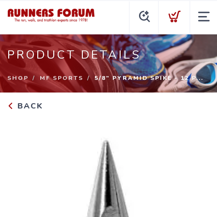
PRODUCT DETAILS
SHOP
MF SPORTS
5/8" PYRAMID SPIKE - 12 P...
BACK