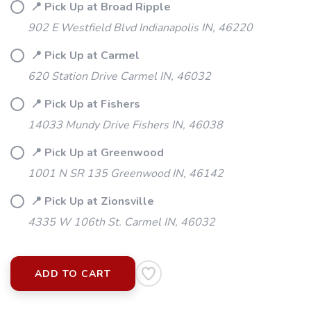
📍 Pick Up at Broad Ripple
902 E Westfield Blvd Indianapolis IN, 46220
SAVE TO WISHLIST
Please login or sign up to save
items to your wishlist
📍 Pick Up at Carmel
620 Station Drive Carmel IN, 46032
📍 Pick Up at Fishers
14033 Mundy Drive Fishers IN, 46038
📍 Pick Up at Greenwood
1001 N SR 135 Greenwood IN, 46142
📍 Pick Up at Zionsville
4335 W 106th St. Carmel IN, 46032
ADD TO CART