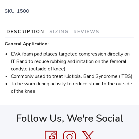
SKU:
1500
DESCRIPTION
SIZING
REVIEWS
General Application:
EVA foam pad places targeted compression directly on
IT Band to reduce rubbing and irritation on the femoral
condyle (outside of knee)
Commonly used to treat Illiotibial Band Syndrome (ITBS)
To be worn during activity to reduce strain to the outside
of the knee
Follow Us, We're Social