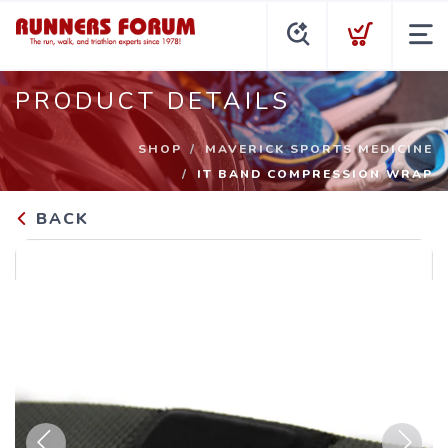
PRODUCT DETAILS
SHOP
MAVERICK SPORTS MEDICINE
IT BAND COMPRESSION WRAP
BACK