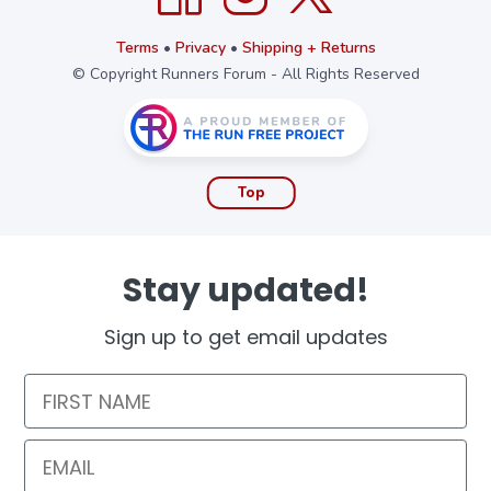
Terms
•
Privacy
•
Shipping + Returns
© Copyright Runners Forum - All Rights Reserved
Top
Stay updated!
Sign up to get email updates
First Name
Email