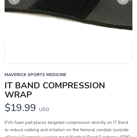
Previous
Next
MAVERICK SPORTS MEDICINE
IT BAND COMPRESSION
WRAP
$19.99
USD
EVA foam pad places targeted compression directly on IT Band
to reduce rubbing and irritation on the femoral condyle (outside