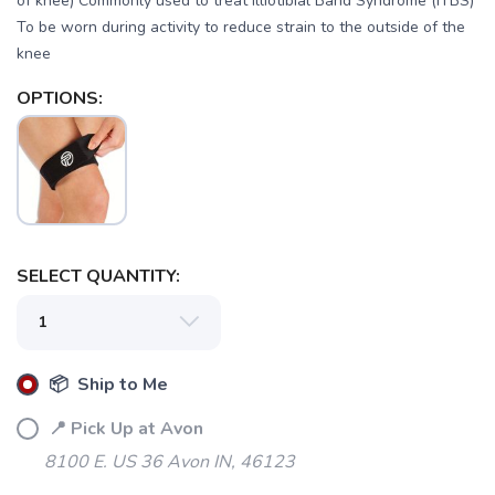
of knee) Commonly used to treat Illiotibial Band Syndrome (ITBS)
To be worn during activity to reduce strain to the outside of the
knee
OPTIONS:
SELECT QUANTITY:
📦 Ship to Me
📍 Pick Up at Avon
8100 E. US 36 Avon IN, 46123