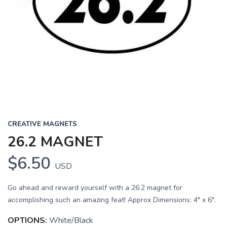
CREATIVE MAGNETS
26.2 MAGNET
$6.50
USD
Go ahead and reward yourself with a 26.2 magnet for
accomplishing such an amazing feat! Approx Dimensions: 4" x 6".
OPTIONS:
White/Black