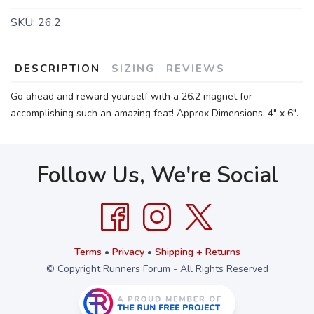
SKU:
26.2
DESCRIPTION
SIZING
REVIEWS
Go ahead and reward yourself with a 26.2 magnet for
accomplishing such an amazing feat! Approx Dimensions: 4" x 6".
Follow Us, We're Social
Terms
•
Privacy
•
Shipping + Returns
© Copyright Runners Forum - All Rights Reserved