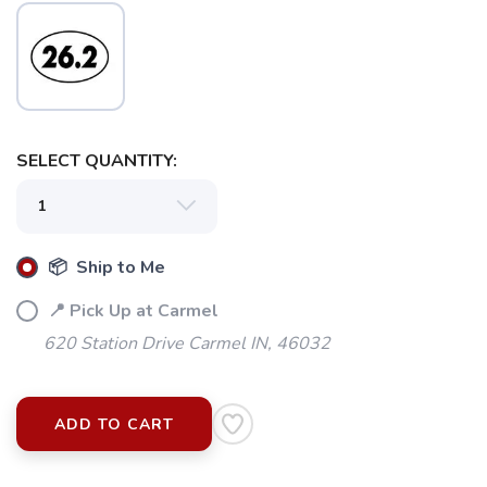
SELECT QUANTITY:
SAVE TO WISHLIST
Please login or sign up to save
items to your wishlist
📦 Ship to Me
📍 Pick Up at Carmel
620 Station Drive Carmel IN, 46032
ADD TO CART