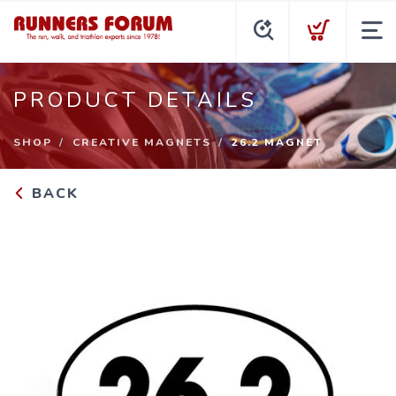
PRODUCT DETAILS
SHOP
CREATIVE MAGNETS
26.2 MAGNET
BACK