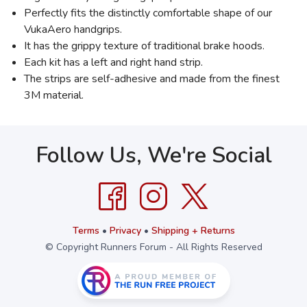
Perfectly fits the distinctly comfortable shape of our
VukaAero handgrips.
It has the grippy texture of traditional brake hoods.
Each kit has a left and right hand strip.
The strips are self-adhesive and made from the finest
3M material.
Follow Us, We're Social
Terms
•
Privacy
•
Shipping + Returns
© Copyright Runners Forum - All Rights Reserved