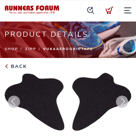
PRODUCT DETAILS
SHOP
ZIPP
VUKAAEROGRIPTAPE
BACK
Previous
Next