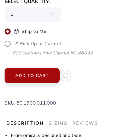
SELECT QUANTITY:
📦 Ship to Me
📍 Pick Up at Carmel
620 Station Drive Carmel IN, 46032
SAVE TO WISHLIST
Please login or sign up to save
items to your wishlist
ADD TO CART
SKU:
80.1900.011.000
DESCRIPTION
SIZING
REVIEWS
Ergonomically designed grip tape.