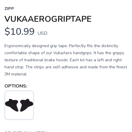
ZIPP
VUKAAEROGRIPTAPE
$10.99
USD
Ergonomically designed grip tape. Perfectly fits the distinctly
comfortable shape of our VukaAero handgrips. It has the grippy
texture of traditional brake hoods. Each kit has a left and right
hand strip. The strips are self-adhesive and made from the finest
3M material.
OPTIONS: