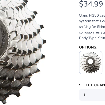
$34.99
Claris HG50 cas
system that's e
shifting for Shi
corrosion resist
Body Type: Shi
OPTIONS:
SELECT QUANT