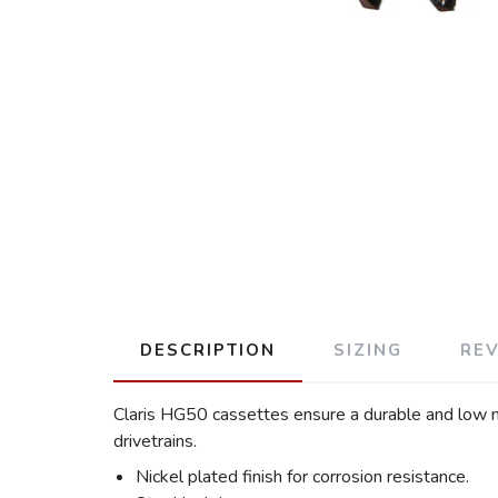
DESCRIPTION
SIZING
RE
Claris HG50 cassettes ensure a durable and low m
drivetrains.
Nickel plated finish for corrosion resistance.