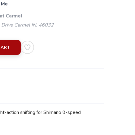
 Me
 at Carmel
 Drive Carmel IN, 46032
CART
ht-action shifting for Shimano 8-speed