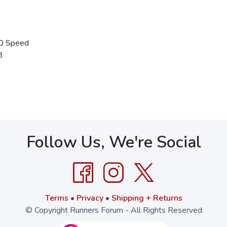
0 Speed
3
Follow Us, We're Social
Terms
•
Privacy
•
Shipping + Returns
© Copyright Runners Forum - All Rights Reserved