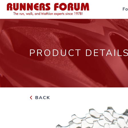
F
PRODUCT DETAIL
BACK