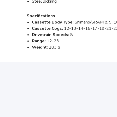
Steel lockring.
Specifications
Cassette Body Type:
Shimano/SRAM 8, 9, 1
Cassette Cogs:
12-13-14-15-17-19-21-2
Drivetrain Speeds:
8
Range:
12-23
Weight:
283 g