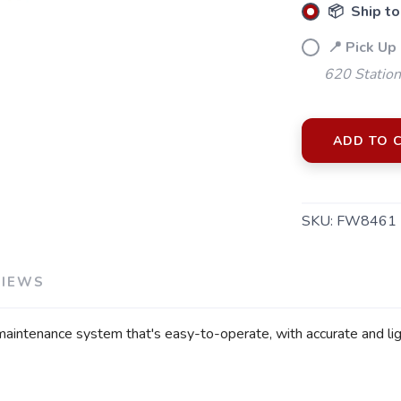
📦 Ship to
📍 Pick Up
620 Station
ADD TO 
SAVE TO WISHLIST
Please login or sign up to save items to your wishlist
SKU:
FW8461
VIEWS
aintenance system that's easy-to-operate, with accurate and lig