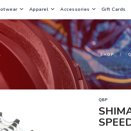
ootwear
Apparel
Accessories
Gift Cards
S
SHOP
QBP
SHIMA
SPEED