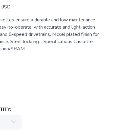
USD
settes ensure a durable and low maintenance
asy-to-operate, with accurate and light-action
mano 8-speed drivetrains. Nickel plated finish for
ance. Steel lockring. Specifications Cassette
mano/SRAM ...
ITY: