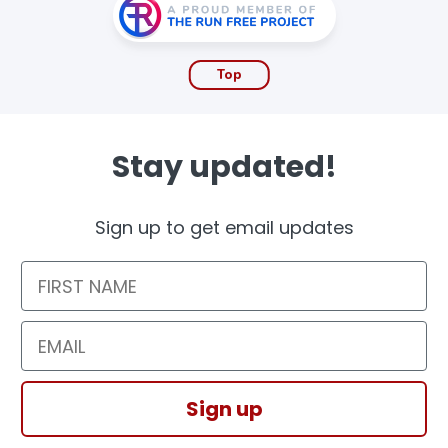
Top
Stay updated!
Sign up to get email updates
First Name
Email
Sign up