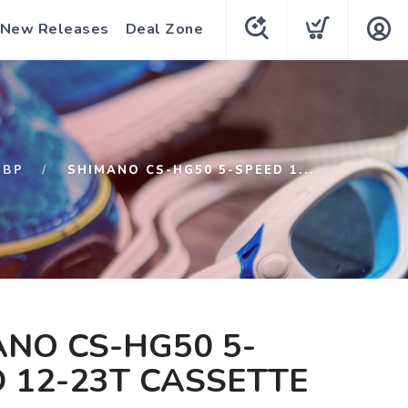
New Releases
Deal Zone
QBP
SHIMANO CS-HG50 5-SPEED 1...
NO CS-HG50 5-
 12-23T CASSETTE