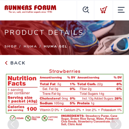
PRODUCT DETAILS
SHOP
HUMA
HUMA GEL
BACK