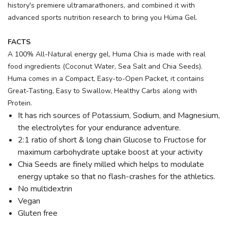
history's premiere ultramarathoners, and combined it with
advanced sports nutrition research to bring you Hüma Gel.
FACTS
A 100% All-Natural energy gel, Huma Chia is made with real
food ingredients (Coconut Water, Sea Salt and Chia Seeds).
Huma comes in a Compact, Easy-to-Open Packet, it contains
Great-Tasting, Easy to Swallow, Healthy Carbs along with
Protein.
It has rich sources of Potassium, Sodium, and Magnesium,
the electrolytes for your endurance adventure.
2:1 ratio of short & long chain Glucose to Fructose for
maximum carbohydrate uptake boost at your activity
Chia Seeds are finely milled which helps to modulate
energy uptake so that no flash-crashes for the athletics.
No multidextrin
Vegan
Gluten free