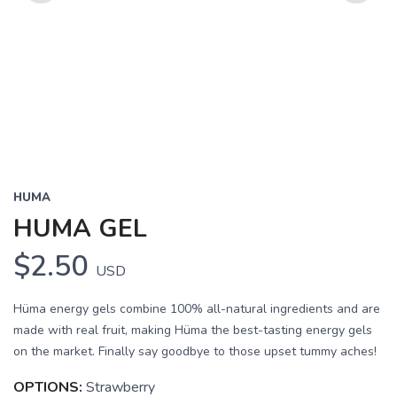
Previous
Next
HUMA
HUMA GEL
$2.50
USD
Hüma energy gels combine 100% all-natural ingredients and are
made with real fruit, making Hüma the best-tasting energy gels
on the market. Finally say goodbye to those upset tummy aches!
OPTIONS:
Strawberry