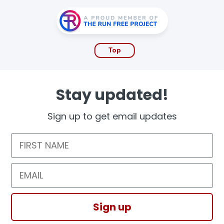
Top
Stay updated!
Sign up to get email updates
First Name
Email
Sign up