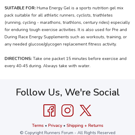
SUITABLE FOR:
Huma Energy Gel is a sports nutrition gel mix
pack suitable for all athletic runners, cyclists, triathletes
(running, cycling - marathons, triathlons, century rides) especially
for enduring tough exercise activities. It is also used for Pre and
During Race Energy Supplements such as workouts, training, or
any needed glucose/glycogen replacement fitness activity.
DIRECTIONS:
Take one packet 15 minutes before exercise and
every 40-45 during. Always take with water.
Follow Us, We're Social
Terms
•
Privacy
•
Shipping + Returns
© Copyright Runners Forum - All Rights Reserved