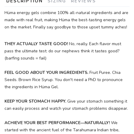
DESCRIPTION
SIZING
REVIEWS
Hüma energy gels combine 100% all-natural ingredients and are
made with real fruit, making Hüma the best-tasting energy gels
on the market. Finally say goodbye to those upset tummy aches!
THEY ACTUALLY TASTE GOOD!
No, really. Each flavor must
pass the ultimate test: do our nephews think it tastes good?
(barfing sounds = fail)
FEEL GOOD ABOUT YOUR INGREDIENTS.
Fruit Puree. Chia
SAVE TO WISHLIST
Please login or sign up to save
items to your wishlist
Seeds. Brown Rice Syrup. You don't need a PhD to pronounce
the ingredients in Hüma Gel.
KEEP YOUR STOMACH HAPPY.
Give your stomach something it
can easily process and watch your stomach problems disappear.
ACHIEVE YOUR BEST PERFORMANCE—NATURALLY!
We
started with the ancient fuel of the Tarahumara Indian tribe,