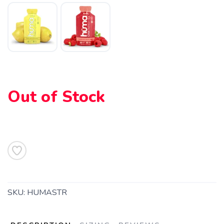
Out of Stock
SKU:
HUMASTR