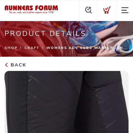
PRODUCT DETAILS
SHOP
CRAFT
WOMENS ADV SUBZ WARM RUNN...
BACK