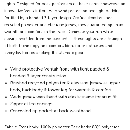
tights. Designed for peak performance, these tights showcase an
innovative Ventair front with wind protection and light padding,
fortified by a bonded 3-layer design. Crafted from brushed
recycled polyester and elastane jersey, they guarantee optimum
warmth and comfort on the track. Dominate your run while
staying shielded from the elements – these tights are a triumph
of both technology and comfort. Ideal for pro athletes and
everyday heroes seeking the ultimate gear.
Wind protective Ventair front with light padded &
bonded 3 layer construction.
Brushed recycled polyester & elastane jersey at upper
body, back body & lower leg for warmth & comfort.
Wide jersey waistband with elastic inside for snug fit.
Zipper at leg endings.
Concealed zip pocket at back waistband.
Fabric:
Front body: 100% polyester Back body: 88% polyester-