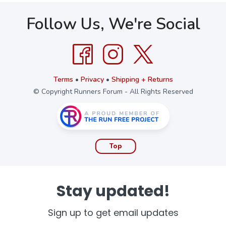
Follow Us, We're Social
Terms
•
Privacy
•
Shipping + Returns
© Copyright Runners Forum - All Rights Reserved
Top
Stay updated!
Sign up to get email updates