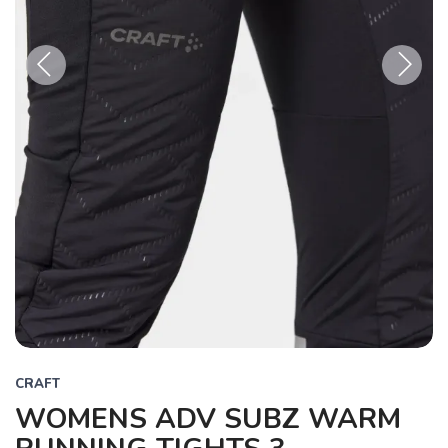
Previous
Next
CRAFT
WOMENS ADV SUBZ WARM