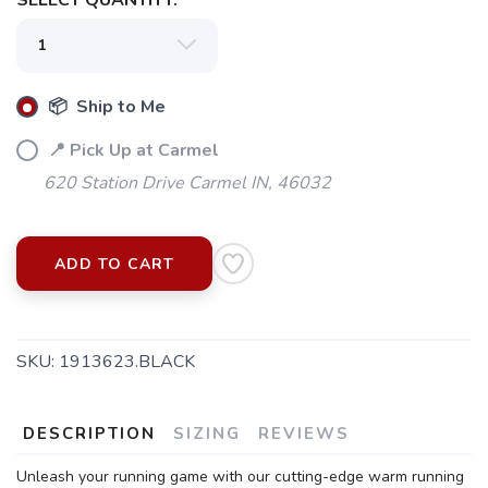
SELECT QUANTITY:
📦 Ship to Me
📍 Pick Up at Carmel
620 Station Drive Carmel IN, 46032
ADD TO CART
SKU:
1913623.BLACK
SAVE TO WISHLIST
Please login or sign up to save
items to your wishlist
DESCRIPTION
SIZING
REVIEWS
Unleash your running game with our cutting-edge warm running