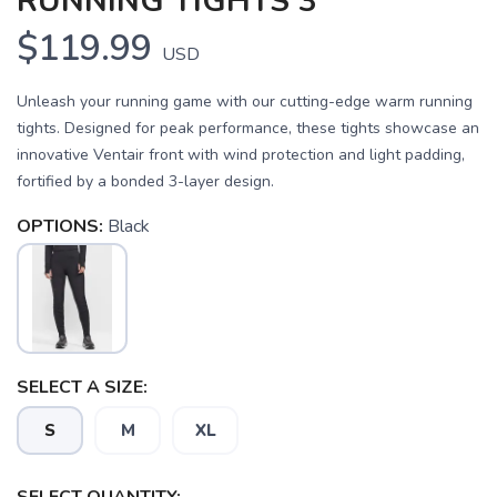
RUNNING TIGHTS 3
$119.99
USD
Unleash your running game with our cutting-edge warm running
tights. Designed for peak performance, these tights showcase an
innovative Ventair front with wind protection and light padding,
fortified by a bonded 3-layer design.
OPTIONS:
Black
SELECT A SIZE:
S
M
XL