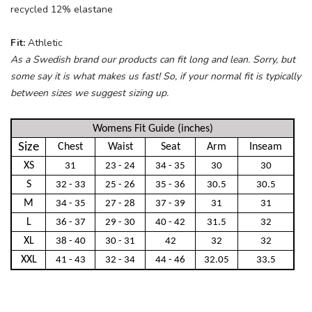
recycled 12% elastane
Fit:
Athletic
As a Swedish brand our products can fit long and lean. Sorry, but
some say it is what makes us fast! So, if your normal fit is typically
between sizes we suggest sizing up.
Womens Fit Guide (inches)
Size
Chest
Waist
Seat
Arm
Inseam
XS
31
23 - 24
34 - 35
30
30
S
32 - 33
25 - 26
35 - 36
30.5
30.5
M
34 - 35
27 - 28
37 - 39
31
31
L
36 - 37
29 - 30
40 - 42
31.5
32
XL
38 - 40
30 - 31
42
32
32
XXL
41 - 43
32 - 34
44 - 46
32.05
33.5