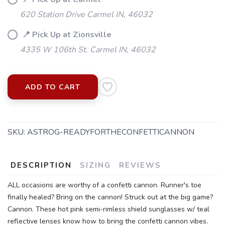
620 Station Drive Carmel IN, 46032
📍 Pick Up at Zionsville
4335 W 106th St. Carmel IN, 46032
ADD TO CART
SKU:
ASTROG-READYFORTHECONFETTICANNON
DESCRIPTION
SIZING
REVIEWS
ALL occasions are worthy of a confetti cannon. Runner's toe
finally healed? Bring on the cannon! Struck out at the big game?
SAVE TO WISHLIST
Cannon. These hot pink semi-rimless shield sunglasses w/ teal
Please login or sign up to save
items to your wishlist
reflective lenses know how to bring the confetti cannon vibes.