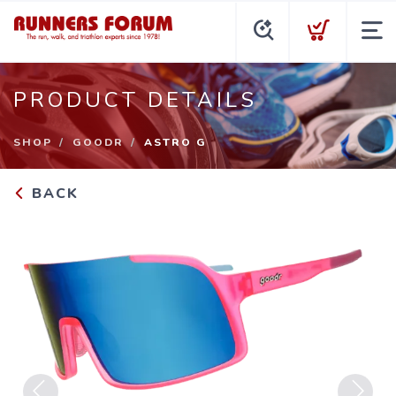
PRODUCT DETAILS
SHOP
GOODR
ASTRO G
BACK