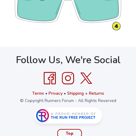
Follow Us, We're Social
Terms
•
Privacy
•
Shipping + Returns
© Copyright Runners Forum - All Rights Reserved
Top