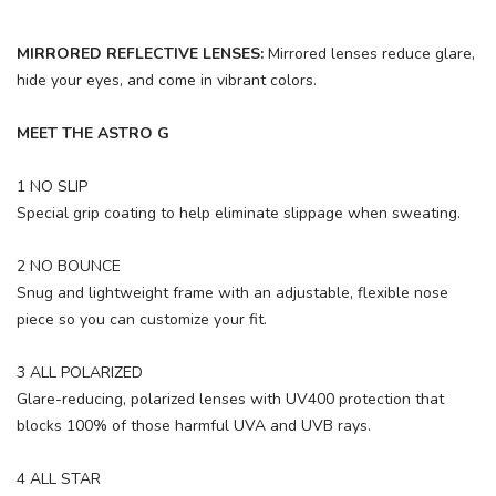
MIRRORED REFLECTIVE LENSES:
Mirrored lenses reduce glare,
hide your eyes, and come in vibrant colors.
MEET THE ASTRO G
1 NO SLIP
Special grip coating to help eliminate slippage when sweating.
2 NO BOUNCE
Snug and lightweight frame with an adjustable, flexible nose
piece so you can customize your fit.
3 ALL POLARIZED
Glare-reducing, polarized lenses with UV400 protection that
blocks 100% of those harmful UVA and UVB rays.
4 ALL STAR