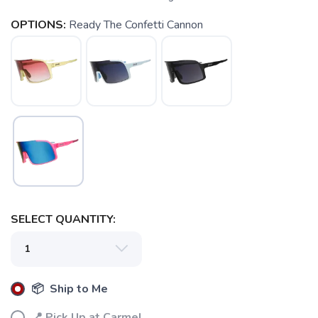
OPTIONS:
Ready The Confetti Cannon
SELECT QUANTITY:
📦 Ship to Me
📍 Pick Up at Carmel