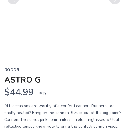
Previous
Next
GOODR
ASTRO G
$44.99
USD
ALL occasions are worthy of a confetti cannon. Runner's toe
finally healed? Bring on the cannon! Struck out at the big game?
Cannon. These hot pink semi-rimless shield sunglasses w/ teal
reflective lenses know how to bring the confetti cannon vibes.