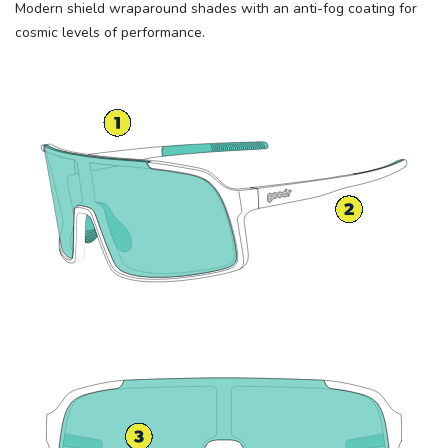
Modern shield wraparound shades with an anti-fog coating for
cosmic levels of performance.