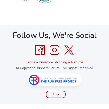
Follow Us, We're Social
Terms
•
Privacy
•
Shipping + Returns
© Copyright Runners Forum - All Rights Reserved
Top