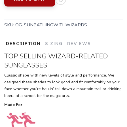
SKU:
OG-SUNBATHINGWITHWIZARDS
DESCRIPTION
SIZING
REVIEWS
TOP SELLING WIZARD-RELATED
SUNGLASSES
Classic shape with new levels of style and performance. We
designed these shades to look good and fit comfortably on your
face whether you’re haulin’ tail down a mountain trail or drinking
beers at a school for the magic arts.
Made For