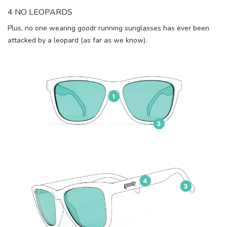
4 NO LEOPARDS
Plus, no one wearing goodr running sunglasses has ever been
attacked by a leopard (as far as we know).