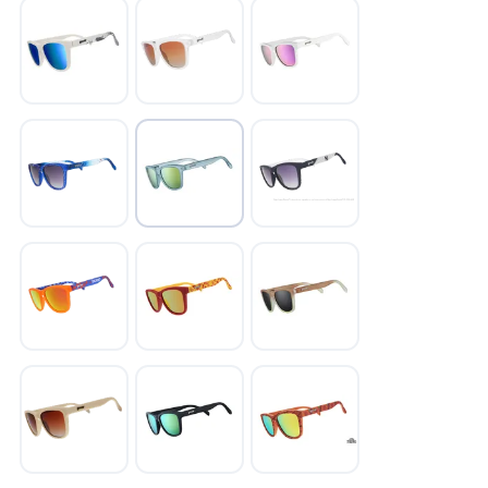
SAVE TO WISHLIST
Please login or sign up to save
items to your wishlist