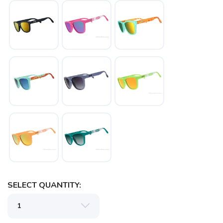
SELECT QUANTITY: