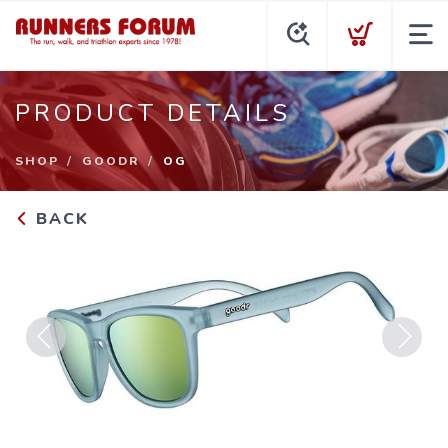
PRODUCT DETAILS
SHOP
GOODR
OG
BACK
Previous
Next