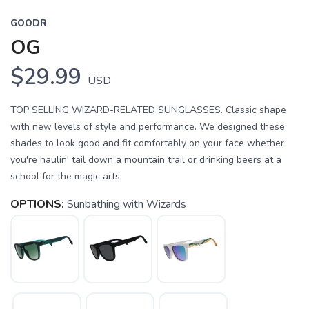
GOODR
OG
$29.99
USD
TOP SELLING WIZARD-RELATED SUNGLASSES. Classic shape
with new levels of style and performance. We designed these
shades to look good and fit comfortably on your face whether
you're haulin' tail down a mountain trail or drinking beers at a
school for the magic arts.
OPTIONS:
Sunbathing with Wizards