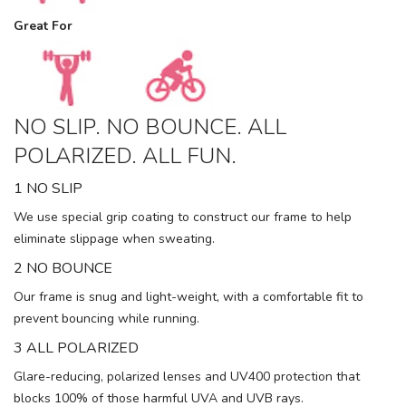
Great For
NO SLIP. NO BOUNCE. ALL
POLARIZED. ALL FUN.
1 NO SLIP
We use special grip coating to construct our frame to help
eliminate slippage when sweating.
2 NO BOUNCE
Our frame is snug and light-weight, with a comfortable fit to
prevent bouncing while running.
3 ALL POLARIZED
Glare-reducing, polarized lenses and UV400 protection that
blocks 100% of those harmful UVA and UVB rays.