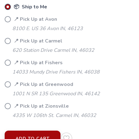
📦 Ship to Me
📍 Pick Up at Avon
8100 E. US 36 Avon IN, 46123
📍 Pick Up at Carmel
620 Station Drive Carmel IN, 46032
📍 Pick Up at Fishers
14033 Mundy Drive Fishers IN, 46038
📍 Pick Up at Greenwood
1001 N SR 135 Greenwood IN, 46142
📍 Pick Up at Zionsville
4335 W 106th St. Carmel IN, 46032
ADD TO CART