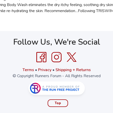
g Body Wash eliminates the dry itchy feeling, soothing dry skin 
r while re-hydrating the skin. Recommendation…Following TRIS
Follow Us, We're Social
Terms
•
Privacy
•
Shipping + Returns
© Copyright Runners Forum - All Rights Reserved
Top