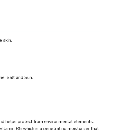
 skin.
ne, Salt and Sun.
.
elps protect from environmental elements.
Vitamin B5 which is a penetrating moisturizer that