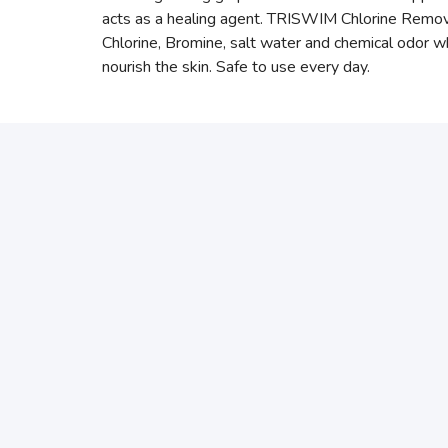
acts as a healing agent. TRISWIM Chlorine Removin
Chlorine, Bromine, salt water and chemical odo
nourish the skin. Safe to use every day.