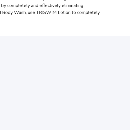
by completely and effectively eliminating
WIM Body Wash, use TRISWIM Lotion to completely