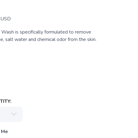
Z
USD
ash is specifically formulated to remove
e, salt water and chemical odor from the skin.
ITY:
 Me