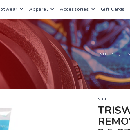
ootwear
Apparel
Accessories
Gift Cards
S
SHOP
SBR
TRIS
REMO