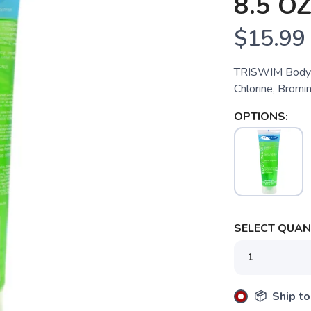
8.5 O
$15.99
TRISWIM Body W
Chlorine, Bromin
OPTIONS:
SELECT QUANT
📦 Ship to