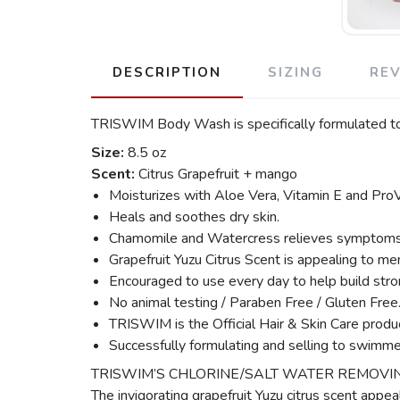
DESCRIPTION
SIZING
RE
TRISWIM Body Wash is specifically formulated to 
Size:
8.5 oz
Scent:
Citrus Grapefruit + mango
Moisturizes with Aloe Vera, Vitamin E and Pro
Heals and soothes dry skin.
Chamomile and Watercress relieves symptoms cau
Grapefruit Yuzu Citrus Scent is appealing to me
Encouraged to use every day to help build stron
No animal testing / Paraben Free / Gluten Free
TRISWIM is the Official Hair & Skin Care prod
Successfully formulating and selling to swimme
TRISWIM’S CHLORINE/SALT WATER REMOVING BODY
The invigorating grapefruit Yuzu citrus scent appe