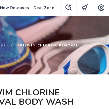
New Releases
Deal Zone
SBR
TRISWIM CHLORINE REMOVAL ...
WIM CHLORINE
VAL BODY WASH