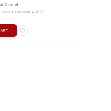
 at Carmel
 Drive Carmel IN, 46032
CART