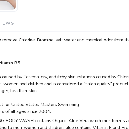
VIEWS
remove Chlorine, Bromine, salt water and chemical odor from the
Vitamin B5.
sed by Eczema, dry, and itchy skin irritations caused by Chlori
n, women and children and is considered a "salon quality" product
ger, healthier skin.
.
uct for United States Masters Swimming.
rs of all ages since 2004.
 WASH contains Organic Aloe Vera which moisturizes and h
aling to men, women and children, also contains Vitamin E and Pro