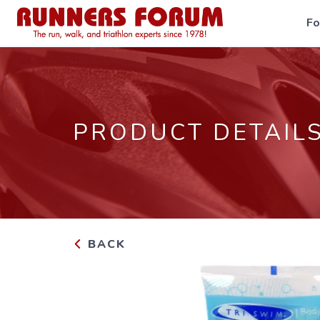
F
PRODUCT DETAIL
BACK