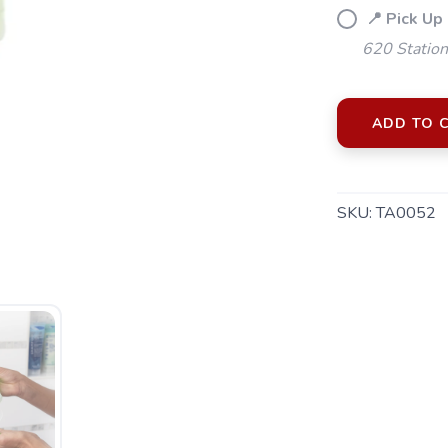
📍 Pick Up
620 Station
ADD TO 
SKU:
TA0052
SAVE TO WISHLIST
Please login or sign up to save items to your wishlist