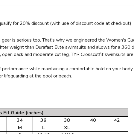
ualify for 20% discount (with use of discount code at checkout)
l the gear is serious too. That's why we engineered the Women's Gu
ighter weight than Durafast Elite swimsuits and allows for a 360 
s, open back and moderate cut leg, TYR Crosscutfit swimsuits are
SAVE TO WISHLIST
Please login or sign up to save items to your wishlist
 performance while maintaining a comfortable hold on your body. 
r lifeguarding at the pool or beach.
Fit Guide (inches)
34
36
38
40
42
M
L
XL