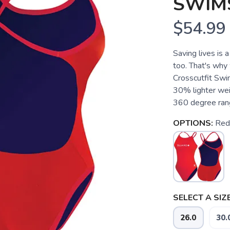
SWIM
$54.99
Saving lives is a
too. That's why
Crosscutfit Swim
30% lighter wei
360 degree rang
OPTIONS:
Red
SELECT A SIZE
26.0
30.