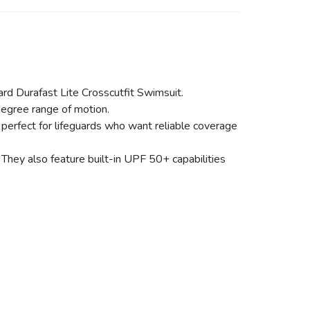
ard Durafast Lite Crosscutfit Swimsuit.
degree range of motion.
 perfect for lifeguards who want reliable coverage
They also feature built-in UPF 50+ capabilities