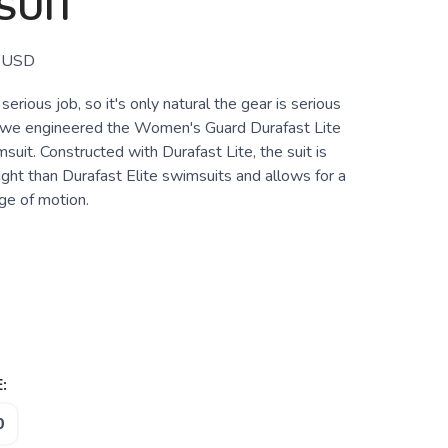
SUIT
USD
 serious job, so it's only natural the gear is serious
 we engineered the Women's Guard Durafast Lite
suit. Constructed with Durafast Lite, the suit is
ght than Durafast Elite swimsuits and allows for a
e of motion.
:
0