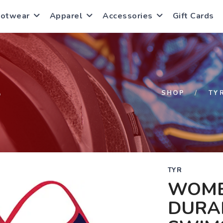
ootwear
Apparel
Accessories
Gift Cards
S
SHOP
TY
TYR
WOME
DURA