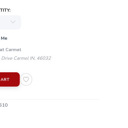
ITY:
 Me
 at Carmel
 Drive Carmel IN, 46032
CART
610