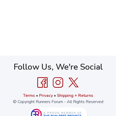
Follow Us, We're Social
Terms
•
Privacy
•
Shipping + Returns
© Copyright Runners Forum - All Rights Reserved