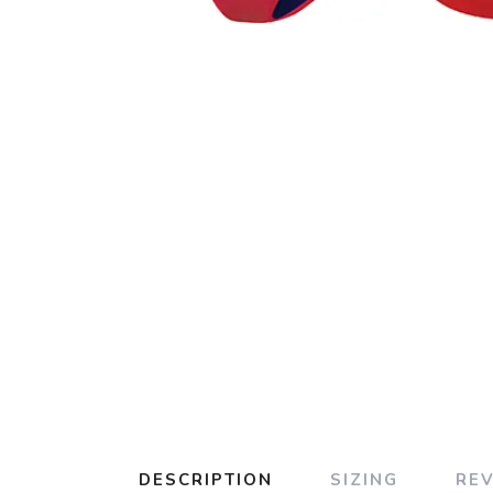
DESCRIPTION
SIZING
RE