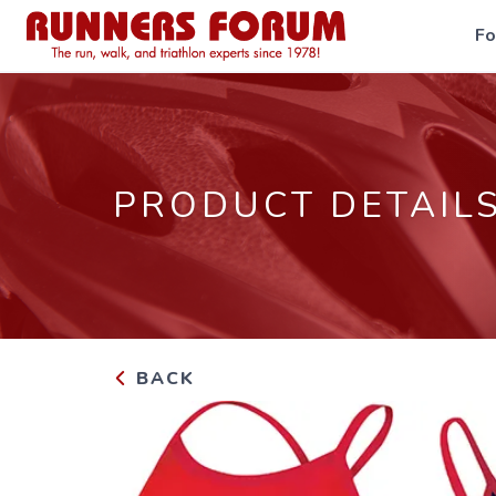
F
PRODUCT DETAIL
BACK