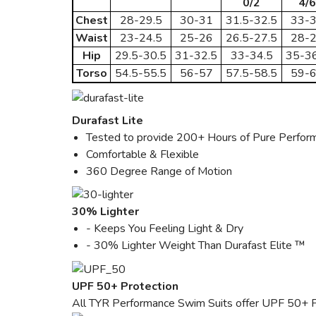
0/2
4/6
Chest
28-29.5
30-31
31.5-32.5
33-
Waist
23-24.5
25-26
26.5-27.5
28-
Hip
29.5-30.5
31-32.5
33-34.5
35-36
Torso
54.5-55.5
56-57
57.5-58.5
59-
Durafast Lite
Tested to provide 200+ Hours of Pure Perfor
Comfortable & Flexible
360 Degree Range of Motion
30% Lighter
- Keeps You Feeling Light & Dry
- 30% Lighter Weight Than Durafast Elite ™
UPF 50+ Protection
All TYR Performance Swim Suits offer UPF 50+ P