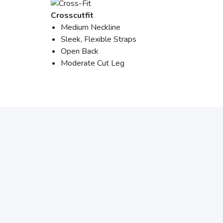
Crosscutfit
Medium Neckline
Sleek, Flexible Straps
Open Back
Moderate Cut Leg