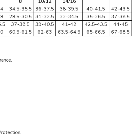
8
10/12
14/16
34
34.5-35.5
36-37.5
38-39.5
40-41.5
42-43.5
29
29.5-30.5
31-32.5
33-34.5
35-36.5
37-38.5
.5
37-38.5
39-40.5
41-42
42.5-43.5
44-45
60
60.5-61.5
62-63
63.5-64.5
65-66.5
67-68.5
mance.
rotection.