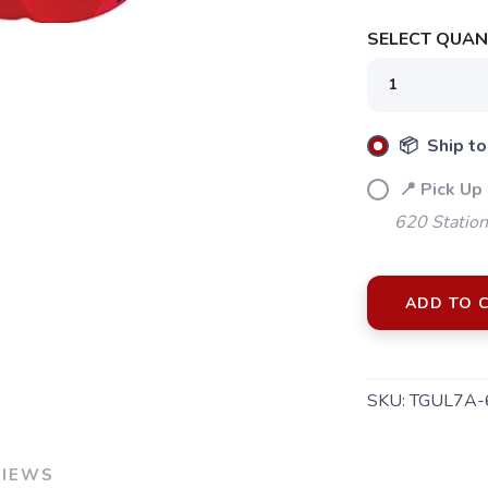
SELECT QUANT
📦 Ship to
📍 Pick Up
620 Station
ADD TO 
SKU:
TGUL7A-
VIEWS