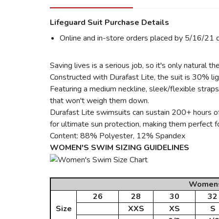
Lifeguard Suit Purchase Details
Online and in-store orders placed by 5/16/21 q
Saving lives is a serious job, so it's only natura
Constructed with Durafast Lite, the suit is 30% l
Featuring a medium neckline, sleek/flexible strap
that won't weigh them down.
Durafast Lite swimsuits can sustain 200+ hours of
for ultimate sun protection, making them perfect fo
Content: 88% Polyester, 12% Spandex
WOMEN'S SWIM SIZING GUIDELINES
Womens 
26
28
30
32
Size
XXS
XS
S