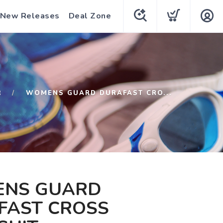
New Releases
Deal Zone
R
WOMENS GUARD DURAFAST CRO...
NS GUARD
FAST CROSS