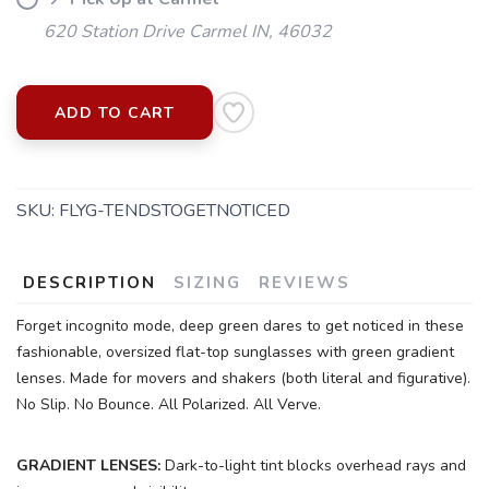
620 Station Drive Carmel IN, 46032
ADD TO CART
SKU:
FLYG-TENDSTOGETNOTICED
DESCRIPTION
SIZING
REVIEWS
Forget incognito mode, deep green dares to get noticed in these
fashionable, oversized flat-top sunglasses with green gradient
SAVE TO WISHLIST
Please login or sign up to save
lenses. Made for movers and shakers (both literal and figurative).
items to your wishlist
No Slip. No Bounce. All Polarized. All Verve.
GRADIENT LENSES:
Dark-to-light tint blocks overhead rays and