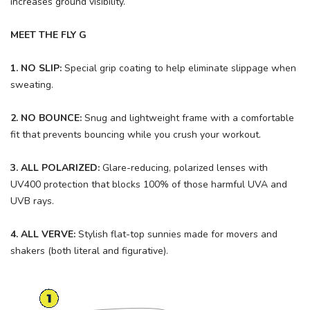
increases ground visibility.
MEET THE FLY G
1. NO SLIP:
Special grip coating to help eliminate slippage when
sweating.
2. NO BOUNCE:
Snug and lightweight frame with a comfortable
fit that prevents bouncing while you crush your workout.
3. ALL POLARIZED:
Glare-reducing, polarized lenses with
UV400 protection that blocks 100% of those harmful UVA and
UVB rays.
4. ALL VERVE:
Stylish flat-top sunnies made for movers and
shakers (both literal and figurative).