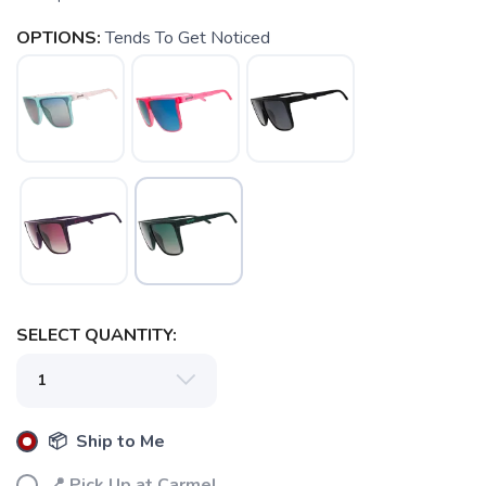
OPTIONS:
Tends To Get Noticed
SELECT QUANTITY:
📦 Ship to Me
📍 Pick Up at Carmel