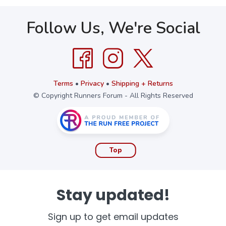
Follow Us, We're Social
Terms
•
Privacy
•
Shipping + Returns
© Copyright Runners Forum - All Rights Reserved
Top
Stay updated!
Sign up to get email updates