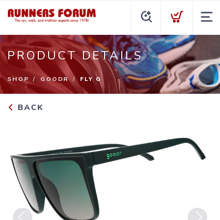
PRODUCT DETAILS
SHOP
GOODR
FLY G
BACK