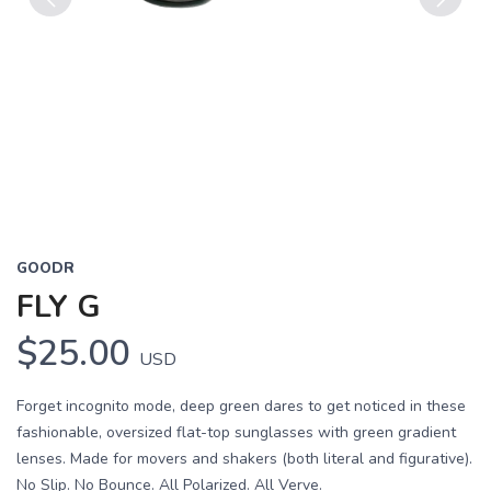
Previous
Next
GOODR
FLY G
$25.00
USD
Forget incognito mode, deep green dares to get noticed in these
fashionable, oversized flat-top sunglasses with green gradient
lenses. Made for movers and shakers (both literal and figurative).
No Slip. No Bounce. All Polarized. All Verve.