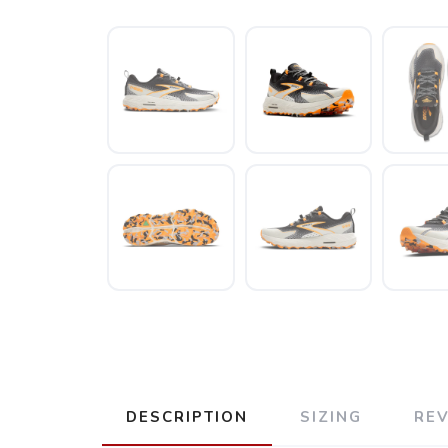
DESCRIPTION
SIZING
RE