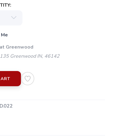
ITY:
 Me
 at Greenwood
135 Greenwood IN, 46142
CART
D.022