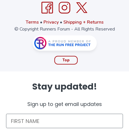
Terms
•
Privacy
•
Shipping + Returns
© Copyright Runners Forum - All Rights Reserved
Top
Stay updated!
Sign up to get email updates
First Name