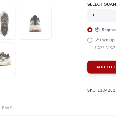
SELECT QUANT
📦 Ship to
📍 Pick Up
1001 N SR 
ADD TO 
SKU:
1104261
VIEWS