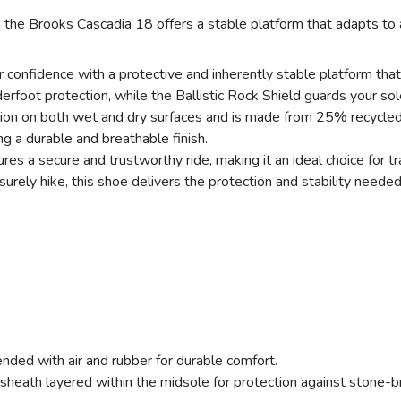
, the Brooks Cascadia 18 offers a stable platform that adapts to a
SAVE TO WISHLIST
Please login or sign up to save items to your wishlist
confidence with a protective and inherently stable platform that
ot protection, while the Ballistic Rock Shield guards your soles 
tion on both wet and dry surfaces and is made from 25% recycled 
ng a durable and breathable finish.
 a secure and trustworthy ride, making it an ideal choice for trai
urely hike, this shoe delivers the protection and stability needed
ended with air and rubber for durable comfort.
sheath layered within the midsole for protection against stone-b