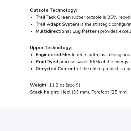
Outsole Technology:
TrailTack Green
rubber outsole is 25% recycle
Trail Adapt System
is the strategic configura
Multidirectional Lug Pattern
provides excelle
Upper Technology:
Engineered Mesh
offers both fast-drying brea
PrintDyed
process saves 66% of the energy a
Recycled Content
of the entire product is equ
Weight:
11.2 oz (size 9)
Stack height:
Heel (33 mm), Forefoot (25 mm)