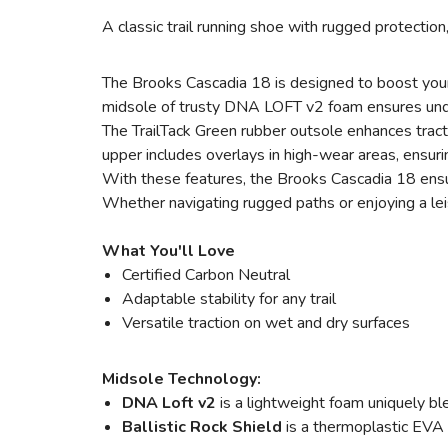
A classic trail running shoe with rugged protection
The Brooks Cascadia 18 is designed to boost your 
midsole of trusty DNA LOFT v2 foam ensures underfo
The TrailTack Green rubber outsole enhances trac
upper includes overlays in high-wear areas, ensuri
With these features, the Brooks Cascadia 18 ensures
Whether navigating rugged paths or enjoying a leis
What You'll Love
Certified Carbon Neutral
Adaptable stability for any trail
Versatile traction on wet and dry surfaces
Midsole Technology:
DNA Loft v2
is a lightweight foam uniquely bl
Ballistic Rock Shield
is a thermoplastic EVA 