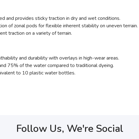
d and provides sticky traction in dry and wet conditions.
tion of zonal pods for flexible inherent stability on uneven terrain.
nt traction on a variety of terrain.
thability and durability with overlays in high-wear areas.
nd 75% of the water compared to traditional dyeing.
ivalent to 10 plastic water bottles.
Follow Us, We're Social