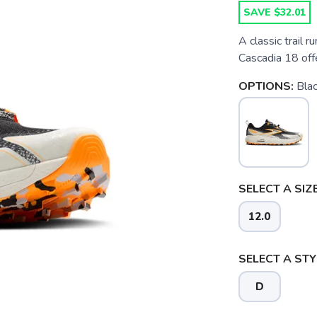
SAVE $32.01
A classic trail 
Cascadia 18 offe
OPTIONS:
Bla
SELECT A SIZE
12.0
SELECT A STY
D