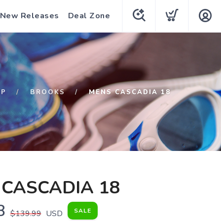
New Releases
Deal Zone
OP
BROOKS
MENS CASCADIA 18
CASCADIA 18
8
SALE
$139.99
USD