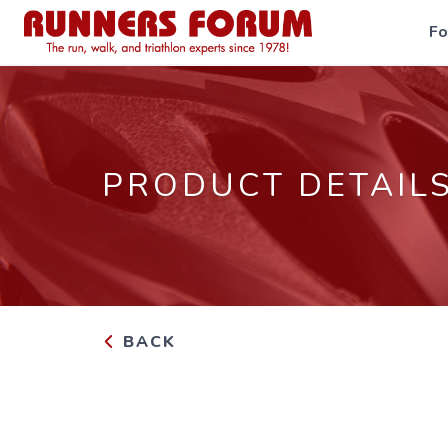
F
PRODUCT DETAIL
BACK