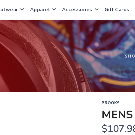
ootwear
Apparel
Accessories
Gift Cards
S
SH
BROOKS
MENS 
$107.9