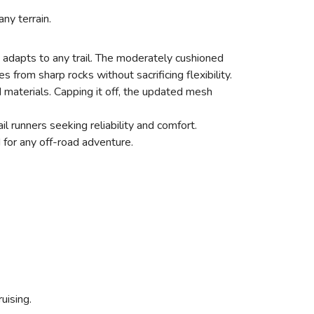
ny terrain.
 adapts to any trail. The moderately cushioned
from sharp rocks without sacrificing flexibility.
materials. Capping it off, the updated mesh
l runners seeking reliability and comfort.
 for any off-road adventure.
ruising.