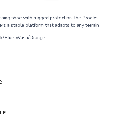
running shoe with rugged protection, the Brooks
rs a stable platform that adapts to any terrain.
ck/Blue Wash/Orange
:
LE: