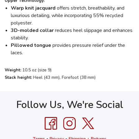
Upper Technology:
Warp knit jacquard
offers stretch, breathability, and
luxurious detailing, while incorporating 55% recycled
polyester.
3D-molded collar
reduces heel slippage and enhances
stability.
Pillowed tongue
provides pressure relief under the
laces.
Weight:
10.5 oz (size 9)
Stack height:
Heel (43 mm), Forefoot (38 mm)
Follow Us, We're Social
Terms
•
Privacy
•
Shipping + Returns