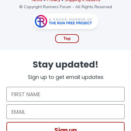
© Copyright Runners Forum - All Rights Reserved
Top
Stay updated!
Sign up to get email updates
First Name
Email
Sign up